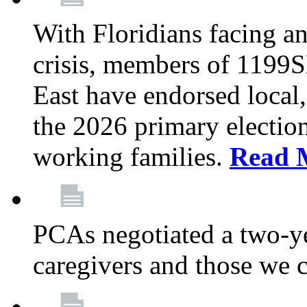
With Floridians facing an
crisis, members of 1199
East have endorsed local,
the 2026 primary electio
working families.
Read 
PCAs negotiated a two-yea
caregivers and those we 