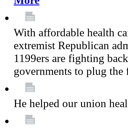
More
With affordable health ca
extremist Republican admi
1199ers are fighting back 
governments to plug the
He helped our union heal