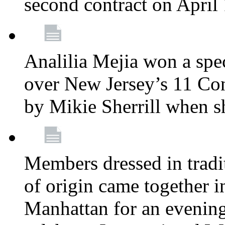
second contract on April
Analilia Mejia won a spec
over New Jersey’s 11 Cong
by Mikie Sherrill when 
Members dressed in tradit
of origin came together 
Manhattan for an evening