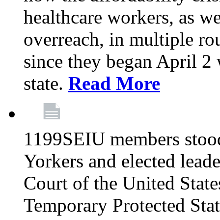
healthcare workers, as we
overreach, in multiple ro
since they began April 2
state.
Read More
1199SEIU members stood
Yorkers and elected lead
Court of the United Sta
Temporary Protected Sta