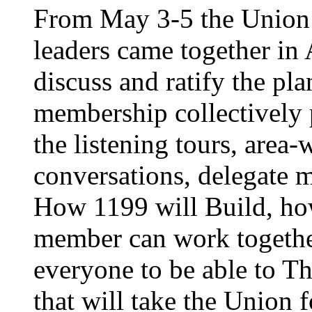
From May 3-5 the Union’
leaders came together in 
discuss and ratify the pl
membership collectively 
the listening tours, area
conversations, delegate 
How 1199 will Build, ho
member can work together
everyone to be able to Th
that will take the Union 