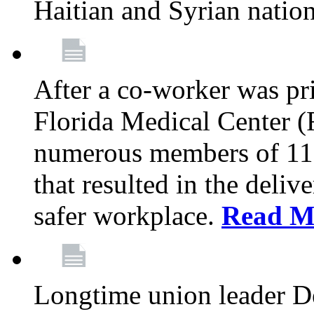
Haitian and Syrian natio
After a co-worker was pri
Florida Medical Center (
numerous members of 11
that resulted in the deli
safer workplace.
Read M
Longtime union leader D