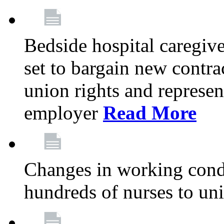
Bedside hospital caregiv
set to bargain new contr
union rights and represent
employer
Read More
Changes in working condi
hundreds of nurses to un