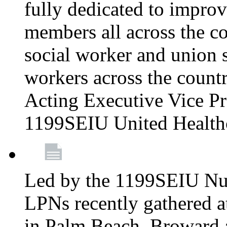
fully dedicated to improv
members all across the co
social worker and union 
workers across the count
Acting Executive Vice Pre
1199SEIU United Health
Led by the 1199SEIU Nur
LPNs recently gathered a
in Palm Beach, Broward 