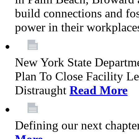
build connections and fo
power in their workplace
New York State Departme
Plan To Close Facility L
Distraught
Read More
Defining our next chapt