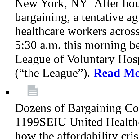
New York, NY–After hour
bargaining, a tentative 
healthcare workers acros
5:30 a.m. this morning 
League of Voluntary Hos
(“the League”).
Read Mo
Dozens of Bargaining C
1199SEIU United Healthc
how the affordability cris