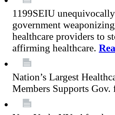
1199SEIU unequivocally s
government weaponizing t
healthcare providers to s
affirming healthcare.
Rea
Nation’s Largest Health
Members Supports Gov. f