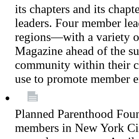
its chapters and its chapte
leaders. Four member lea
regions—with a variety o
Magazine ahead of the su
community within their c
use to promote member 
Planned Parenthood Fou
members in New York City