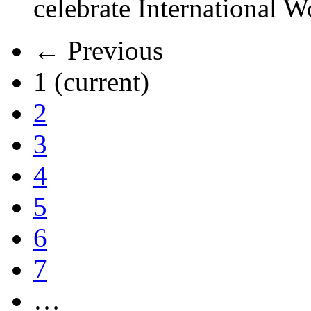
celebrate International 
← Previous
1
(current)
2
3
4
5
6
7
…