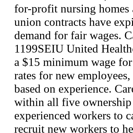
for-profit nursing home
union contracts have expi
demand for fair wages. C
1199SEIU United Healthc
a $15 minimum wage for s
rates for new employees,
based on experience. Ca
within all five ownership
experienced workers to car
recruit new workers to he