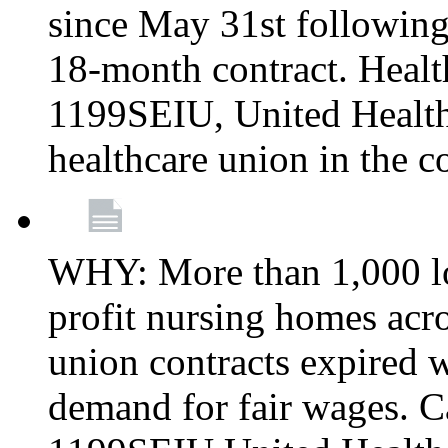
since May 31st following
18-month contract. Healt
1199SEIU, United Healthc
healthcare union in the c
WHY: More than 1,000 lo
profit nursing homes ac
union contracts expired w
demand for fair wages. C