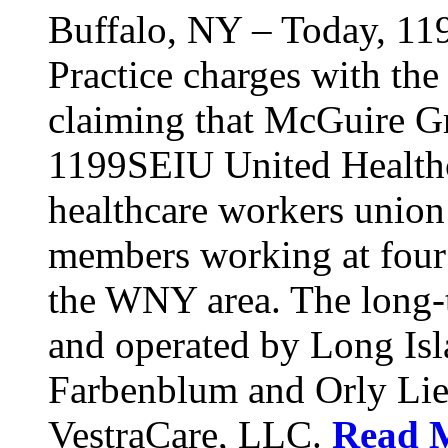
Buffalo, NY – Today, 11
Practice charges with th
claiming that McGuire Gr
1199SEIU United Healthca
healthcare workers union
members working at four d
the WNY area. The long-t
and operated by Long Isl
Farbenblum and Orly Li
VestraCare, LLC.
Read 