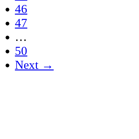
46
47
…
50
Next →