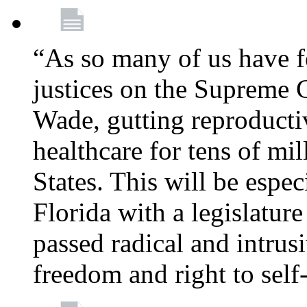
“As so many of us have f
justices on the Supreme 
Wade, gutting reproducti
healthcare for tens of mi
States. This will be especi
Florida with a legislatu
passed radical and intrus
freedom and right to self