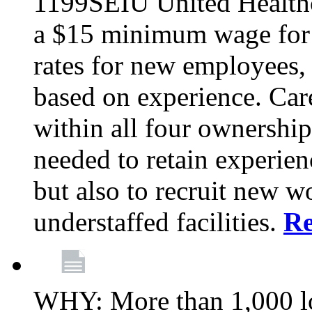
1199SEIU United Healthc
a $15 minimum wage for s
rates for new employees,
based on experience. Ca
within all four ownership 
needed to retain experien
but also to recruit new wo
understaffed facilities.
R
WHY: More than 1,000 lo