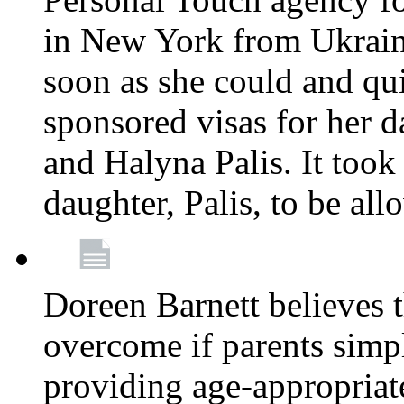
in New York from Ukrain
soon as she could and qui
sponsored visas for her 
and Halyna Palis. It took
daughter, Palis, to be all
Doreen Barnett believes 
overcome if parents simply
providing age-appropriat