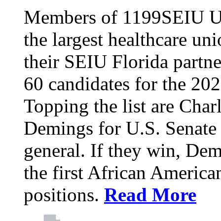
Members of 1199SEIU Un
the largest healthcare uni
their SEIU Florida partne
60 candidates for the 202
Topping the list are Charl
Demings for U.S. Senate 
general. If they win, D
the first African America
positions.
Read More