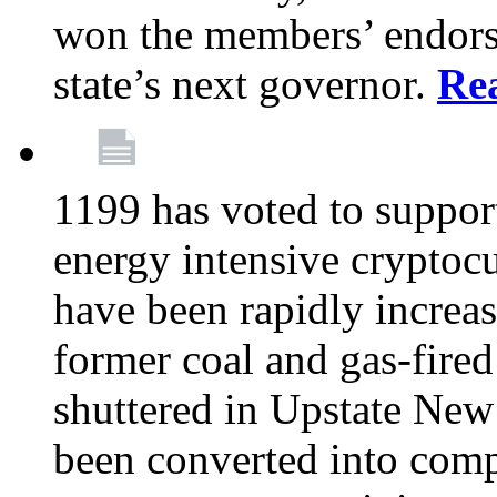
won the members’ endors
state’s next governor.
Re
1199 has voted to suppor
energy intensive cryptoc
have been rapidly increa
former coal and gas-fire
shuttered in Upstate New 
been converted into com