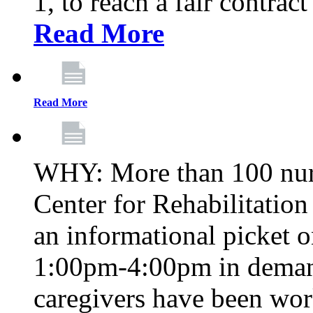
1, to reach a fair contrac
Read More
Read More
WHY: More than 100 nur
Center for Rehabilitatio
an informational picket 
1:00pm-4:00pm in demand
caregivers have been wor