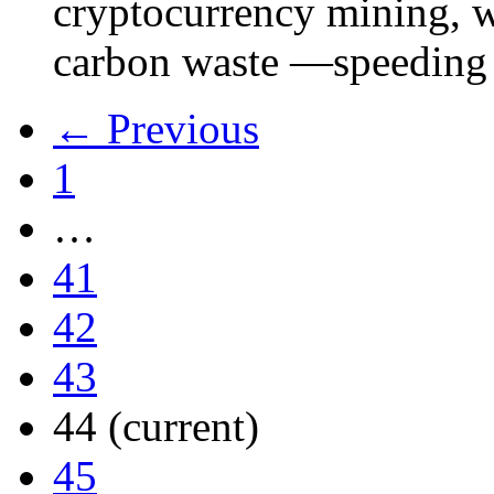
cryptocurrency mining, w
carbon waste —speeding 
← Previous
1
…
41
42
43
44
(current)
45