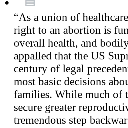
“As a union of healthcare
right to an abortion is f
overall health, and bodi
appalled that the US Sup
century of legal precede
most basic decisions abou
families. While much of 
secure greater reproducti
tremendous step backwa