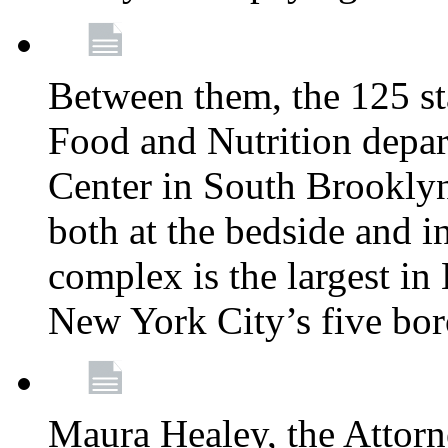
Between them, the 125 s
Food and Nutrition depa
Center in South Brooklyn
both at the bedside and in
complex is the largest in
New York City’s five bo
Maura Healey, the Attorn