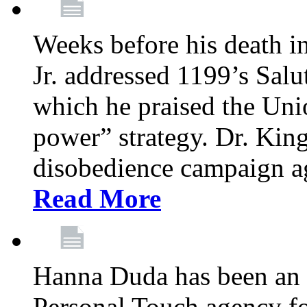
Weeks before his death i
Jr. addressed 1199’s Salu
which he praised the Unio
power” strategy. Dr. King
disobedience campaign ag
Read More
Hanna Duda has been an 
Personal Touch agency for