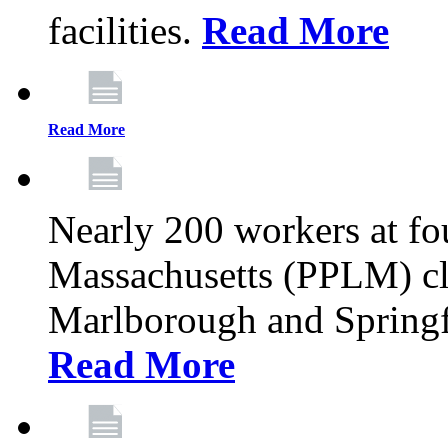
facilities.
Read More
Read More
Nearly 200 workers at f
Massachusetts (PPLM) cli
Marlborough and Springf
Read More