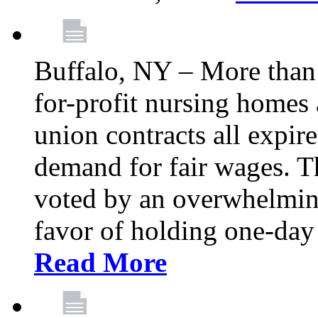
Buffalo, NY – More than 
for-profit nursing home
union contracts all expire
demand for fair wages. 
voted by an overwhelming 
favor of holding one-day 
Read More