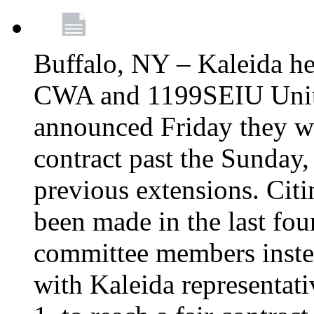
Buffalo, NY – Kaleida he
CWA and 1199SEIU Unite
announced Friday they wi
contract past the Sunday,
previous extensions. Citi
been made in the last fou
committee members instea
with Kaleida representa