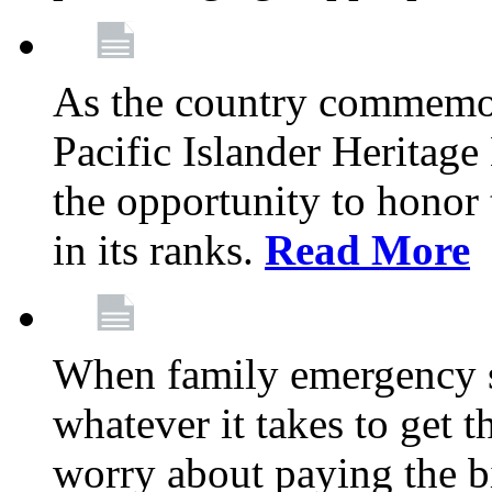
As the country commemo
Pacific Islander Heritag
the opportunity to hono
in its ranks.
Read More
When family emergency st
whatever it takes to get 
worry about paying the bi