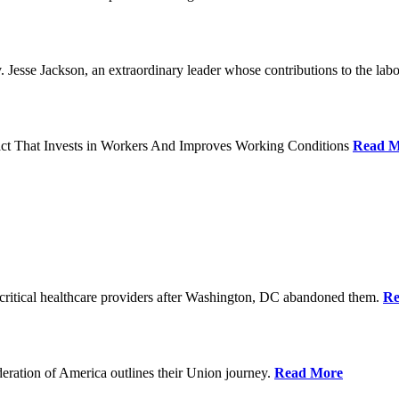
Jesse Jackson, an extraordinary leader whose contributions to the labo
act That Invests in Workers And Improves Working Conditions
Read M
ritical healthcare providers after Washington, DC abandoned them.
Re
ration of America outlines their Union journey.
Read More