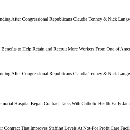
Funding After Congressional Republicans Claudia Tenney & Nick Langwo
 Benefits to Help Retain and Recruit More Workers From One of Ame
Funding After Congressional Republicans Claudia Tenney & Nick Langwo
emorial Hospital Began Contract Talks With Catholic Health Early Ja
 Contract That Improves Staffing Levels At Not-For Profit Care Facil