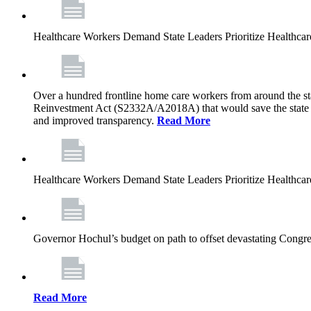
Healthcare Workers Demand State Leaders Prioritize Healthca
Over a hundred frontline home care workers from around the sta
Reinvestment Act (S2332A/A2018A) that would save the state app
and improved transparency.
Read More
Healthcare Workers Demand State Leaders Prioritize Healthca
Governor Hochul’s budget on path to offset devastating Congress
Read More