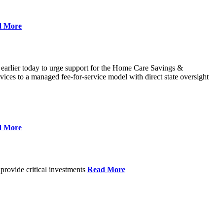
d More
 earlier today to urge support for the Home Care Savings &
ces to a managed fee-for-service model with direct state oversight
d More
provide critical investments
Read More