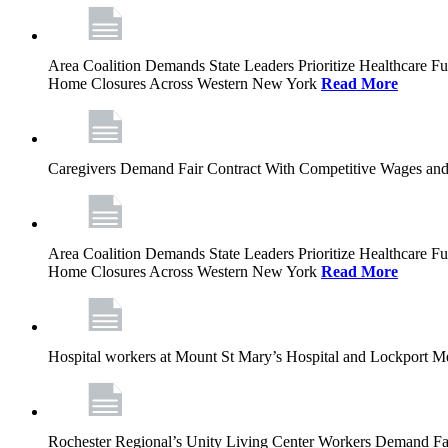
Area Coalition Demands State Leaders Prioritize Healthcare 
Home Closures Across Western New York
Read More
Caregivers Demand Fair Contract With Competitive Wages and
Area Coalition Demands State Leaders Prioritize Healthcare 
Home Closures Across Western New York
Read More
Hospital workers at Mount St Mary’s Hospital and Lockport M
Rochester Regional’s Unity Living Center Workers Demand Fair