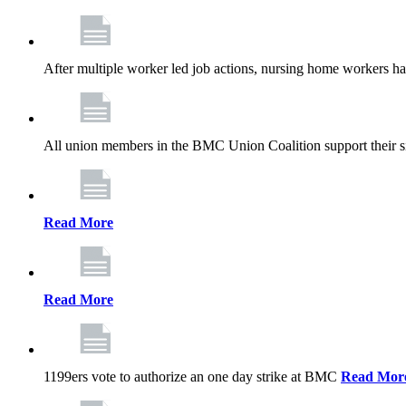
After multiple worker led job actions, nursing home workers 
All union members in the BMC Union Coalition support their s
Read More
Read More
1199ers vote to authorize an one day strike at BMC
Read Mor