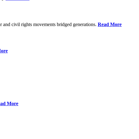
r and civil rights movements bridged generations.
Read More
ore
ad More