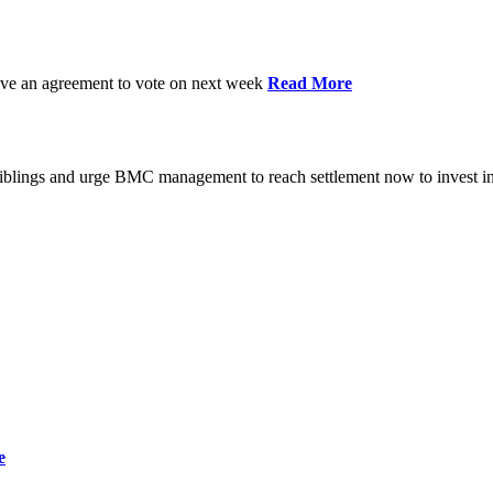
have an agreement to vote on next week
Read More
iblings and urge BMC management to reach settlement now to invest in
e