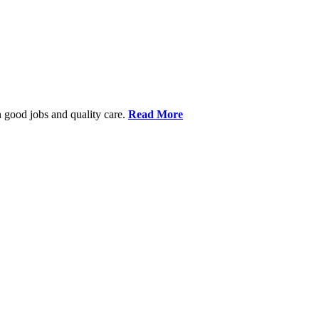
 good jobs and quality care.
Read More