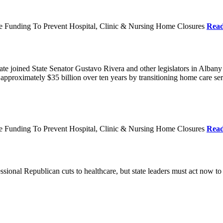
re Funding To Prevent Hospital, Clinic & Nursing Home Closures
Rea
te joined State Senator Gustavo Rivera and other legislators in Albany
roximately $35 billion over ten years by transitioning home care servi
re Funding To Prevent Hospital, Clinic & Nursing Home Closures
Rea
ional Republican cuts to healthcare, but state leaders must act now to 