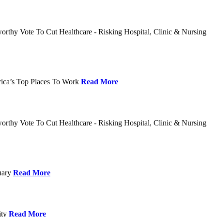
rthy Vote To Cut Healthcare - Risking Hospital, Clinic & Nursing
rica’s Top Places To Work
Read More
rthy Vote To Cut Healthcare - Risking Hospital, Clinic & Nursing
nuary
Read More
ity
Read More