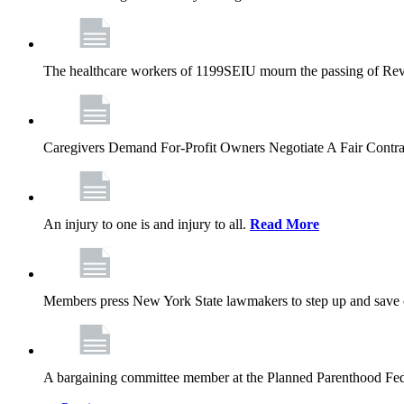
The healthcare workers of 1199SEIU mourn the passing of Rev. 
Caregivers Demand For-Profit Owners Negotiate A Fair Contr
An injury to one is and injury to all.
Read More
Members press New York State lawmakers to step up and save c
A bargaining committee member at the Planned Parenthood Fede