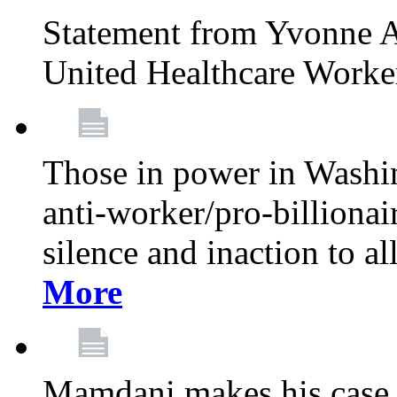
Statement from Yvonne A
United Healthcare Worke
Those in power in Washi
anti-worker/pro-billionai
silence and inaction to a
More
Mamdani makes his case 