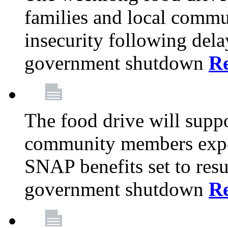
families and local comm
insecurity following del
government shutdown
R
The food drive will suppo
community members exper
SNAP benefits set to resu
government shutdown
R