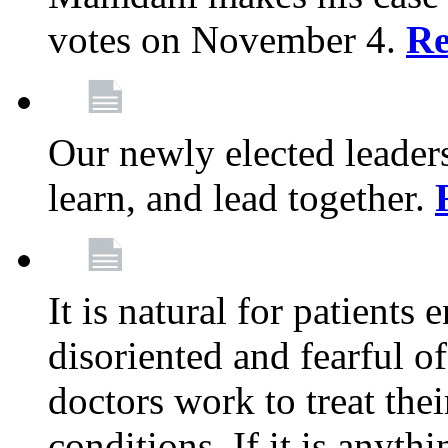
votes on November 4.
Re
Our newly elected leadersh
learn, and lead together.
It is natural for patients 
disoriented and fearful 
doctors work to treat thei
conditions. If it is anyt