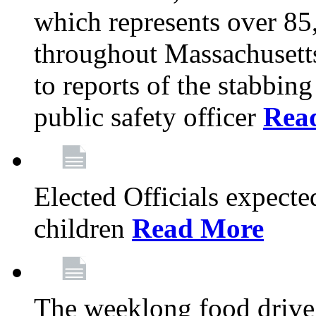
which represents over 85
throughout Massachusetts
to reports of the stabbin
public safety officer
Rea
Elected Officials expected
children
Read More
The weeklong food drive