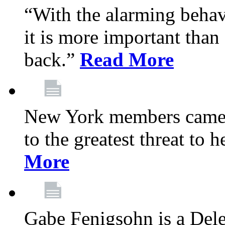
“With the alarming behav
it is more important than 
back.”
Read More
New York members came t
to the greatest threat to
More
Gabe Fenigsohn is a Del