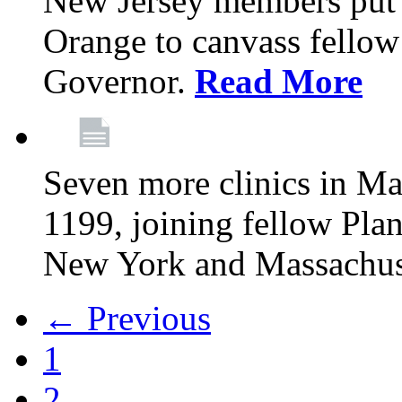
New Jersey members put t
Orange to canvass fellow v
Governor.
Read More
Seven more clinics in Ma
1199, joining fellow Pl
New York and Massachus
← Previous
1
2