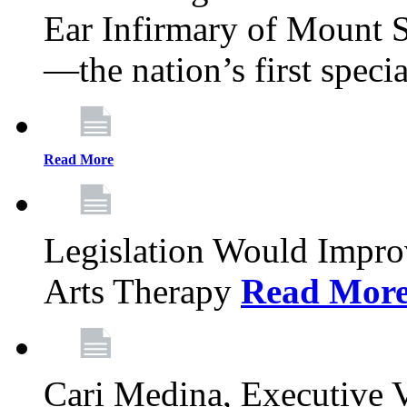
Ear Infirmary of Mount S
—the nation’s first specia
Read More
Legislation Would Impro
Arts Therapy
Read Mor
Cari Medina, Executive 