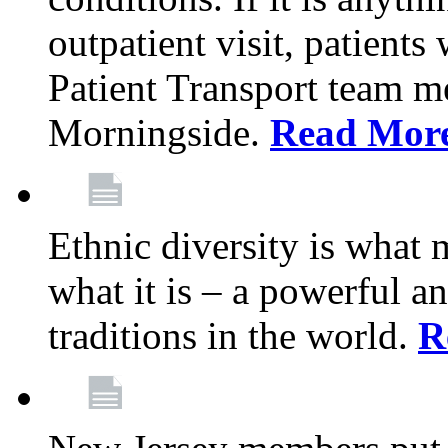
outpatient visit, patients
Patient Transport team 
Morningside.
Read Mor
Ethnic diversity is what
what it is – a powerful an
traditions in the world.
R