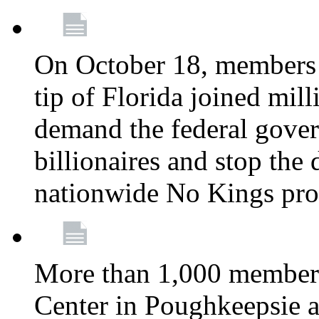
On October 18, members 
tip of Florida joined mil
demand the federal gover
billionaires and stop the 
nationwide No Kings pro
More than 1,000 members
Center in Poughkeepsie 