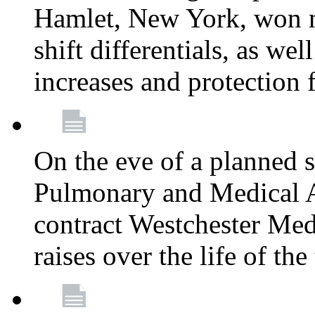
Hamlet, New York, won
shift differentials, as we
increases and protection 
On the eve of a planned 
Pulmonary and Medical As
contract Westchester Med
raises over the life of th