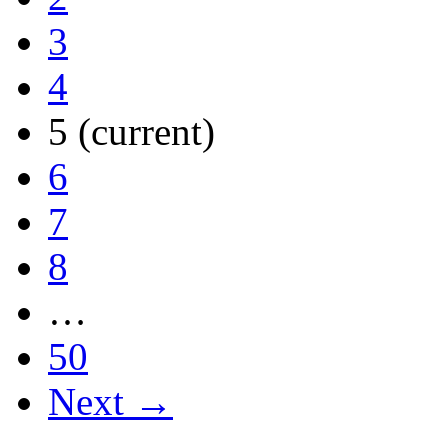
3
4
5
(current)
6
7
8
…
50
Next →