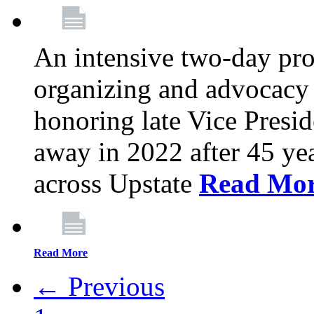
An intensive two-day pro
organizing and advocacy 
honoring late Vice Presi
away in 2022 after 45 ye
across Upstate
Read Mo
Read More
← Previous