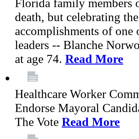
Florida family members 
death, but celebrating the
accomplishments of one 
leaders -- Blanche Norw
at age 74.
Read More
Healthcare Worker Comm
Endorse Mayoral Candida
The Vote
Read More