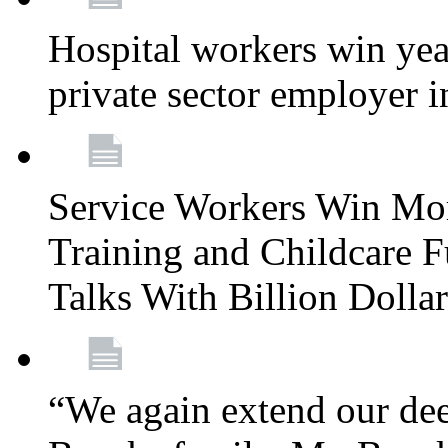
Hospital workers win year
private sector employer i
Service Workers Win Mo
Training and Childcare F
Talks With Billion Doll
“We again extend our dee