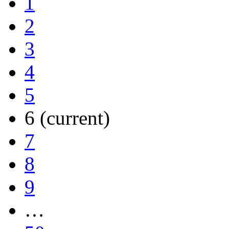
1
2
3
4
5
6
(current)
7
8
9
…