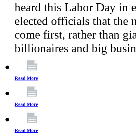
heard this Labor Day in e
elected officials that th
come first, rather than gi
billionaires and big busi
Read More
Read More
Read More