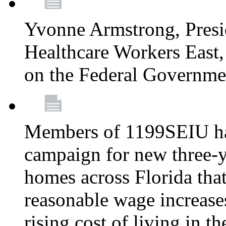
Yvonne Armstrong, Pres
Healthcare Workers East,
on the Federal Governm
Members of 1199SEIU ha
campaign for new three-ye
homes across Florida that
reasonable wage increases
rising cost of living in th