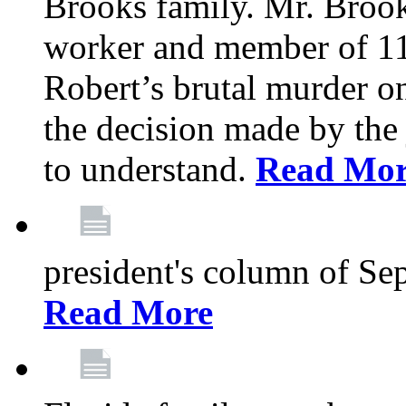
Brooks family. Mr. Brook
worker and member of 11
Robert’s brutal murder on
the decision made by the 
to understand.
Read Mo
president's column of Se
Read More