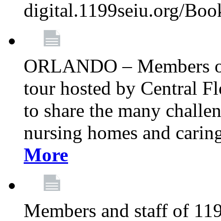
digital.1199seiu.org/Bo
ORLANDO – Members of 
tour hosted by Central 
to share the many challe
nursing homes and caring 
More
Members and staff of 11