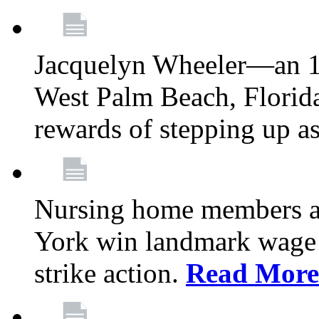
Jacquelyn Wheeler—an 1
West Palm Beach, Florid
rewards of stepping up a
Nursing home members at
York win landmark wage 
strike action.
Read More