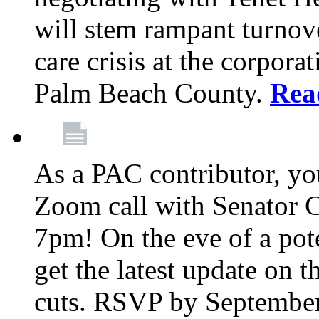
will stem rampant turnove
care crisis at the corpora
Palm Beach County.
Rea
As a PAC contributor, you
Zoom call with Senator 
7pm! On the eve of a pot
get the latest update on t
cuts. RSVP by September