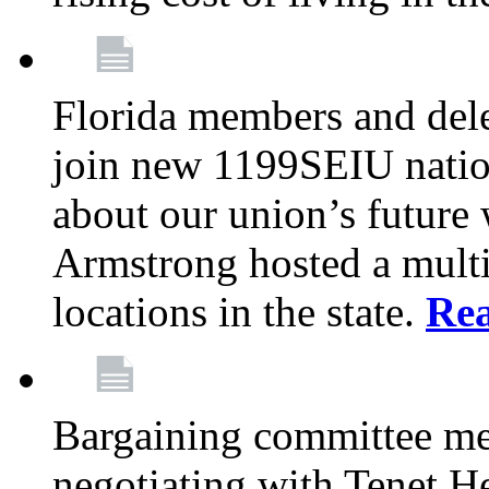
Florida members and dele
join new 1199SEIU nation
about our union’s future
Armstrong hosted a multi
locations in the state.
Re
Bargaining committee m
negotiating with Tenet He