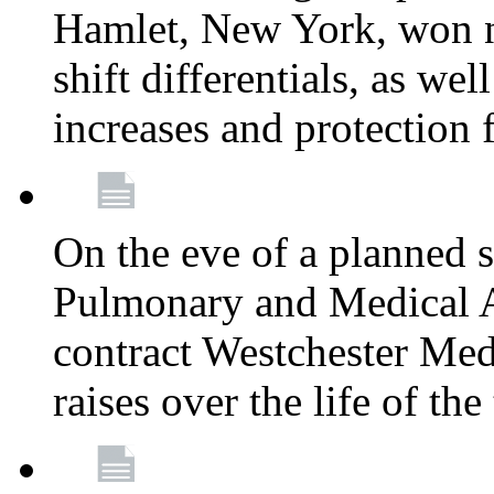
Hamlet, New York, won
shift differentials, as we
increases and protection 
On the eve of a planned 
Pulmonary and Medical As
contract Westchester Med
raises over the life of th