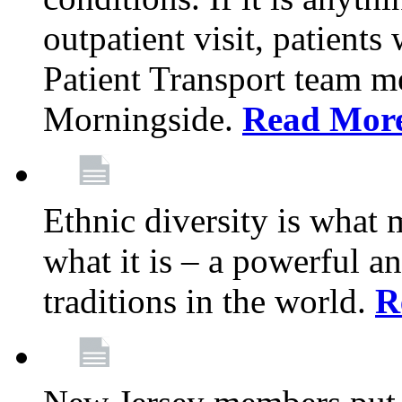
outpatient visit, patients
Patient Transport team 
Morningside.
Read Mor
Ethnic diversity is what
what it is – a powerful an
traditions in the world.
R