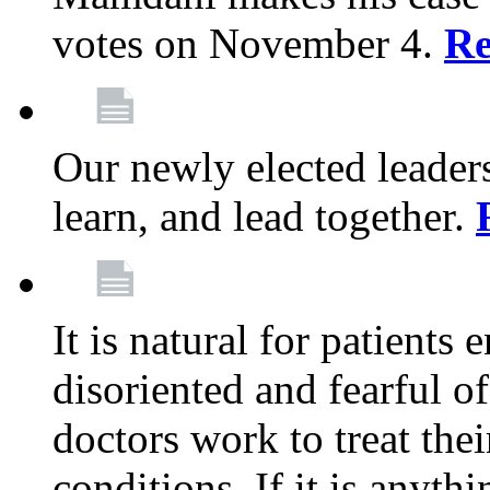
votes on November 4.
Re
Our newly elected leadersh
learn, and lead together.
It is natural for patients 
disoriented and fearful 
doctors work to treat thei
conditions. If it is anyt