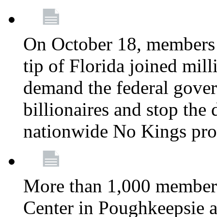
On October 18, members 
tip of Florida joined mil
demand the federal gover
billionaires and stop the 
nationwide No Kings pro
More than 1,000 members
Center in Poughkeepsie 