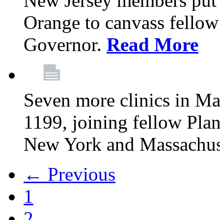
New Jersey members put t
Orange to canvass fellow v
Governor.
Read More
Seven more clinics in Ma
1199, joining fellow Pl
New York and Massachus
← Previous
1
2