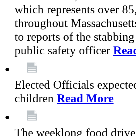
which represents over 85
throughout Massachusetts
to reports of the stabbin
public safety officer
Rea
Elected Officials expected
children
Read More
The weeklong food drive