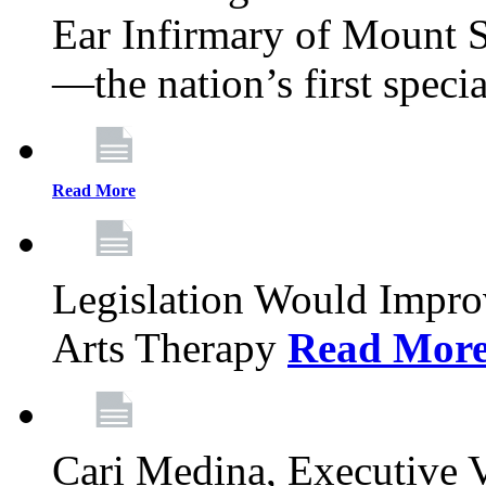
Ear Infirmary of Mount S
—the nation’s first specia
Read More
Legislation Would Impro
Arts Therapy
Read Mor
Cari Medina, Executive 