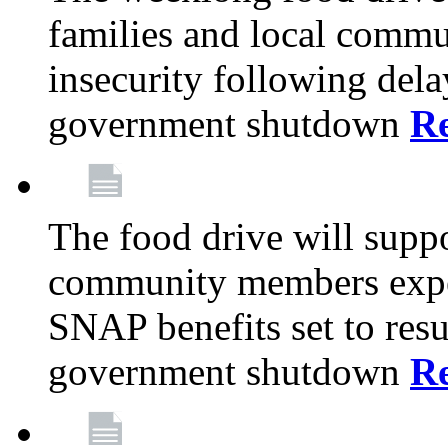
families and local comm
insecurity following del
government shutdown
R
The food drive will suppo
community members exper
SNAP benefits set to resu
government shutdown
R