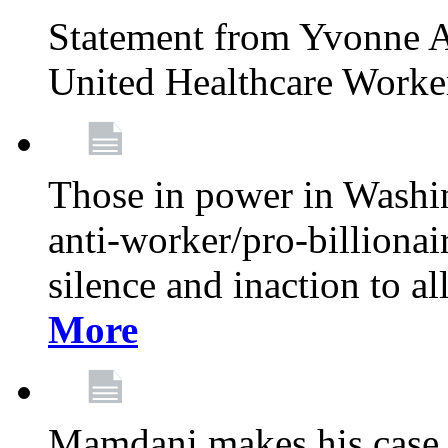
Statement from Yvonne A
United Healthcare Worke
Those in power in Washi
anti-worker/pro-billionai
silence and inaction to a
More
Mamdani makes his case 