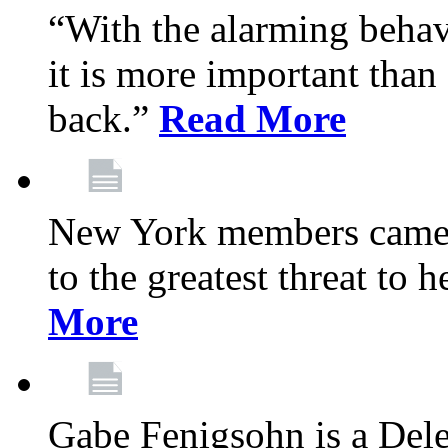
“With the alarming behav
it is more important than 
back.”
Read More
New York members came t
to the greatest threat to
More
Gabe Fenigsohn is a Del