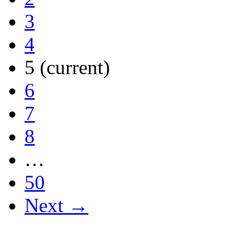
3
4
5
(current)
6
7
8
…
50
Next →