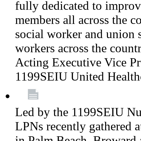
fully dedicated to improv
members all across the co
social worker and union 
workers across the count
Acting Executive Vice Pre
1199SEIU United Health
Led by the 1199SEIU Nur
LPNs recently gathered a
in Palm Beach, Broward 