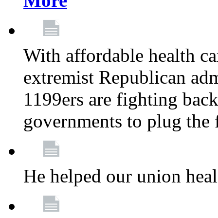
More
With affordable health ca
extremist Republican admi
1199ers are fighting back 
governments to plug the
He helped our union heal