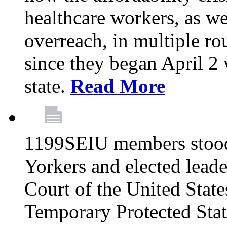
healthcare workers, as we
overreach, in multiple ro
since they began April 2
state.
Read More
1199SEIU members stood
Yorkers and elected lead
Court of the United Sta
Temporary Protected Sta