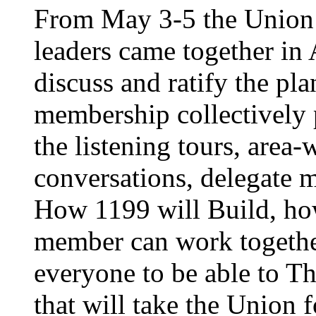
From May 3-5 the Union’
leaders came together in 
discuss and ratify the pl
membership collectively 
the listening tours, area
conversations, delegate 
How 1199 will Build, ho
member can work together
everyone to be able to Th
that will take the Union 