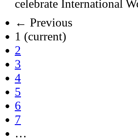
celebrate International 
← Previous
1
(current)
2
3
4
5
6
7
…