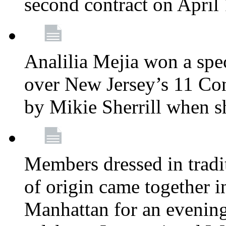
second contract on April
Analilia Mejia won a spec
over New Jersey’s 11 Cong
by Mikie Sherrill when 
Members dressed in tradit
of origin came together 
Manhattan for an evening