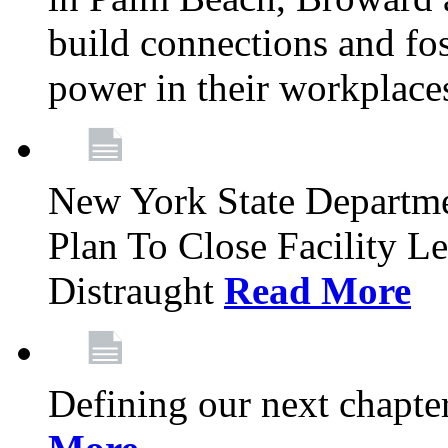
build connections and fo
power in their workplace
New York State Departme
Plan To Close Facility L
Distraught
Read More
Defining our next chapt