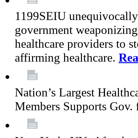
1199SEIU unequivocally s
government weaponizing t
healthcare providers to s
affirming healthcare.
Rea
Nation’s Largest Health
Members Supports Gov. f