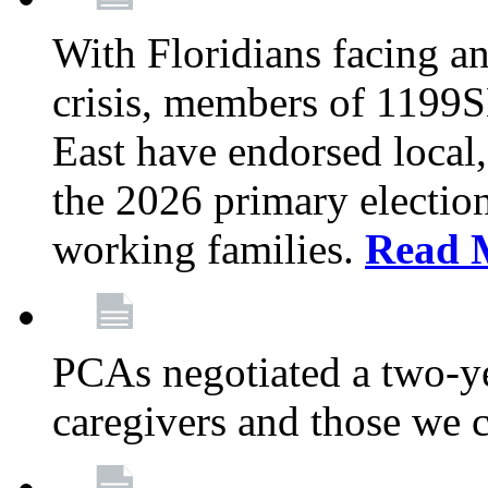
With Floridians facing an
crisis, members of 1199
East have endorsed local,
the 2026 primary electio
working families.
Read 
PCAs negotiated a two-yea
caregivers and those we 