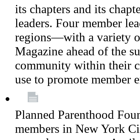
its chapters and its chapte
leaders. Four member lea
regions—with a variety o
Magazine ahead of the su
community within their c
use to promote member 
Planned Parenthood Fou
members in New York City