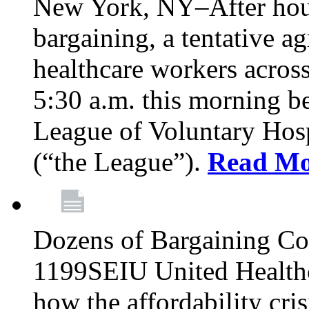
New York, NY–After hour
bargaining, a tentative 
healthcare workers acros
5:30 a.m. this morning 
League of Voluntary Hos
(“the League”).
Read Mo
Dozens of Bargaining C
1199SEIU United Healthc
how the affordability cris