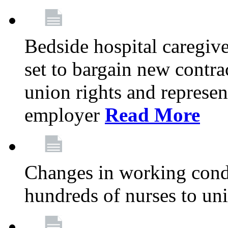
Bedside hospital caregiv
set to bargain new contr
union rights and represent
employer
Read More
Changes in working condi
hundreds of nurses to un