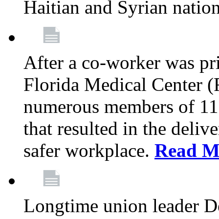
Haitian and Syrian natio
After a co-worker was pri
Florida Medical Center (
numerous members of 11
that resulted in the deli
safer workplace.
Read M
Longtime union leader D