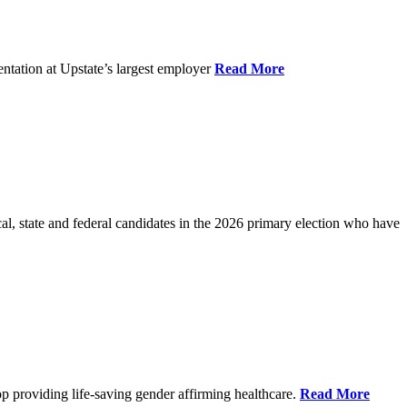
ntation at Upstate’s largest employer
Read More
l, state and federal candidates in the 2026 primary election who have
p providing life-saving gender affirming healthcare.
Read More