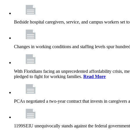
Bedside hospital caregivers, service, and campus workers set t
Changes in working conditions and staffing levels spur hundred
With Floridians facing an unprecedented affordability crisis, 
pledged to fight for working families.
Read More
PCAs negotiated a two-year contract that invests in caregivers 
1199SEIU unequivocally stands against the federal government w