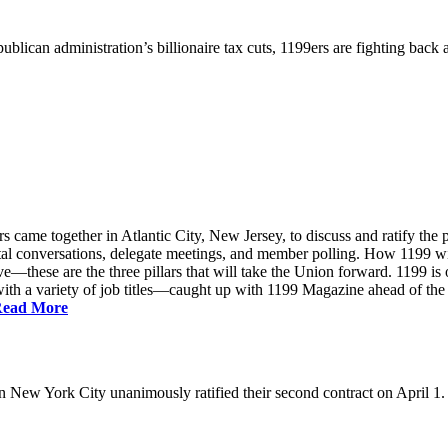
ublican administration’s billionaire tax cuts, 1199ers are fighting back
came together in Atlantic City, New Jersey, to discuss and ratify the p
ntal conversations, delegate meetings, and member polling. How 1199 
e—these are the three pillars that will take the Union forward. 1199 is on
th a variety of job titles—caught up with 1199 Magazine ahead of the
ead More
New York City unanimously ratified their second contract on April 1