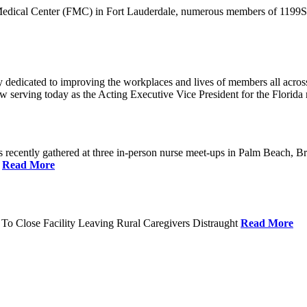
 Medical Center (FMC) in Fort Lauderdale, numerous members of 1199SEI
dedicated to improving the workplaces and lives of members all across 
ow serving today as the Acting Executive Vice President for the Flori
cently gathered at three in-person nurse meet-ups in Palm Beach, Br
.
Read More
To Close Facility Leaving Rural Caregivers Distraught
Read More