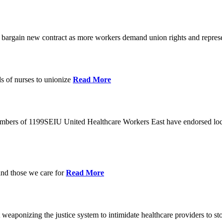
o bargain new contract as more workers demand union rights and represe
s of nurses to unionize
Read More
members of 1199SEIU United Healthcare Workers East have endorsed loca
and those we care for
Read More
eaponizing the justice system to intimidate healthcare providers to sto