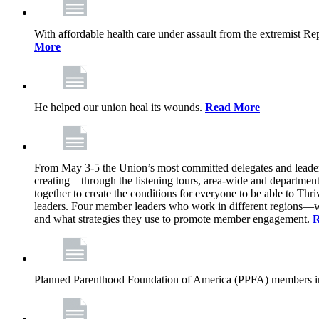
With affordable health care under assault from the extremist Rep
More
He helped our union heal its wounds.
Read More
From May 3-5 the Union’s most committed delegates and leaders 
creating—through the listening tours, area-wide and departme
together to create the conditions for everyone to be able to Thriv
leaders. Four member leaders who work in different regions—wi
and what strategies they use to promote member engagement.
R
Planned Parenthood Foundation of America (PPFA) members in 