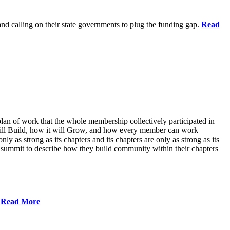
 and calling on their state governments to plug the funding gap.
Read
lan of work that the whole membership collectively participated in
will Build, how it will Grow, and how every member can work
ly as strong as its chapters and its chapters are only as strong as its
 summit to describe how they build community within their chapters
.
Read More