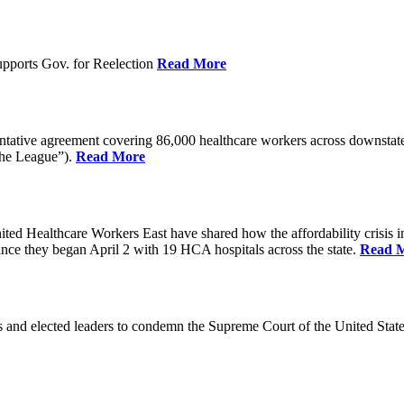
pports Gov. for Reelection
Read More
entative agreement covering 86,000 healthcare workers across downst
the League”).
Read More
ealthcare Workers East have shared how the affordability crisis in F
since they began April 2 with 19 HCA hospitals across the state.
Read 
and elected leaders to condemn the Supreme Court of the United Stat