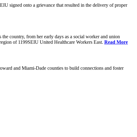
U signed onto a grievance that resulted in the delivery of proper
the country, from her early days as a social worker and union
da region of 1199SEIU United Healthcare Workers East.
Read More
oward and Miami-Dade counties to build connections and foster