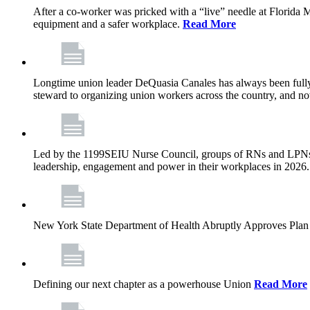
After a co-worker was pricked with a “live” needle at Florida
equipment and a safer workplace.
Read More
Longtime union leader DeQuasia Canales has always been fully 
steward to organizing union workers across the country, and n
Led by the 1199SEIU Nurse Council, groups of RNs and LPNs re
leadership, engagement and power in their workplaces in 2026
New York State Department of Health Abruptly Approves Plan 
Defining our next chapter as a powerhouse Union
Read More