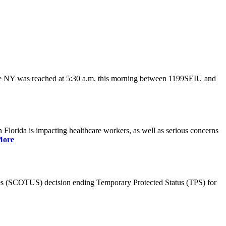
ate NY was reached at 5:30 a.m. this morning between 1199SEIU and
lorida is impacting healthcare workers, as well as serious concerns
More
es (SCOTUS) decision ending Temporary Protected Status (TPS) for