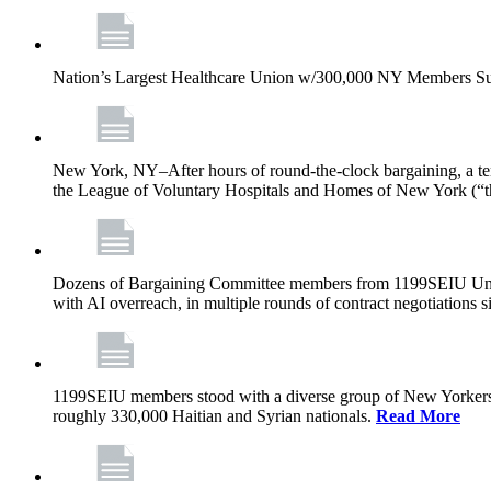
Nation’s Largest Healthcare Union w/300,000 NY Members Su
New York, NY–After hours of round-the-clock bargaining, a t
the League of Voluntary Hospitals and Homes of New York (“
Dozens of Bargaining Committee members from 1199SEIU United H
with AI overreach, in multiple rounds of contract negotiations 
1199SEIU members stood with a diverse group of New Yorkers 
roughly 330,000 Haitian and Syrian nationals.
Read More