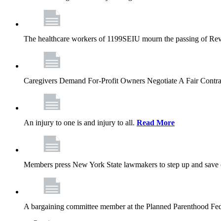
The healthcare workers of 1199SEIU mourn the passing of Rev. 
Caregivers Demand For-Profit Owners Negotiate A Fair Contr
An injury to one is and injury to all.
Read More
Members press New York State lawmakers to step up and save c
A bargaining committee member at the Planned Parenthood Fede