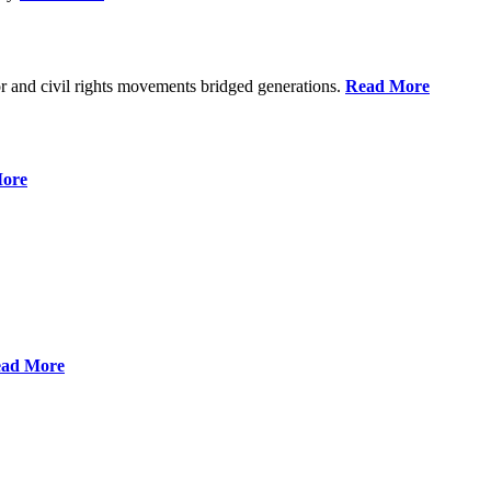
r and civil rights movements bridged generations.
Read More
ore
ad More