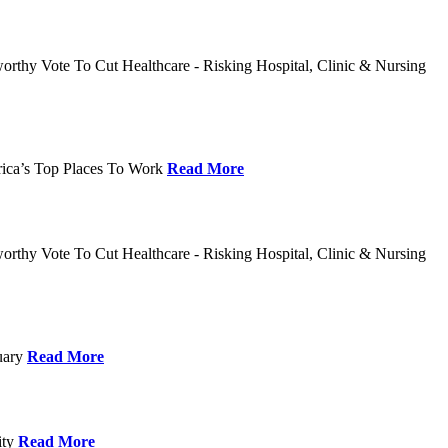
rthy Vote To Cut Healthcare - Risking Hospital, Clinic & Nursing
rica’s Top Places To Work
Read More
rthy Vote To Cut Healthcare - Risking Hospital, Clinic & Nursing
nuary
Read More
ity
Read More