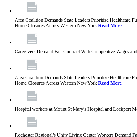
Area Coalition Demands State Leaders Prioritize Healthcare 
Home Closures Across Western New York
Read More
Caregivers Demand Fair Contract With Competitive Wages and
Area Coalition Demands State Leaders Prioritize Healthcare 
Home Closures Across Western New York
Read More
Hospital workers at Mount St Mary’s Hospital and Lockport M
Rochester Regional’s Unity Living Center Workers Demand Fair