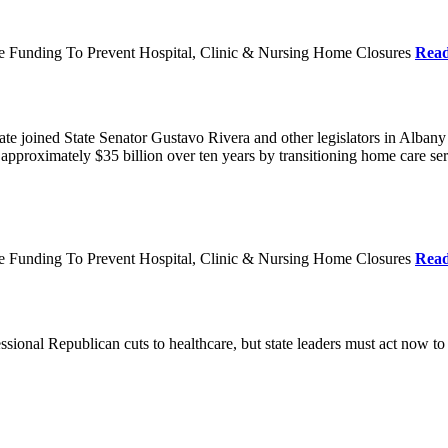
re Funding To Prevent Hospital, Clinic & Nursing Home Closures
Rea
te joined State Senator Gustavo Rivera and other legislators in Albany
roximately $35 billion over ten years by transitioning home care servi
re Funding To Prevent Hospital, Clinic & Nursing Home Closures
Rea
ional Republican cuts to healthcare, but state leaders must act now to 