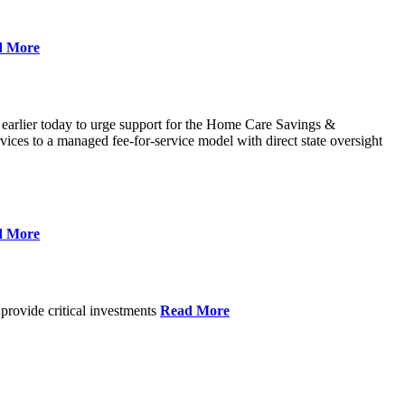
d More
 earlier today to urge support for the Home Care Savings &
ces to a managed fee-for-service model with direct state oversight
d More
provide critical investments
Read More