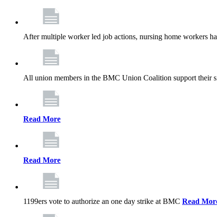
After multiple worker led job actions, nursing home workers 
All union members in the BMC Union Coalition support their s
Read More
Read More
1199ers vote to authorize an one day strike at BMC
Read Mor