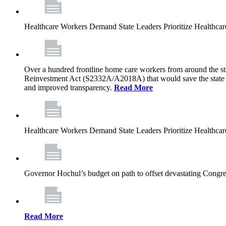
Healthcare Workers Demand State Leaders Prioritize Healthca
Over a hundred frontline home care workers from around the sta
Reinvestment Act (S2332A/A2018A) that would save the state app
and improved transparency.
Read More
Healthcare Workers Demand State Leaders Prioritize Healthca
Governor Hochul’s budget on path to offset devastating Congress
Read More