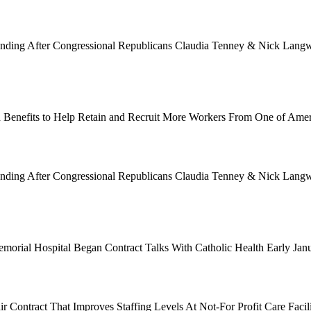
Funding After Congressional Republicans Claudia Tenney & Nick Langwo
 Benefits to Help Retain and Recruit More Workers From One of Ame
Funding After Congressional Republicans Claudia Tenney & Nick Langwo
emorial Hospital Began Contract Talks With Catholic Health Early Ja
 Contract That Improves Staffing Levels At Not-For Profit Care Facil