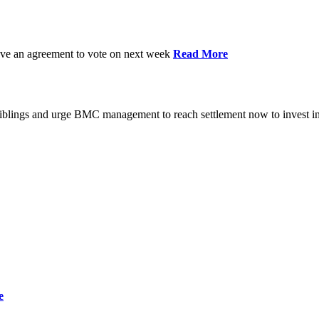
have an agreement to vote on next week
Read More
iblings and urge BMC management to reach settlement now to invest in
e