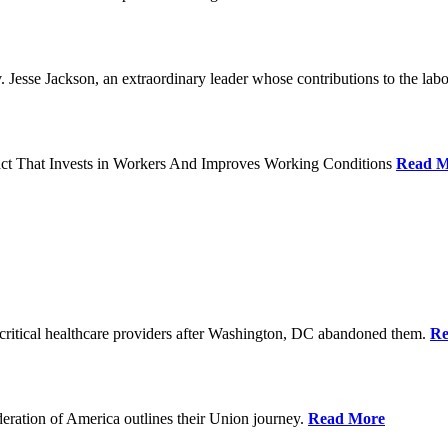
Jesse Jackson, an extraordinary leader whose contributions to the labo
act That Invests in Workers And Improves Working Conditions
Read M
ritical healthcare providers after Washington, DC abandoned them.
Re
ration of America outlines their Union journey.
Read More