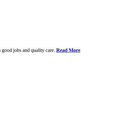
 good jobs and quality care.
Read More