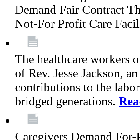
Demand Fair Contract Th
Not-For Profit Care Faci
The healthcare workers 
of Rev. Jesse Jackson, an
contributions to the labo
bridged generations.
Rea
Caregivers Demand For-P