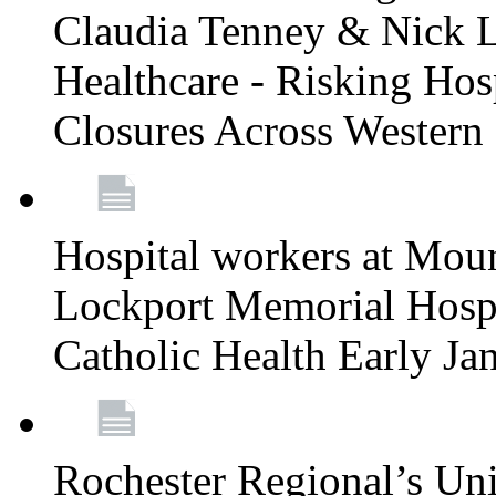
Claudia Tenney & Nick 
Healthcare - Risking Hos
Closures Across Wester
Hospital workers at Moun
Lockport Memorial Hospi
Catholic Health Early J
Rochester Regional’s Un