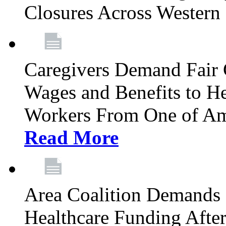
Closures Across Wester
Caregivers Demand Fair 
Wages and Benefits to H
Workers From One of Am
Read More
Area Coalition Demands S
Healthcare Funding Afte