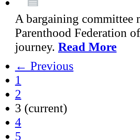
A bargaining committee 
Parenthood Federation of
journey.
Read More
← Previous
1
2
3
(current)
4
5