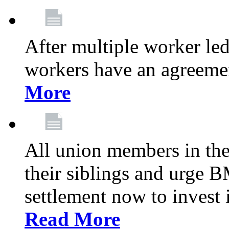
After multiple worker le
workers have an agreeme
More
All union members in th
their siblings and urge
settlement now to invest 
Read More