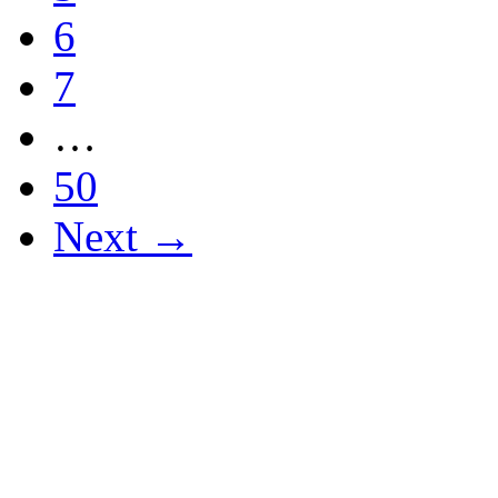
6
7
…
50
Next →