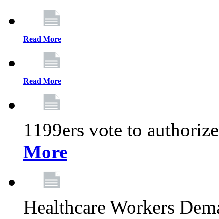
Read More
Read More
1199ers vote to authoriz
More
Healthcare Workers Deman