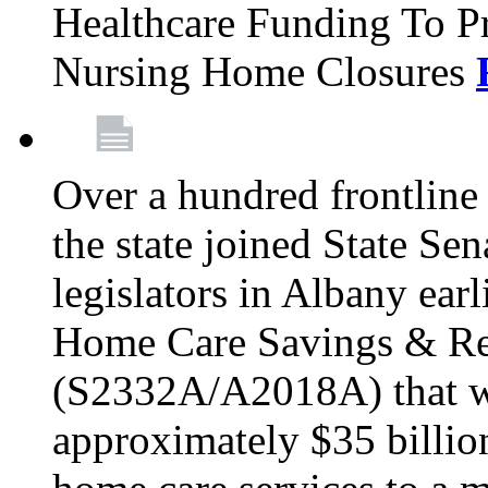
Healthcare Funding To Pr
Nursing Home Closures
Over a hundred frontlin
the state joined State Se
legislators in Albany earl
Home Care Savings & Re
(S2332A/A2018A) that wo
approximately $35 billion