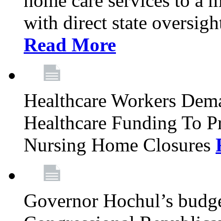
home care services to a 
with direct state oversig
Read More
Healthcare Workers Deman
Healthcare Funding To Pr
Nursing Home Closures
Governor Hochul’s budget