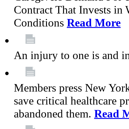
Contract That Invests i
Conditions
Read More
An injury to one is and in
Members press New York 
save critical healthcare 
abandoned them.
Read 