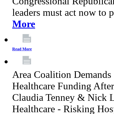
Congressional Republican 
leaders must act now to p
More
Read More
Area Coalition Demands S
Healthcare Funding Afte
Claudia Tenney & Nick 
Healthcare - Risking Hos