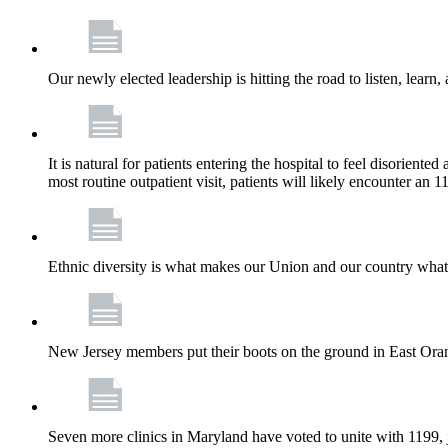
Our newly elected leadership is hitting the road to listen, learn,
It is natural for patients entering the hospital to feel disorient
most routine outpatient visit, patients will likely encounter a
Ethnic diversity is what makes our Union and our country what it
New Jersey members put their boots on the ground in East Orang
Seven more clinics in Maryland have voted to unite with 1199