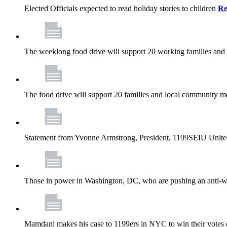
Elected Officials expected to read holiday stories to children
Re
The weeklong food drive will support 20 working families and
The food drive will support 20 families and local community m
Statement from Yvonne Armstrong, President, 1199SEIU Unite
Those in power in Washington, DC, who are pushing an anti-work
Mamdani makes his case to 1199ers in NYC to win their vote