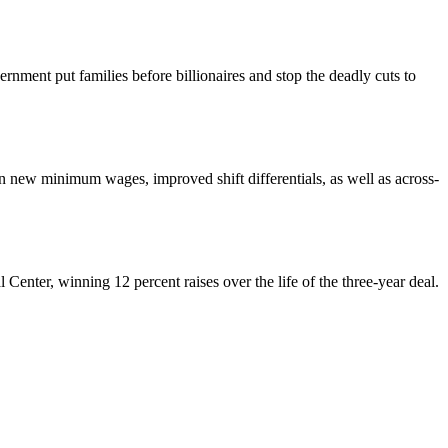
nment put families before billionaires and stop the deadly cuts to
ew minimum wages, improved shift differentials, as well as across-
enter, winning 12 percent raises over the life of the three-year deal.