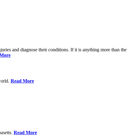
njuries and diagnose their conditions. If it is anything more than the
 More
world.
Read More
usetts.
Read More