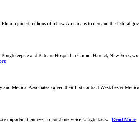
Florida joined millions of fellow Americans to demand the federal gover
n Poughkeepsie and Putnam Hospital in Carmel Hamlet, New York, won n
ore
nd Medical Associates agreed their first contract Westchester Medical C
ore important than ever to build one voice to fight back.”
Read More