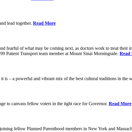
 and lead together.
Read More
ed and fearful of what may be coming next, as doctors work to treat their i
n 1199 Patient Transport team member at Mount Sinai Morningside.
Read
 is – a powerful and vibrant mix of the best cultural traditions in the 
e to canvass fellow voters in the tight race for Governor.
Read More
, joining fellow Planned Parenthood members in New York and Massach