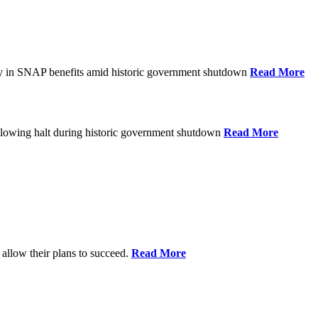
ay in SNAP benefits amid historic government shutdown
Read More
ollowing halt during historic government shutdown
Read More
allow their plans to succeed.
Read More