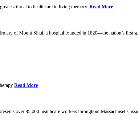
reatest threat to healthcare in living memory.
Read More
mary of Mount Sinai, a hospital founded in 1820—the nation’s first sp
Therapy
Read More
esents over 85,000 healthcare workers throughout Massachusetts, issued