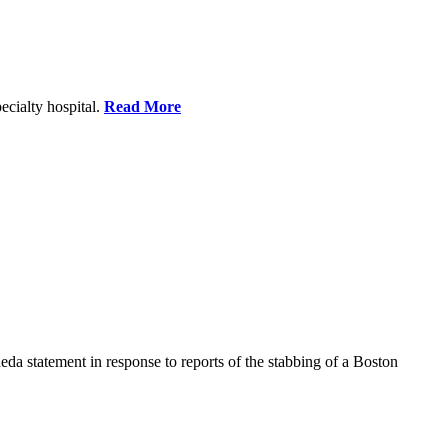
ecialty hospital.
Read More
a statement in response to reports of the stabbing of a Boston