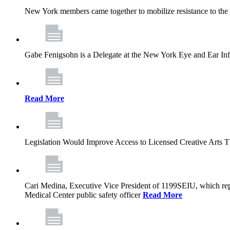
New York members came together to mobilize resistance to the g
Gabe Fenigsohn is a Delegate at the New York Eye and Ear Infir
Read More
Legislation Would Improve Access to Licensed Creative Arts 
Cari Medina, Executive Vice President of 1199SEIU, which repr
Medical Center public safety officer
Read More