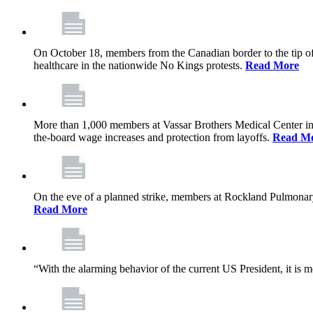
On October 18, members from the Canadian border to the tip of 
healthcare in the nationwide No Kings protests.
Read More
More than 1,000 members at Vassar Brothers Medical Center i
the-board wage increases and protection from layoffs.
Read M
On the eve of a planned strike, members at Rockland Pulmonary a
Read More
“With the alarming behavior of the current US President, it is m