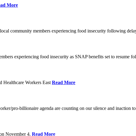
ad More
 local community members experiencing food insecurity following del
embers experiencing food insecurity as SNAP benefits set to resume f
d Healthcare Workers East
Read More
er/pro-billionaire agenda are counting on our silence and inaction to 
s on November 4.
Read More