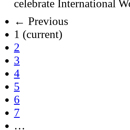
celebrate International 
← Previous
1
(current)
2
3
4
5
6
7
…