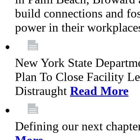
build connections and fo
power in their workplace
New York State Departme
Plan To Close Facility L
Distraught
Read More
Defining our next chapt