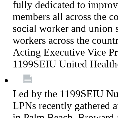
fully dedicated to improv
members all across the co
social worker and union 
workers across the count
Acting Executive Vice Pre
1199SEIU United Health
Led by the 1199SEIU Nur
LPNs recently gathered a
in Palm Beach, Broward 