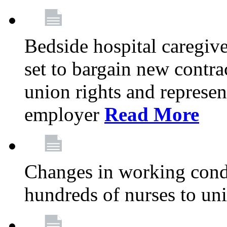
Bedside hospital caregiv
set to bargain new contr
union rights and represent
employer
Read More
Changes in working condi
hundreds of nurses to un