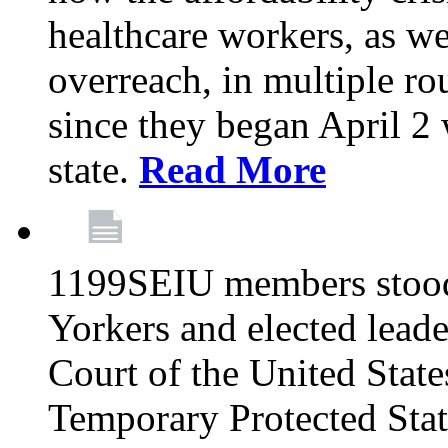
healthcare workers, as we
overreach, in multiple ro
since they began April 2
state.
Read More
1199SEIU members stood
Yorkers and elected lead
Court of the United Sta
Temporary Protected Sta