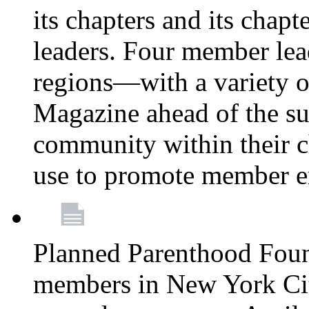
its chapters and its chapte
leaders. Four member lea
regions—with a variety o
Magazine ahead of the su
community within their c
use to promote member 
Planned Parenthood Fou
members in New York City