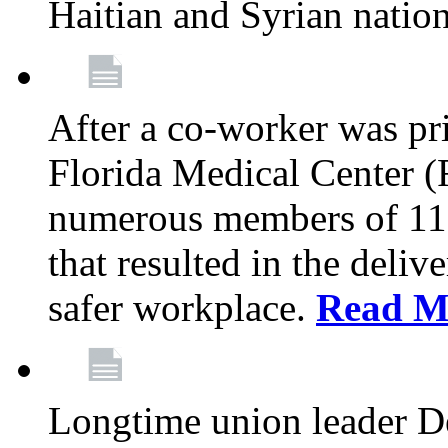
Haitian and Syrian natio
After a co-worker was pri
Florida Medical Center (
numerous members of 11
that resulted in the deli
safer workplace.
Read M
Longtime union leader D