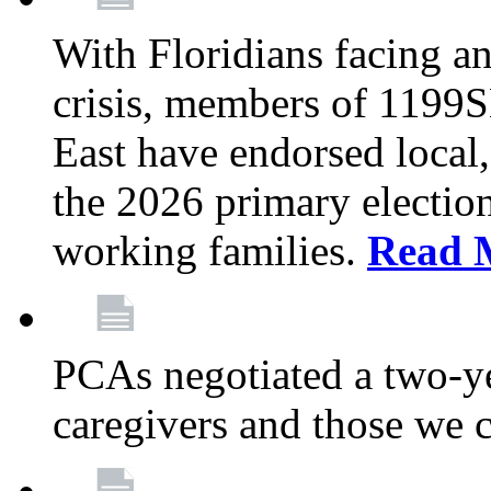
With Floridians facing an
crisis, members of 1199
East have endorsed local,
the 2026 primary electio
working families.
Read 
PCAs negotiated a two-yea
caregivers and those we 