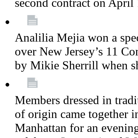
second contract on April
Analilia Mejia won a spec
over New Jersey’s 11 Cong
by Mikie Sherrill when 
Members dressed in tradit
of origin came together 
Manhattan for an evening