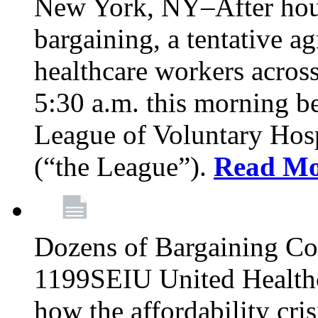
New York, NY–After hour
bargaining, a tentative 
healthcare workers acros
5:30 a.m. this morning 
League of Voluntary Hos
(“the League”).
Read Mo
Dozens of Bargaining C
1199SEIU United Healthc
how the affordability cris