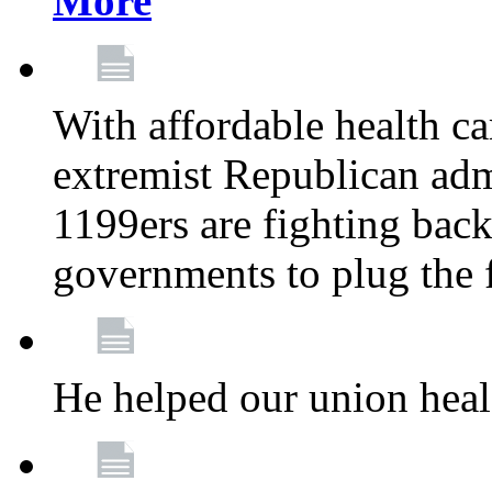
More
With affordable health ca
extremist Republican admi
1199ers are fighting back 
governments to plug the
He helped our union heal