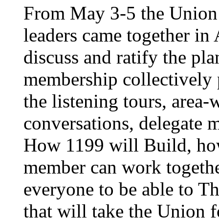
From May 3-5 the Union’
leaders came together in 
discuss and ratify the pl
membership collectively 
the listening tours, area
conversations, delegate 
How 1199 will Build, ho
member can work together
everyone to be able to Th
that will take the Union 