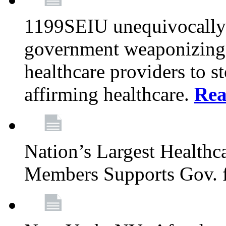
1199SEIU unequivocally s
government weaponizing t
healthcare providers to s
affirming healthcare.
Rea
Nation’s Largest Health
Members Supports Gov. f