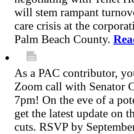
will stem rampant turnove
care crisis at the corpora
Palm Beach County.
Rea
As a PAC contributor, you
Zoom call with Senator 
7pm! On the eve of a pot
get the latest update on t
cuts. RSVP by September