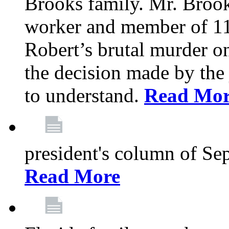
Brooks family. Mr. Brook
worker and member of 11
Robert’s brutal murder on
the decision made by the 
to understand.
Read Mo
president's column of Se
Read More