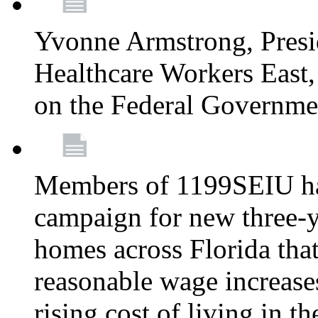
Yvonne Armstrong, Pres
Healthcare Workers East,
on the Federal Governm
Members of 1199SEIU ha
campaign for new three-ye
homes across Florida that
reasonable wage increases
rising cost of living in th