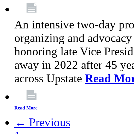
An intensive two-day pro
organizing and advocacy 
honoring late Vice Presi
away in 2022 after 45 ye
across Upstate
Read Mo
Read More
← Previous