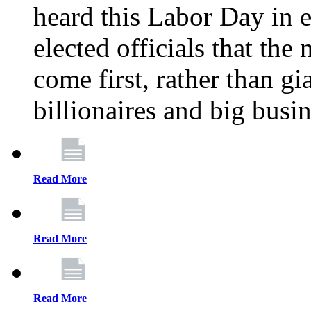
heard this Labor Day in e
elected officials that th
come first, rather than gi
billionaires and big busi
Read More
Read More
Read More