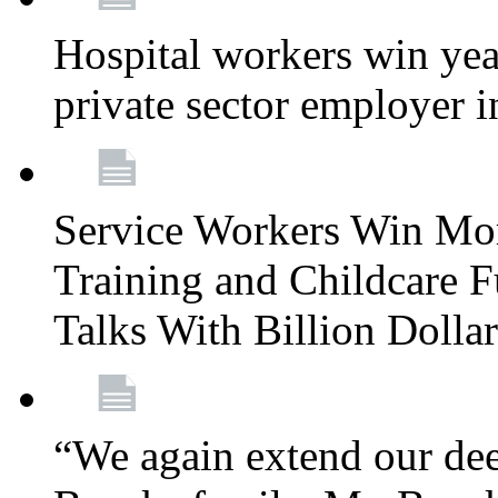
Hospital workers win year
private sector employer i
Service Workers Win Mo
Training and Childcare F
Talks With Billion Doll
“We again extend our dee