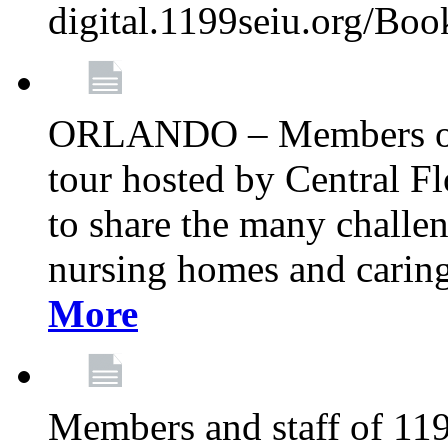
digital.1199seiu.org/Bo
ORLANDO – Members of 
tour hosted by Central 
to share the many challe
nursing homes and caring 
More
Members and staff of 11