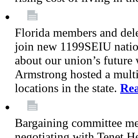
Florida members and dele
join new 1199SEIU nation
about our union’s future
Armstrong hosted a multi
locations in the state.
Re
Bargaining committee m
negotiating with Tenet He