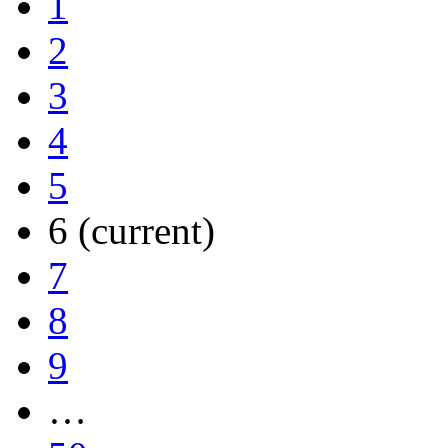
1
2
3
4
5
6
(current)
7
8
9
…