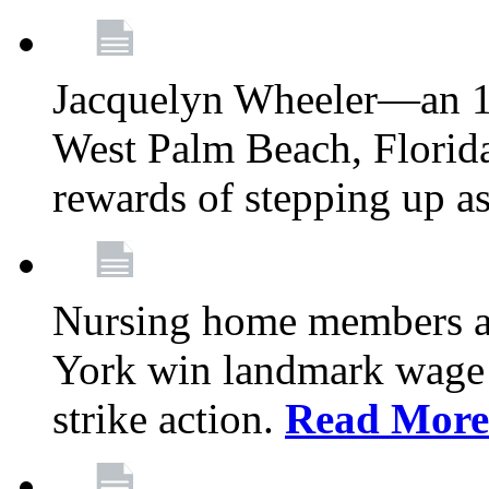
Jacquelyn Wheeler—an 1
West Palm Beach, Florid
rewards of stepping up a
Nursing home members at
York win landmark wage 
strike action.
Read More