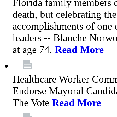
Florida family members 
death, but celebrating the
accomplishments of one 
leaders -- Blanche Norw
at age 74.
Read More
Healthcare Worker Comm
Endorse Mayoral Candida
The Vote
Read More