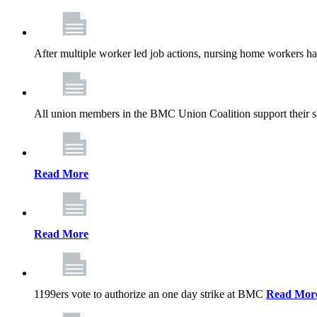
After multiple worker led job actions, nursing home workers 
All union members in the BMC Union Coalition support their s
Read More
Read More
1199ers vote to authorize an one day strike at BMC
Read Mor