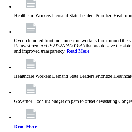
Healthcare Workers Demand State Leaders Prioritize Healthca
Over a hundred frontline home care workers from around the sta
Reinvestment Act (S2332A/A2018A) that would save the state app
and improved transparency.
Read More
Healthcare Workers Demand State Leaders Prioritize Healthca
Governor Hochul’s budget on path to offset devastating Congress
Read More