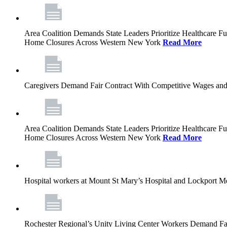
Area Coalition Demands State Leaders Prioritize Healthcare 
Home Closures Across Western New York
Read More
Caregivers Demand Fair Contract With Competitive Wages and
Area Coalition Demands State Leaders Prioritize Healthcare 
Home Closures Across Western New York
Read More
Hospital workers at Mount St Mary’s Hospital and Lockport M
Rochester Regional’s Unity Living Center Workers Demand Fair