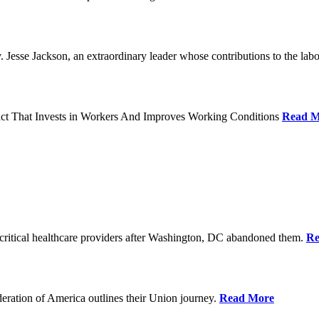
Jesse Jackson, an extraordinary leader whose contributions to the labo
act That Invests in Workers And Improves Working Conditions
Read M
ritical healthcare providers after Washington, DC abandoned them.
Re
ration of America outlines their Union journey.
Read More