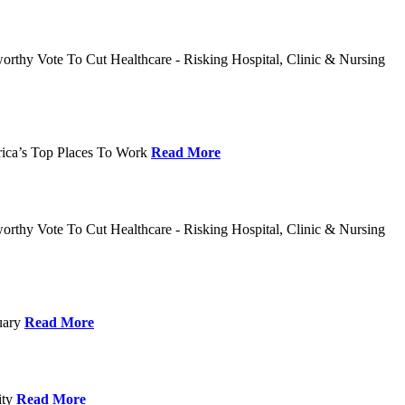
rthy Vote To Cut Healthcare - Risking Hospital, Clinic & Nursing
rica’s Top Places To Work
Read More
rthy Vote To Cut Healthcare - Risking Hospital, Clinic & Nursing
nuary
Read More
ity
Read More