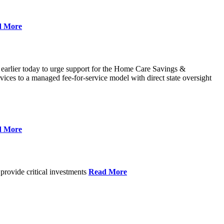
d More
 earlier today to urge support for the Home Care Savings &
ces to a managed fee-for-service model with direct state oversight
d More
provide critical investments
Read More