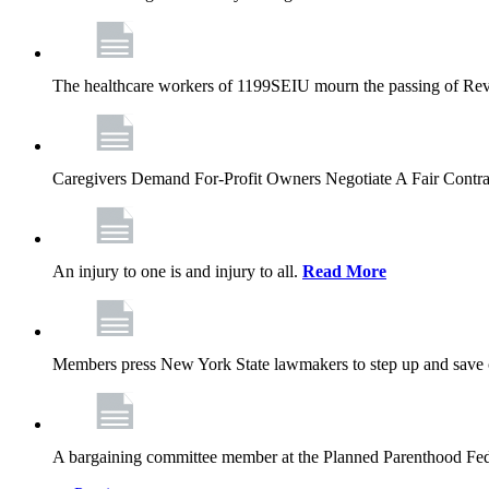
The healthcare workers of 1199SEIU mourn the passing of Rev. 
Caregivers Demand For-Profit Owners Negotiate A Fair Contr
An injury to one is and injury to all.
Read More
Members press New York State lawmakers to step up and save c
A bargaining committee member at the Planned Parenthood Fede