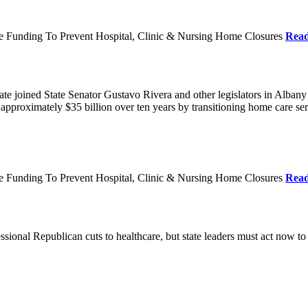
re Funding To Prevent Hospital, Clinic & Nursing Home Closures
Rea
te joined State Senator Gustavo Rivera and other legislators in Albany
roximately $35 billion over ten years by transitioning home care servi
re Funding To Prevent Hospital, Clinic & Nursing Home Closures
Rea
ional Republican cuts to healthcare, but state leaders must act now to 