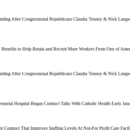
Funding After Congressional Republicans Claudia Tenney & Nick Langwo
 Benefits to Help Retain and Recruit More Workers From One of Ame
Funding After Congressional Republicans Claudia Tenney & Nick Langwo
emorial Hospital Began Contract Talks With Catholic Health Early Ja
 Contract That Improves Staffing Levels At Not-For Profit Care Facil