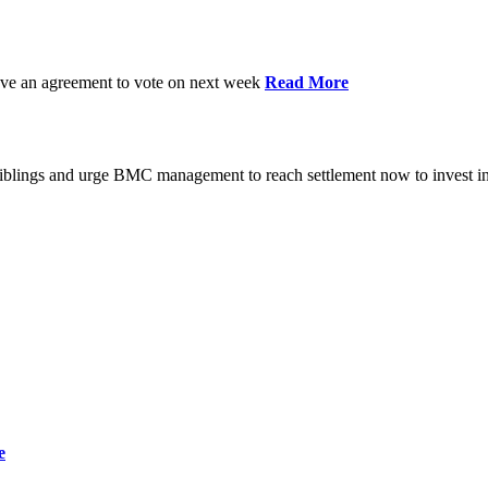
have an agreement to vote on next week
Read More
iblings and urge BMC management to reach settlement now to invest in
e