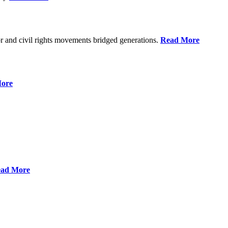
r and civil rights movements bridged generations.
Read More
ore
ad More