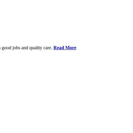
 good jobs and quality care.
Read More