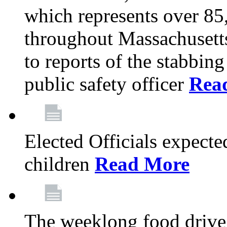
which represents over 85
throughout Massachusetts
to reports of the stabbin
public safety officer
Rea
Elected Officials expected
children
Read More
The weeklong food drive