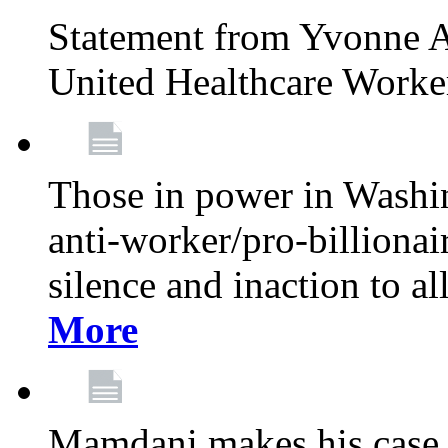
Statement from Yvonne A
United Healthcare Worke
Those in power in Washi
anti-worker/pro-billionai
silence and inaction to a
More
Mamdani makes his case 