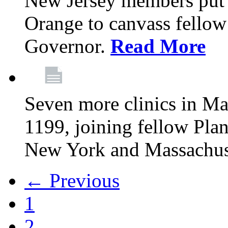
New Jersey members put t
Orange to canvass fellow v
Governor.
Read More
Seven more clinics in Ma
1199, joining fellow Pl
New York and Massachus
← Previous
1
2