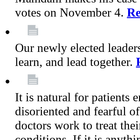
votes on November 4.
Re
Our newly elected leadersh
learn, and lead together.
It is natural for patients 
disoriented and fearful 
doctors work to treat thei
conditions. If it is anyt