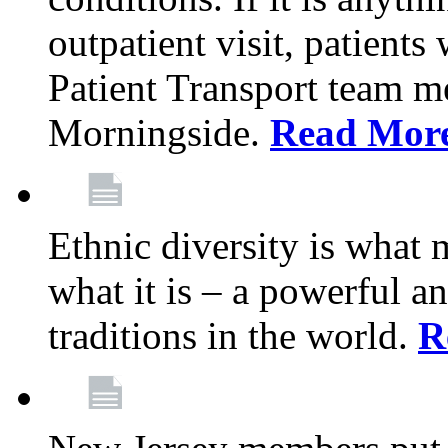
outpatient visit, patients
Patient Transport team 
Morningside.
Read Mor
Ethnic diversity is what
what it is – a powerful an
traditions in the world.
R