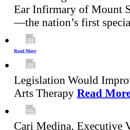
Ear Infirmary of Mount S
—the nation’s first specia
Read More
Legislation Would Impro
Arts Therapy
Read Mor
Cari Medina, Executive 