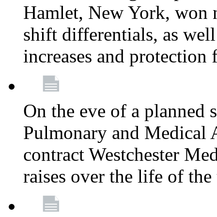
Hamlet, New York, won
shift differentials, as we
increases and protection 
On the eve of a planned 
Pulmonary and Medical As
contract Westchester Med
raises over the life of th