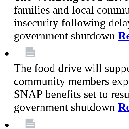
families and local comm
insecurity following del
government shutdown
R
The food drive will suppo
community members exper
SNAP benefits set to resu
government shutdown
R