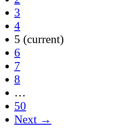
3
4
5
(current)
6
7
8
…
50
Next →