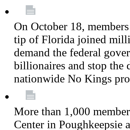
On October 18, members 
tip of Florida joined mil
demand the federal gover
billionaires and stop the 
nationwide No Kings pro
More than 1,000 members
Center in Poughkeepsie 