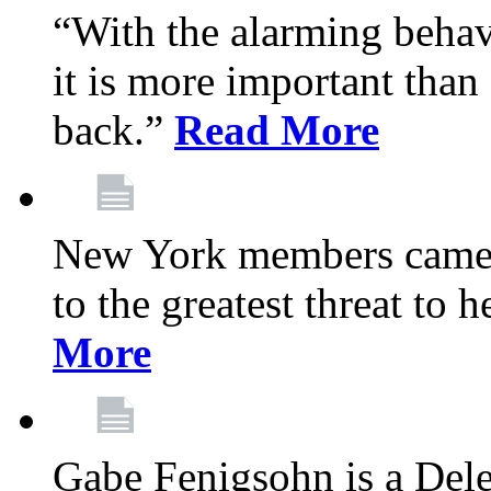
“With the alarming behav
it is more important than 
back.”
Read More
New York members came t
to the greatest threat to
More
Gabe Fenigsohn is a Del