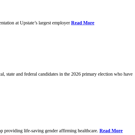
ntation at Upstate’s largest employer
Read More
l, state and federal candidates in the 2026 primary election who have
p providing life-saving gender affirming healthcare.
Read More