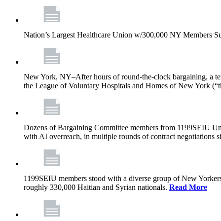
Nation’s Largest Healthcare Union w/300,000 NY Members Su
New York, NY–After hours of round-the-clock bargaining, a t
the League of Voluntary Hospitals and Homes of New York (“
Dozens of Bargaining Committee members from 1199SEIU United H
with AI overreach, in multiple rounds of contract negotiations 
1199SEIU members stood with a diverse group of New Yorkers 
roughly 330,000 Haitian and Syrian nationals.
Read More