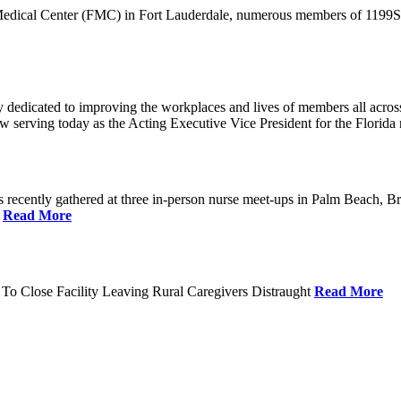
 Medical Center (FMC) in Fort Lauderdale, numerous members of 1199SEI
dedicated to improving the workplaces and lives of members all across 
ow serving today as the Acting Executive Vice President for the Flori
cently gathered at three in-person nurse meet-ups in Palm Beach, Br
.
Read More
To Close Facility Leaving Rural Caregivers Distraught
Read More