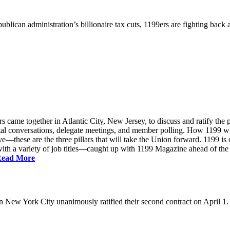
ublican administration’s billionaire tax cuts, 1199ers are fighting back
came together in Atlantic City, New Jersey, to discuss and ratify the p
ntal conversations, delegate meetings, and member polling. How 1199 
e—these are the three pillars that will take the Union forward. 1199 is on
th a variety of job titles—caught up with 1199 Magazine ahead of the
ead More
New York City unanimously ratified their second contract on April 1