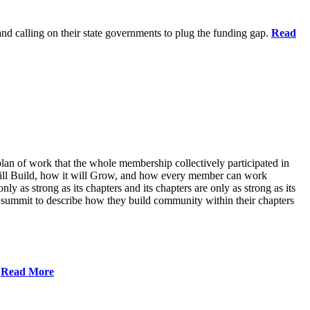
 and calling on their state governments to plug the funding gap.
Read
lan of work that the whole membership collectively participated in
will Build, how it will Grow, and how every member can work
ly as strong as its chapters and its chapters are only as strong as its
 summit to describe how they build community within their chapters
.
Read More