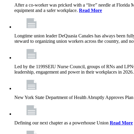
After a co-worker was pricked with a “live” needle at Florida
equipment and a safer workplace.
Read More
Longtime union leader DeQuasia Canales has always been fully 
steward to organizing union workers across the country, and n
Led by the 1199SEIU Nurse Council, groups of RNs and LPNs re
leadership, engagement and power in their workplaces in 2026
New York State Department of Health Abruptly Approves Plan 
Defining our next chapter as a powerhouse Union
Read More