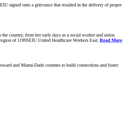
U signed onto a grievance that resulted in the delivery of proper
the country, from her early days as a social worker and union
da region of 1199SEIU United Healthcare Workers East.
Read More
oward and Miami-Dade counties to build connections and foster