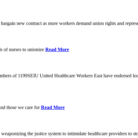
o bargain new contract as more workers demand union rights and represe
s of nurses to unionize
Read More
members of 1199SEIU United Healthcare Workers East have endorsed loca
and those we care for
Read More
eaponizing the justice system to intimidate healthcare providers to sto