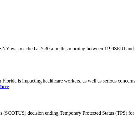
ate NY was reached at 5:30 a.m. this morning between 1199SEIU and
lorida is impacting healthcare workers, as well as serious concerns
More
es (SCOTUS) decision ending Temporary Protected Status (TPS) for