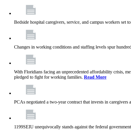
Bedside hospital caregivers, service, and campus workers set t
Changes in working conditions and staffing levels spur hundred
With Floridians facing an unprecedented affordability crisis, 
pledged to fight for working families.
Read More
PCAs negotiated a two-year contract that invests in caregivers 
1199SEIU unequivocally stands against the federal government w