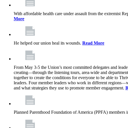
With affordable health care under assault from the extremist Rep
More
He helped our union heal its wounds.
Read More
From May 3-5 the Union’s most committed delegates and leaders 
creating—through the listening tours, area-wide and departme
together to create the conditions for everyone to be able to Thriv
leaders. Four member leaders who work in different regions—wi
and what strategies they use to promote member engagement.
R
Planned Parenthood Foundation of America (PPFA) members in 