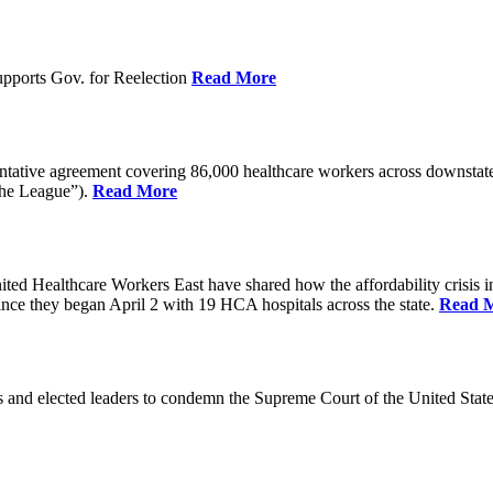
pports Gov. for Reelection
Read More
entative agreement covering 86,000 healthcare workers across downst
the League”).
Read More
ealthcare Workers East have shared how the affordability crisis in F
since they began April 2 with 19 HCA hospitals across the state.
Read 
and elected leaders to condemn the Supreme Court of the United Stat