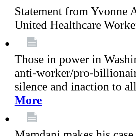
Statement from Yvonne A
United Healthcare Worke
Those in power in Washi
anti-worker/pro-billionai
silence and inaction to a
More
Mamdani makes his case 