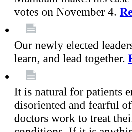
votes on November 4.
Re
Our newly elected leadersh
learn, and lead together.
It is natural for patients 
disoriented and fearful 
doctors work to treat thei
conditions. If it is anyt