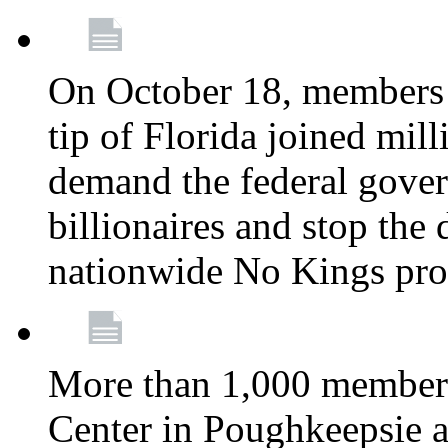
On October 18, members 
tip of Florida joined mil
demand the federal gover
billionaires and stop the 
nationwide No Kings pro
More than 1,000 members
Center in Poughkeepsie 