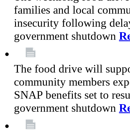
families and local comm
insecurity following del
government shutdown
R
The food drive will suppo
community members exper
SNAP benefits set to resu
government shutdown
R