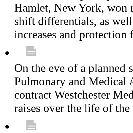
Hamlet, New York, won
shift differentials, as we
increases and protection 
On the eve of a planned 
Pulmonary and Medical As
contract Westchester Med
raises over the life of th