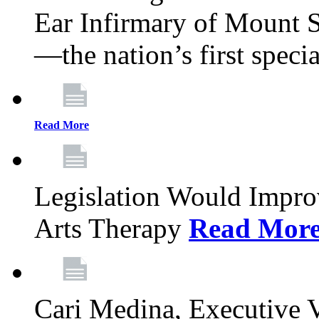
Ear Infirmary of Mount S
—the nation’s first specia
Read More
Legislation Would Impro
Arts Therapy
Read Mor
Cari Medina, Executive 