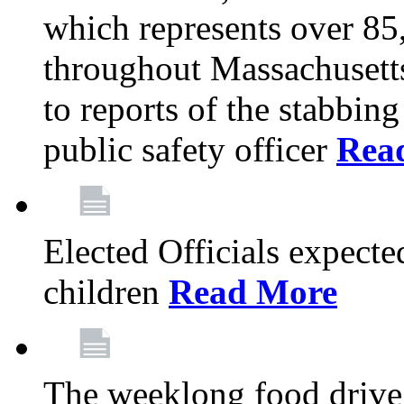
which represents over 85
throughout Massachusetts
to reports of the stabbin
public safety officer
Rea
Elected Officials expected
children
Read More
The weeklong food drive