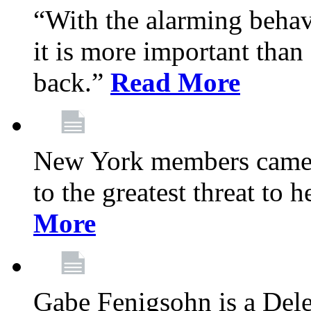
“With the alarming behav
it is more important than 
back.”
Read More
New York members came t
to the greatest threat to
More
Gabe Fenigsohn is a Del