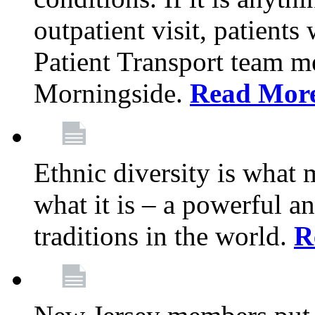
outpatient visit, patients
Patient Transport team 
Morningside.
Read Mor
Ethnic diversity is what
what it is – a powerful an
traditions in the world.
R