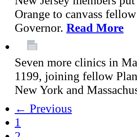
New Jersey members put t
Orange to canvass fellow v
Governor.
Read More
Seven more clinics in Ma
1199, joining fellow Pl
New York and Massachus
← Previous
1
2