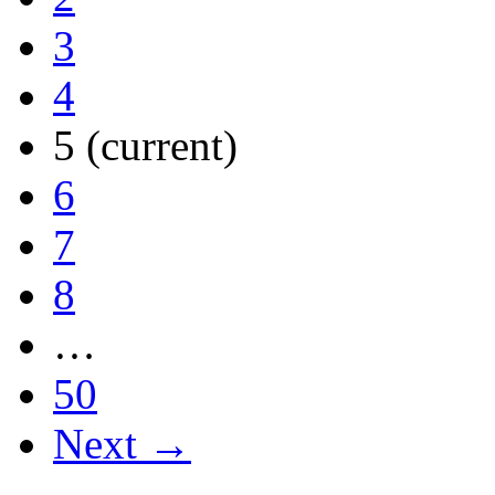
3
4
5
(current)
6
7
8
…
50
Next →