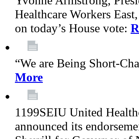
Yvonne Armstrong, Pres
Healthcare Workers East,
on today’s House vote:
R
“We are Being Short-Ch
More
1199SEIU United Healthc
announced its endorsem