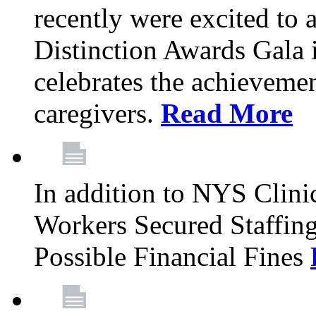
recently were excited to 
Distinction Awards Gala
celebrates the achieveme
caregivers.
Read More
In addition to NYS Clini
Workers Secured Staffin
Possible Financial Fines