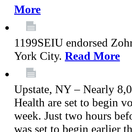
More
1199SEIU endorsed Zoh
York City.
Read More
Upstate, NY – Nearly 8,0
Health are set to begin v
week. Just two hours befo
was set to begin earlier 