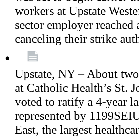
workers at Upstate Weste
sector employer reached a
canceling their strike aut
Upstate, NY – About two
at Catholic Health’s St.
voted to ratify a 4-year l
represented by 1199SEIU
East, the largest healthca