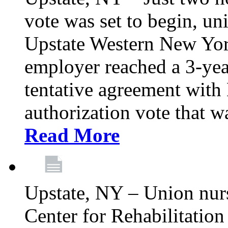
vote was set to begin, un
Upstate Western New York
employer reached a 3-yea
tentative agreement with 
authorization vote that wa
Read More
Upstate, NY – Union nur
Center for Rehabilitatio