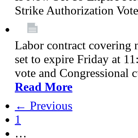
Strike Authorization Vo
Labor contract covering n
set to expire Friday at 1
vote and Congressional 
Read More
← Previous
1
…