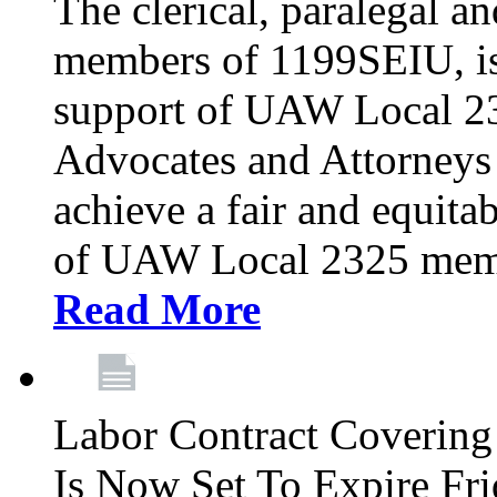
The clerical, paralegal an
members of 1199SEIU, is
support of UAW Local 23
Advocates and Attorneys 
achieve a fair and equita
of UAW Local 2325 membe
Read More
Labor Contract Covering
Is Now Set To Expire Fri