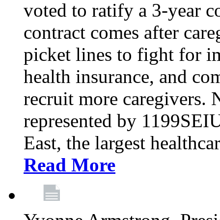
voted to ratify a 3-year c
contract comes after care
picket lines to fight for 
health insurance, and com
recruit more caregivers.
represented by 1199SEIU
East, the largest healthca
Read More