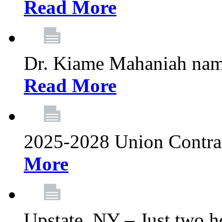
Read More
Dr. Kiame Mahaniah nam
Read More
2025-2028 Union Contrac
More
Upstate, NY – Just two ho