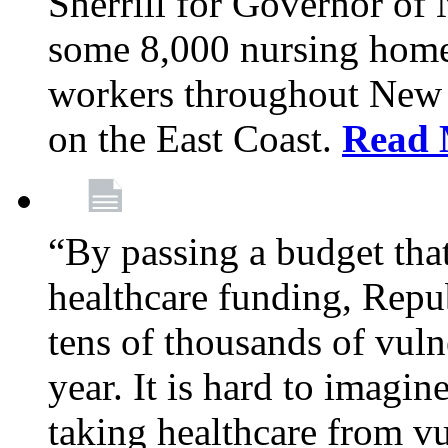
Sherrill for Governor of
some 8,000 nursing home
workers throughout New 
on the East Coast.
Read 
“By passing a budget that 
healthcare funding, Rep
tens of thousands of vul
year. It is hard to imag
taking healthcare from vu