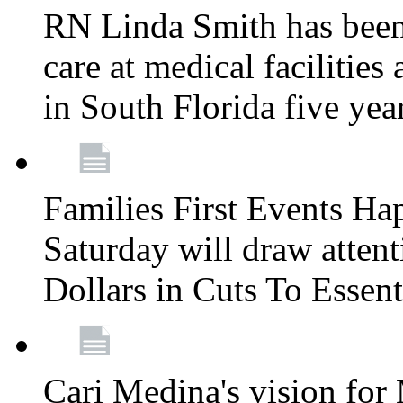
RN Linda Smith has been 
care at medical facilities 
in South Florida five yea
Families First Events Ha
Saturday will draw attent
Dollars in Cuts To Essen
Cari Medina's vision for