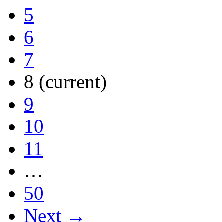
5
6
7
8
(current)
9
10
11
…
50
Next →