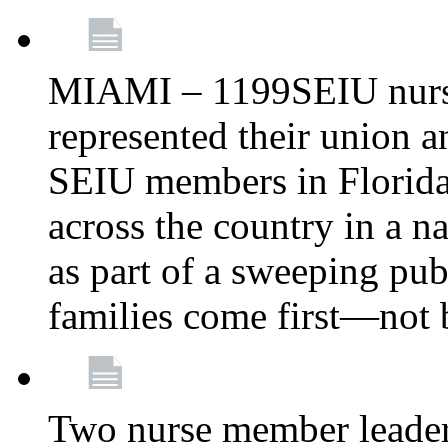
MIAMI – 1199SEIU nurs
represented their union a
SEIU members in Florida 
across the country in a n
as part of a sweeping pub
families come first—not b
Two nurse member leade