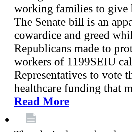
working families to give b
The Senate bill is an app
cowardice and greed whil
Republicans made to prot
workers of 1199SEIU cal
Representatives to vote t
healthcare funding that m
Read More