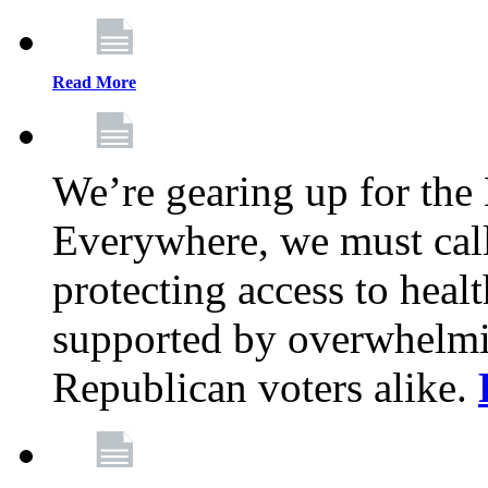
Read More
We’re gearing up for the
Everywhere, we must call 
protecting access to health
supported by overwhelmi
Republican voters alike.