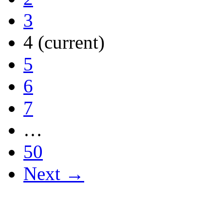
3
4
(current)
5
6
7
…
50
Next →