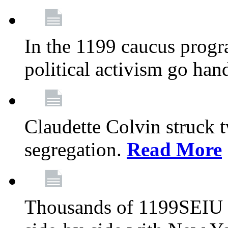
In the 1199 caucus progr
political activism go han
Claudette Colvin struck 
segregation.
Read More
Thousands of 1199SEIU 