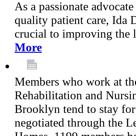
As a passionate advocate
quality patient care, Ida 
crucial to improving the 
More
Members who work at th
Rehabilitation and Nursin
Brooklyn tend to stay for
negotiated through the L