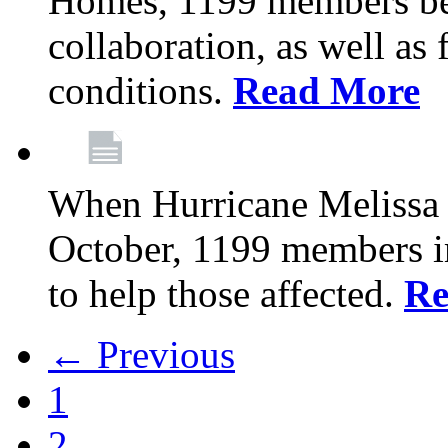
Homes, 1199 members be
collaboration, as well as
conditions.
Read More
When Hurricane Melissa t
October, 1199 members 
to help those affected.
Re
← Previous
1
2