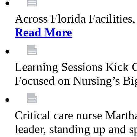
Across Florida Facilities
Read More
Learning Sessions Kick 
Focused on Nursing’s Bi
Critical care nurse Mart
leader, standing up and s