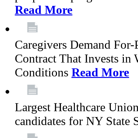
Read More
Caregivers Demand For-P
Contract That Invests i
Conditions
Read More
Largest Healthcare Union
candidates for NY State