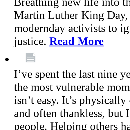
Breathing new life into 
Martin Luther King Day,
modernday activists to ig
justice.
Read More
I’ve spent the last nine y
the most vulnerable mome
isn’t easy. It’s physical
and often thankless, but I
people. Helping others h