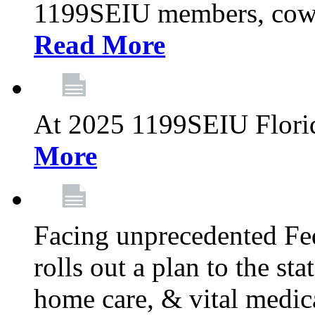
1199SEIU members, cowo
Read More
At 2025 1199SEIU Flori
More
Facing unprecedented Fe
rolls out a plan to the st
home care, & vital medic