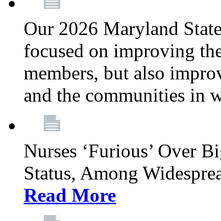
Our 2026 Maryland State l
focused on improving the
members, but also improvi
and the communities in w
Nurses ‘Furious’ Over B
Status, Among Widespre
Read More