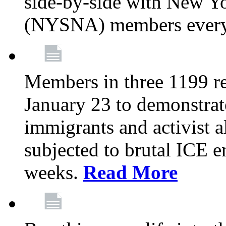
side-by-side with New Yo
(NYSNA) members every
Members in three 1199 reg
January 23 to demonstrate
immigrants and activist 
subjected to brutal ICE e
weeks.
Read More