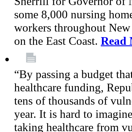
Sherrill for Governor of
some 8,000 nursing home
workers throughout New 
on the East Coast.
Read 
“By passing a budget that 
healthcare funding, Rep
tens of thousands of vul
year. It is hard to imag
taking healthcare from vu