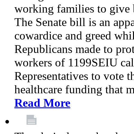
working families to give b
The Senate bill is an app
cowardice and greed whil
Republicans made to prot
workers of 1199SEIU cal
Representatives to vote t
healthcare funding that m
Read More