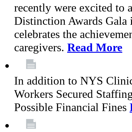
recently were excited to 
Distinction Awards Gala
celebrates the achieveme
caregivers.
Read More
In addition to NYS Clini
Workers Secured Staffin
Possible Financial Fines