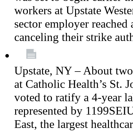
workers at Upstate Weste
sector employer reached a
canceling their strike aut
Upstate, NY – About two
at Catholic Health’s St.
voted to ratify a 4-year l
represented by 1199SEIU
East, the largest healthca