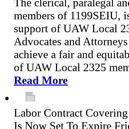
The clerical, paralegal an
members of 1199SEIU, is
support of UAW Local 23
Advocates and Attorneys 
achieve a fair and equita
of UAW Local 2325 membe
Read More
Labor Contract Covering
Is Now Set To Expire Fri