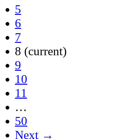
5
6
7
8
(current)
9
10
11
…
50
Next →