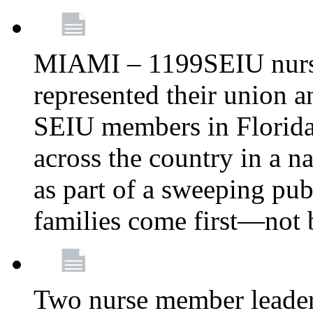
MIAMI – 1199SEIU nurs
represented their union a
SEIU members in Florida 
across the country in a n
as part of a sweeping pub
families come first—not b
Two nurse member leade