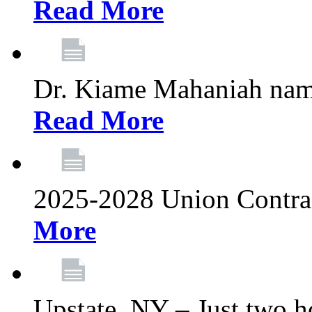
Read More
Dr. Kiame Mahaniah nam
Read More
2025-2028 Union Contrac
More
Upstate, NY – Just two ho