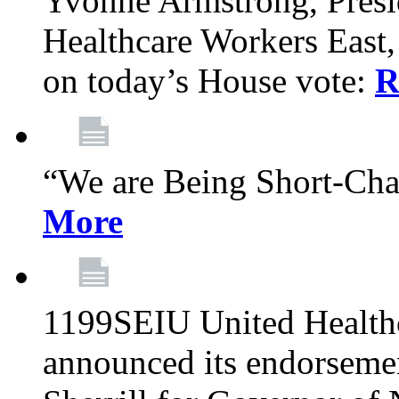
Yvonne Armstrong, Pres
Healthcare Workers East,
on today’s House vote:
R
“We are Being Short-Ch
More
1199SEIU United Healthc
announced its endorsem