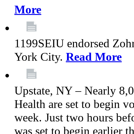
More
1199SEIU endorsed Zoh
York City.
Read More
Upstate, NY – Nearly 8,0
Health are set to begin v
week. Just two hours befo
was set to begin earlier 