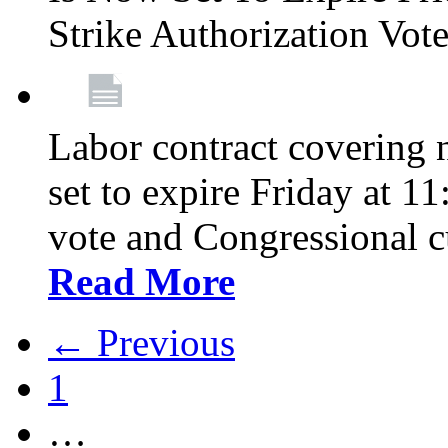
Strike Authorization Vo
Labor contract covering n
set to expire Friday at 1
vote and Congressional 
Read More
← Previous
1
…