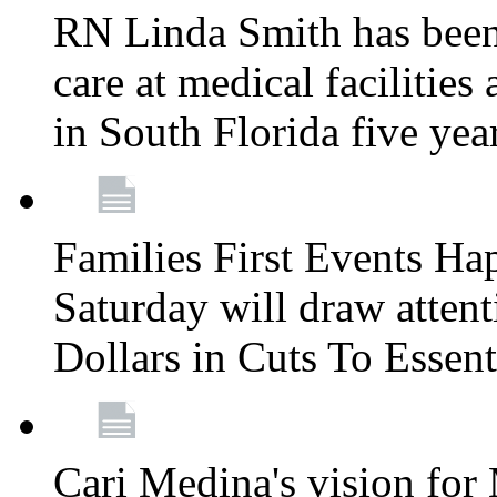
RN Linda Smith has been 
care at medical facilities 
in South Florida five yea
Families First Events Ha
Saturday will draw attent
Dollars in Cuts To Essen
Cari Medina's vision for