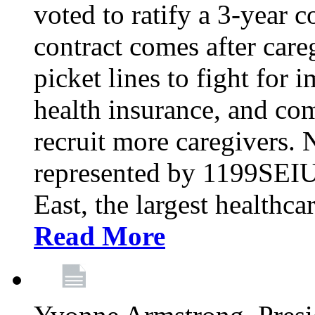
voted to ratify a 3-year c
contract comes after care
picket lines to fight for 
health insurance, and com
recruit more caregivers.
represented by 1199SEIU
East, the largest healthca
Read More