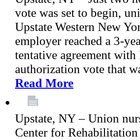
vote was set to begin, un
Upstate Western New York
employer reached a 3-yea
tentative agreement with 
authorization vote that wa
Read More
Upstate, NY – Union nur
Center for Rehabilitatio