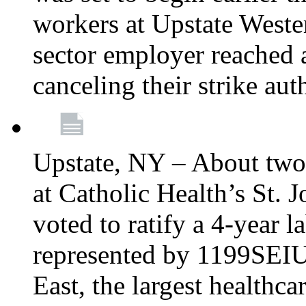
workers at Upstate Weste
sector employer reached a
canceling their strike aut
Upstate, NY – About two
at Catholic Health’s St.
voted to ratify a 4-year l
represented by 1199SEIU
East, the largest healthca