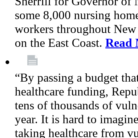
Sherrill for Governor of
some 8,000 nursing home
workers throughout New 
on the East Coast.
Read 
“By passing a budget that 
healthcare funding, Rep
tens of thousands of vul
year. It is hard to imag
taking healthcare from vu