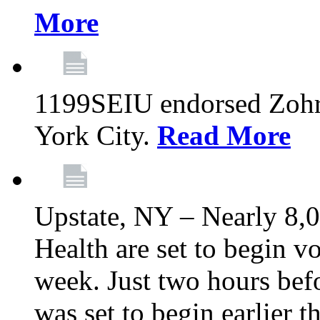
More
1199SEIU endorsed Zoh
York City.
Read More
Upstate, NY – Nearly 8,0
Health are set to begin v
week. Just two hours befo
was set to begin earlier 