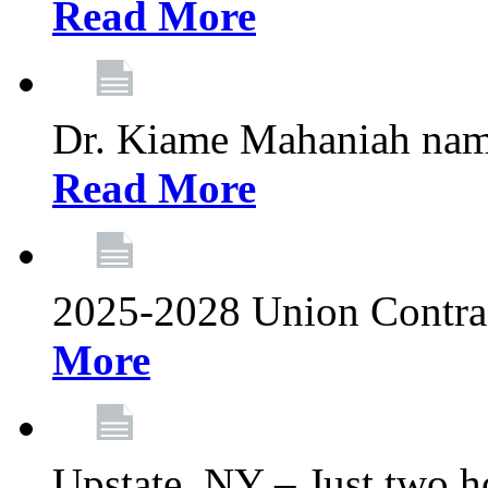
Read More
Dr. Kiame Mahaniah nam
Read More
2025-2028 Union Contrac
More
Upstate, NY – Just two ho