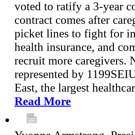
voted to ratify a 3-year c
contract comes after care
picket lines to fight for 
health insurance, and com
recruit more caregivers.
represented by 1199SEIU
East, the largest healthca
Read More