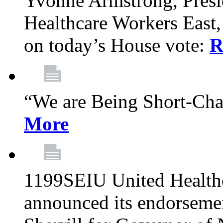
Yvonne Armstrong, Pres
Healthcare Workers East,
on today’s House vote:
R
“We are Being Short-Ch
More
1199SEIU United Healthc
announced its endorsem