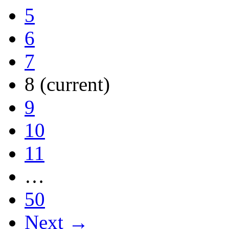
5
6
7
8
(current)
9
10
11
…
50
Next →