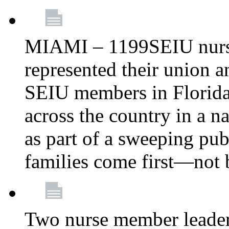
MIAMI – 1199SEIU nurs
represented their union a
SEIU members in Florida 
across the country in a n
as part of a sweeping pub
families come first—not b
Two nurse member leade