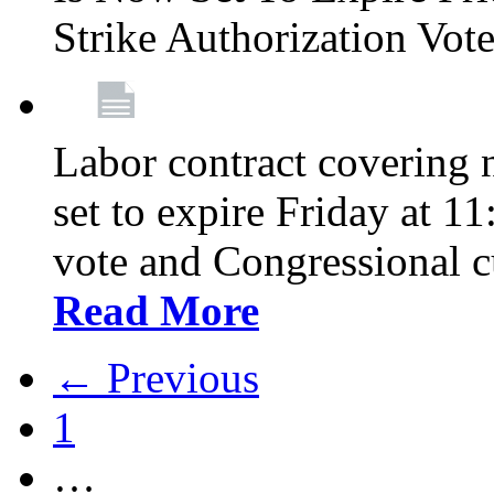
Strike Authorization Vo
Labor contract covering n
set to expire Friday at 1
vote and Congressional 
Read More
← Previous
1
…