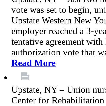
vote was set to begin, un
Upstate Western New York
employer reached a 3-yea
tentative agreement with 
authorization vote that wa
Read More
Upstate, NY – Union nur
Center for Rehabilitatio