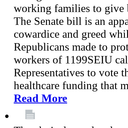
working families to give b
The Senate bill is an app
cowardice and greed whil
Republicans made to prot
workers of 1199SEIU cal
Representatives to vote t
healthcare funding that m
Read More