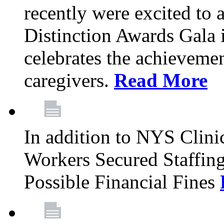
recently were excited to 
Distinction Awards Gala
celebrates the achieveme
caregivers.
Read More
In addition to NYS Clini
Workers Secured Staffin
Possible Financial Fines