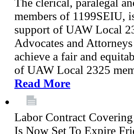
The clerical, paralegal an
members of 1199SEIU, is
support of UAW Local 23
Advocates and Attorneys 
achieve a fair and equita
of UAW Local 2325 membe
Read More
Labor Contract Covering
Is Now Set To Expire Fri