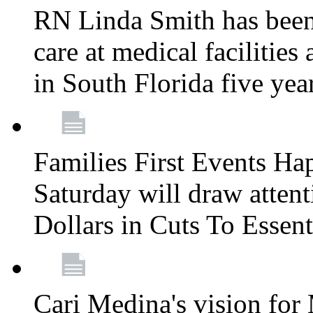
RN Linda Smith has been 
care at medical facilities 
in South Florida five yea
Families First Events Ha
Saturday will draw attent
Dollars in Cuts To Essen
Cari Medina's vision for