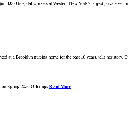
gin, 8,000 hospital workers at Western New York’s largest private sector
 at a Brooklyn nursing home for the past 18 years, tells her story. C
tion Spring 2026 Offerings
Read More