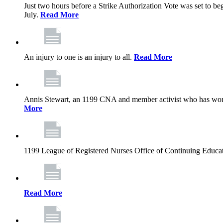
Just two hours before a Strike Authorization Vote was set to be
July.
Read More
An injury to one is an injury to all.
Read More
Annis Stewart, an 1199 CNA and member activist who has worked
More
1199 League of Registered Nurses Office of Continuing Educa
Read More