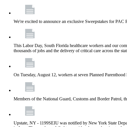
We're excited to announce an exclusive Sweepstakes for PAC 
This Labor Day, South Florida healthcare workers and our comm
thousands of jobs and the delivery of critical care across the sta
On Tuesday, August 12, workers at seven Planned Parenthood 
Members of the National Guard, Customs and Border Patrol, the
Upstate, NY - 1199SEIU was notified by New York State Depart