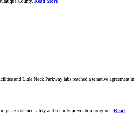
Chautauqua County.
Read More
ilities and Little Neck Parkway labs reached a tentative agreement in
rkplace violence safety and security prevention programs.
Read