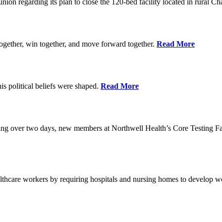
union regarding its plan to close the 120-bed facility located in rural 
ogether, win together, and move forward together.
Read More
 political beliefs were shaped.
Read More
ining over two days, new members at Northwell Health’s Core Testing Fac
thcare workers by requiring hospitals and nursing homes to develop wo