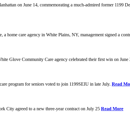
anhattan on June 14, commemorating a much-admired former 1199 Dele
are, a home care agency in White Plains, NY, management signed a contr
ite Glove Community Care agency celebrated their first win on June
are program for seniors voted to join 1199SEIU in late July.
Read Mo
 City agreed to a new three-year contract on July 25
Read More