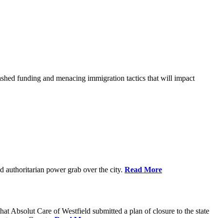
shed funding and menacing immigration tactics that will impact
 authoritarian power grab over the city.
Read More
bsolut Care of Westfield submitted a plan of closure to the state