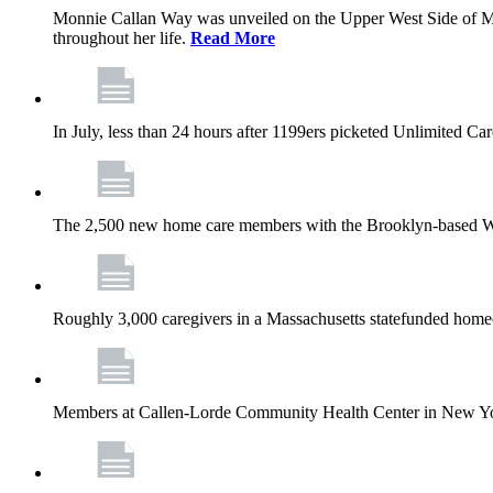
Monnie Callan Way was unveiled on the Upper West Side of M
throughout her life.
Read More
In July, less than 24 hours after 1199ers picketed Unlimited C
The 2,500 new home care members with the Brooklyn-based Wh
Roughly 3,000 caregivers in a Massachusetts statefunded homec
Members at Callen-Lorde Community Health Center in New York