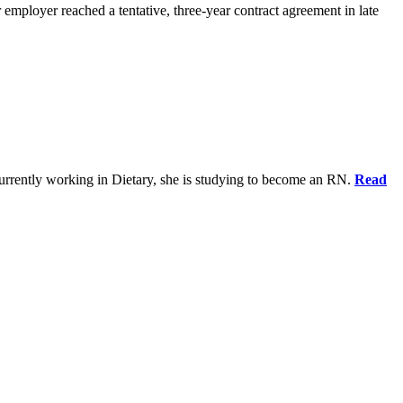
 employer reached a tentative, three-year contract agreement in late
urrently working in Dietary, she is studying to become an RN.
Read