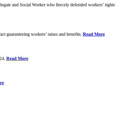
gate and Social Worker who fiercely defended workers’ rights
act guaranteeing workers’ raises and benefits.
Read More
 24.
Read More
re