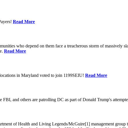
Payers!
Read More
unities who depend on them face a treacherous storm of massively sla
te.
Read More
locations in Maryland voted to join 1199SEIU!
Read More
 FBI, and others are patrolling DC as part of Donald Trump's attempted
ment of Health and Living Legends/McGuire[1] management group that A