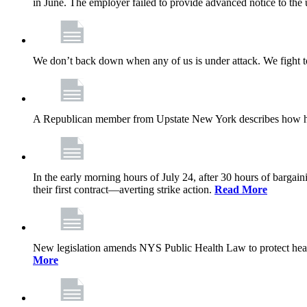
in June. The employer failed to provide advanced notice to the 
We don’t back down when any of us is under attack. We fight t
A Republican member from Upstate New York describes how his
In the early morning hours of July 24, after 30 hours of barga
their first contract—averting strike action.
Read More
New legislation amends NYS Public Health Law to protect heal
More