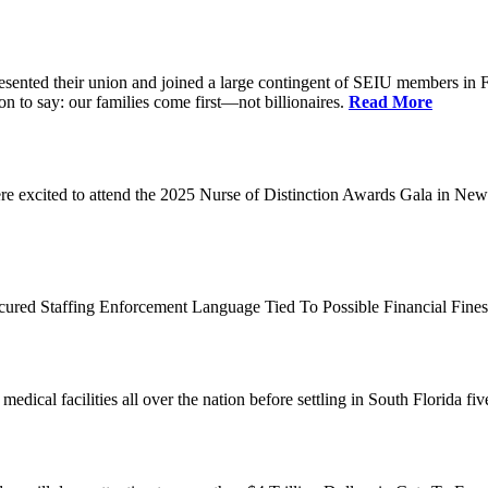
d their union and joined a large contingent of SEIU members in Flori
on to say: our families come first—not billionaires.
Read More
 excited to attend the 2025 Nurse of Distinction Awards Gala in New 
ecured Staffing Enforcement Language Tied To Possible Financial Fine
dical facilities all over the nation before settling in South Florida fi