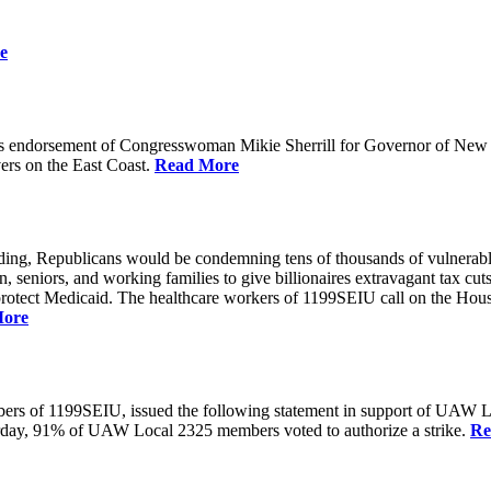
e
 endorsement of Congresswoman Mikie Sherrill for Governor of New Je
rs on the East Coast.
Read More
unding, Republicans would be condemning tens of thousands of vulnerabl
seniors, and working families to give billionaires extravagant tax cuts
rotect Medicaid. The healthcare workers of 1199SEIU call on the House
More
members of 1199SEIU, issued the following statement in support of UA
esterday, 91% of UAW Local 2325 members voted to authorize a strike.
Re