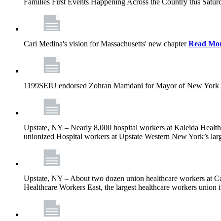
Families First Events Happening Across the Country this Saturd
Cari Medina's vision for Massachusetts' new chapter
Read Mo
1199SEIU endorsed Zohran Mamdani for Mayor of New York 
Upstate, NY – Nearly 8,000 hospital workers at Kaleida Health a
unionized Hospital workers at Upstate Western New York’s larges
Upstate, NY – About two dozen union healthcare workers at Cat
Healthcare Workers East, the largest healthcare workers union 