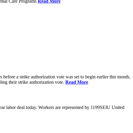
ential Care Programs
Read More
efore a strike authorization vote was set to begin earlier this month,
ng their strike authorization vote.
Read More
year labor deal today. Workers are represented by 1199SEIU United