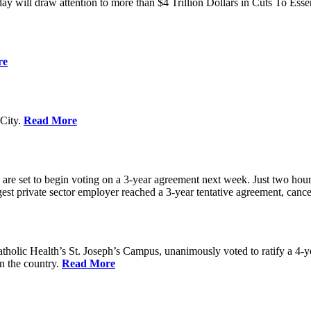
ay will draw attention to more than $4 Trillion Dollars in Cuts To Ess
re
City.
Read More
re set to begin voting on a 3-year agreement next week. Just two hours b
t private sector employer reached a 3-year tentative agreement, canceli
holic Health’s St. Joseph’s Campus, unanimously voted to ratify a 4-
in the country.
Read More