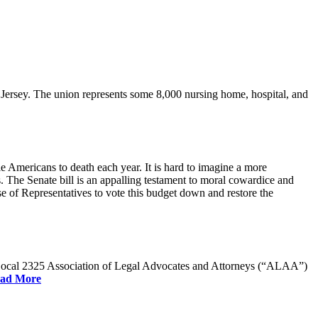
rsey. The union represents some 8,000 nursing home, hospital, and
e Americans to death each year. It is hard to imagine a more
. The Senate bill is an appalling testament to moral cowardice and
 of Representatives to vote this budget down and restore the
W Local 2325 Association of Legal Advocates and Attorneys (“ALAA”)
ad More