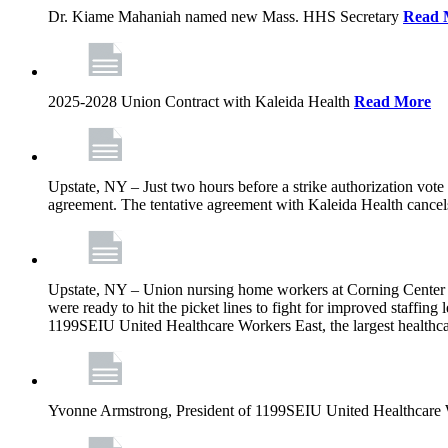
Dr. Kiame Mahaniah named new Mass. HHS Secretary
Read 
2025-2028 Union Contract with Kaleida Health
Read More
Upstate, NY – Just two hours before a strike authorization vote
agreement. The tentative agreement with Kaleida Health cancels t
Upstate, NY – Union nursing home workers at Corning Center for
were ready to hit the picket lines to fight for improved staffin
1199SEIU United Healthcare Workers East, the largest healthca
Yvonne Armstrong, President of 1199SEIU United Healthcare Wo