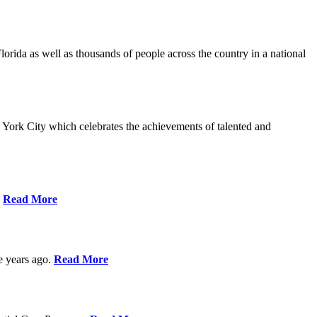
da as well as thousands of people across the country in a national
York City which celebrates the achievements of talented and
s
Read More
ve years ago.
Read More