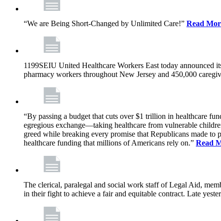
“We are Being Short-Changed by Unlimited Care!”
Read Mor
1199SEIU United Healthcare Workers East today announced its
pharmacy workers throughout New Jersey and 450,000 caregive
“By passing a budget that cuts over $1 trillion in healthcare f
egregious exchange—taking healthcare from vulnerable children, 
greed while breaking every promise that Republicans made to p
healthcare funding that millions of Americans rely on.”
Read 
The clerical, paralegal and social work staff of Legal Aid, 
in their fight to achieve a fair and equitable contract. Late y