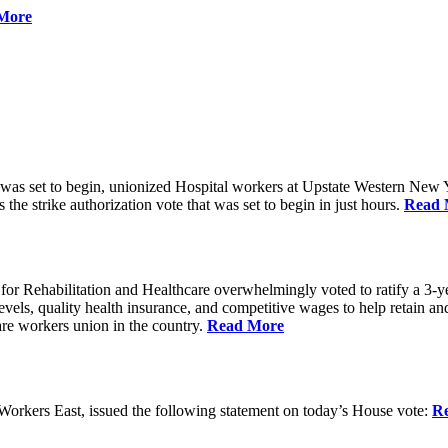
More
 was set to begin, unionized Hospital workers at Upstate Western New Yo
he strike authorization vote that was set to begin in just hours.
Read 
 Rehabilitation and Healthcare overwhelmingly voted to ratify a 3-yea
g levels, quality health insurance, and competitive wages to help retain
re workers union in the country.
Read More
rkers East, issued the following statement on today’s House vote:
R