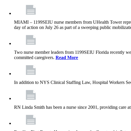
MIAMI – 1199SEIU nurse members from UHealth Tower represente
day of action on July 26 as part of a sweeping public mobilizati
Two nurse member leaders from 1199SEIU Florida recently were
committed caregivers.
Read More
In addition to NYS Clinical Staffing Law, Hospital Workers S
RN Linda Smith has been a nurse since 2001, providing care at me