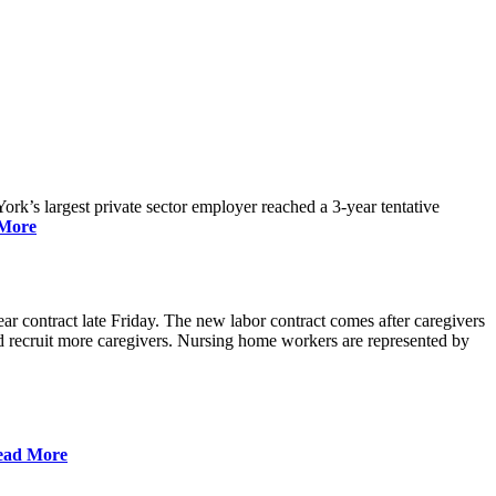
rk’s largest private sector employer reached a 3-year tentative
More
r contract late Friday. The new labor contract comes after caregivers
 and recruit more caregivers. Nursing home workers are represented by
ead More