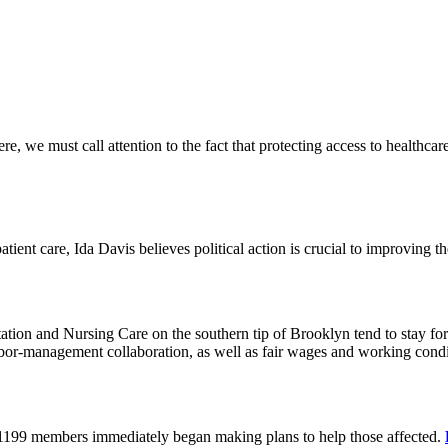
 we must call attention to the fact that protecting access to healthcare 
tient care, Ida Davis believes political action is crucial to improving t
on and Nursing Care on the southern tip of Brooklyn tend to stay for 
or-management collaboration, as well as fair wages and working cond
 1199 members immediately began making plans to help those affected.