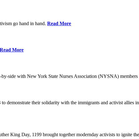
ctivism go hand in hand.
Read More
Read More
-by-side with New York State Nurses Association (NYSNA) members 
 to demonstrate their solidarity with the immigrants and activist allie
her King Day, 1199 brought together modernday activists to ignite the 