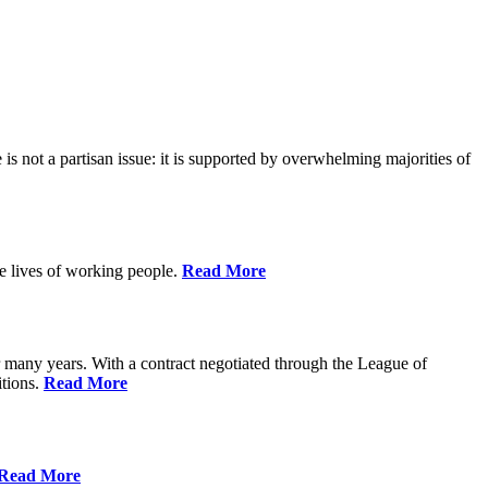
is not a partisan issue: it is supported by overwhelming majorities of
he lives of working people.
Read More
many years. With a contract negotiated through the League of
itions.
Read More
Read More