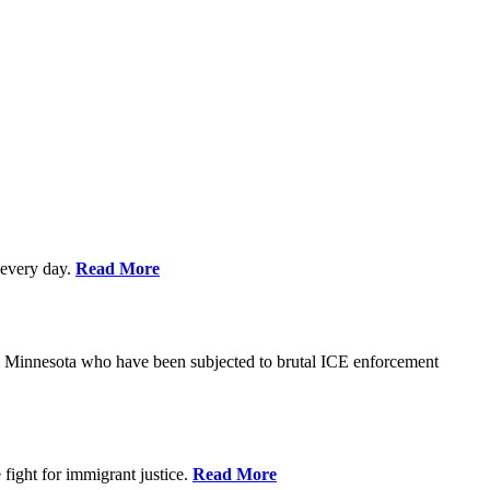
every day.
Read More
s in Minnesota who have been subjected to brutal ICE enforcement
fight for immigrant justice.
Read More