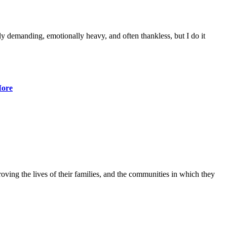
lly demanding, emotionally heavy, and often thankless, but I do it
ore
ving the lives of their families, and the communities in which they