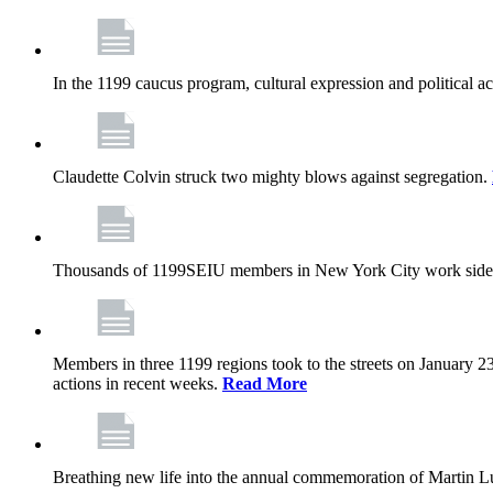
In the 1199 caucus program, cultural expression and political a
Claudette Colvin struck two mighty blows against segregation.
Thousands of 1199SEIU members in New York City work side
Members in three 1199 regions took to the streets on January 23
actions in recent weeks.
Read More
Breathing new life into the annual commemoration of Martin Lut