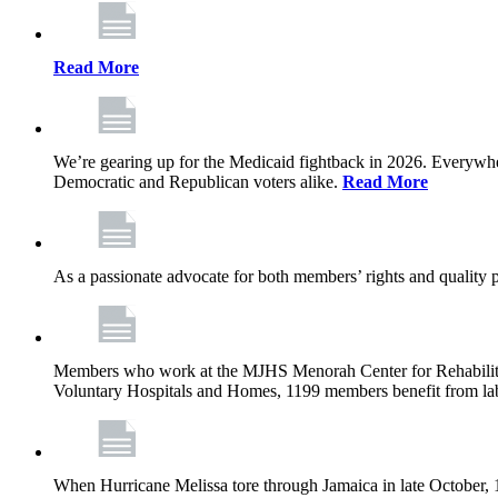
Read More
We’re gearing up for the Medicaid fightback in 2026. Everywhere,
Democratic and Republican voters alike.
Read More
As a passionate advocate for both members’ rights and quality pa
Members who work at the MJHS Menorah Center for Rehabilitati
Voluntary Hospitals and Homes, 1199 members benefit from lab
When Hurricane Melissa tore through Jamaica in late October,