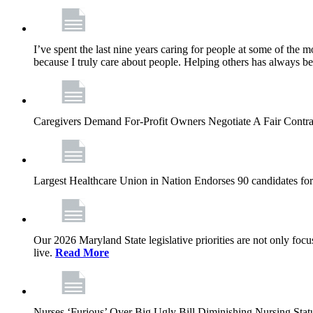
I’ve spent the last nine years caring for people at some of the m
because I truly care about people. Helping others has always b
Caregivers Demand For-Profit Owners Negotiate A Fair Contr
Largest Healthcare Union in Nation Endorses 90 candidates f
Our 2026 Maryland State legislative priorities are not only foc
live.
Read More
Nurses ‘Furious’ Over Big Ugly Bill Diminishing Nursing S