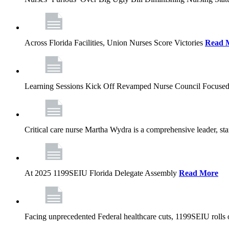
Across Florida Facilities, Union Nurses Score Victories
Read 
Learning Sessions Kick Off Revamped Nurse Council Focused
Critical care nurse Martha Wydra is a comprehensive leader, 
At 2025 1199SEIU Florida Delegate Assembly
Read More
Facing unprecedented Federal healthcare cuts, 1199SEIU rolls ou