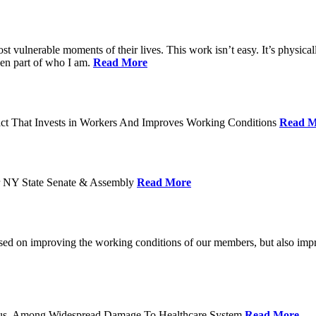
ost vulnerable moments of their lives. This work isn’t easy. It’s physica
een part of who I am.
Read More
act That Invests in Workers And Improves Working Conditions
Read M
or NY State Senate & Assembly
Read More
used on improving the working conditions of our members, but also impro
tatus, Among Widespread Damage To Healthcare System
Read More