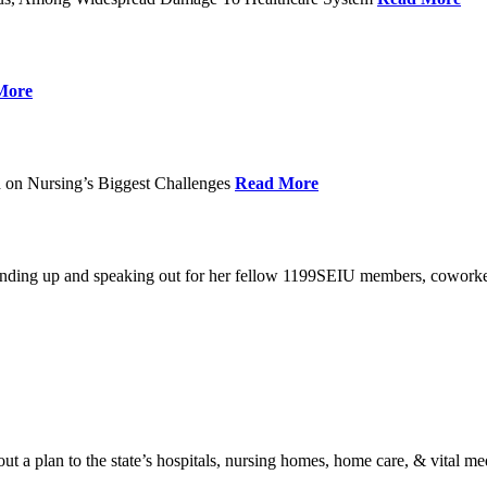
More
 on Nursing’s Biggest Challenges
Read More
standing up and speaking out for her fellow 1199SEIU members, cowork
t a plan to the state’s hospitals, nursing homes, home care, & vital me