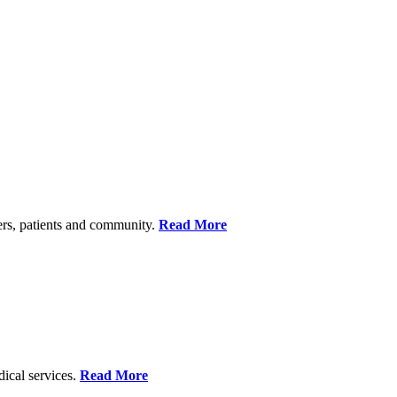
ers, patients and community.
Read More
dical services.
Read More