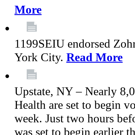
More
1199SEIU endorsed Zoh
York City.
Read More
Upstate, NY – Nearly 8,0
Health are set to begin v
week. Just two hours befo
was set to begin earlier 