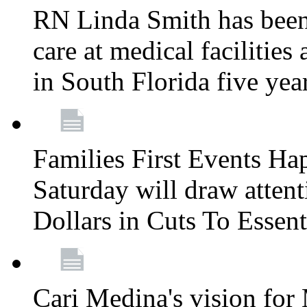
RN Linda Smith has been 
care at medical facilities 
in South Florida five yea
Families First Events Ha
Saturday will draw attent
Dollars in Cuts To Essen
Cari Medina's vision for