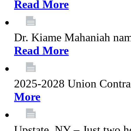
Read More
Dr. Kiame Mahaniah nam
Read More
2025-2028 Union Contrac
More
Upstate, NY – Just two ho