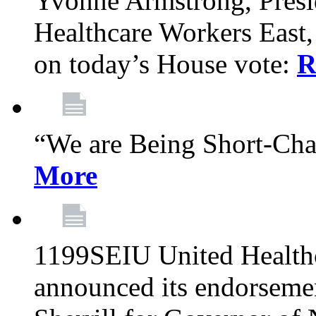
Yvonne Armstrong, Pres
Healthcare Workers East,
on today’s House vote:
R
“We are Being Short-Ch
More
1199SEIU United Healthc
announced its endorsem