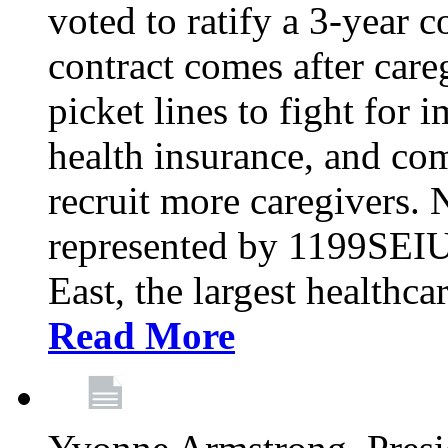
voted to ratify a 3-year c
contract comes after care
picket lines to fight for 
health insurance, and com
recruit more caregivers.
represented by 1199SEIU
East, the largest healthca
Read More