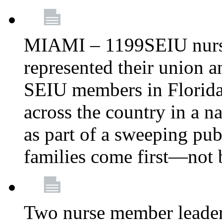
MIAMI – 1199SEIU nurs
represented their union a
SEIU members in Florida 
across the country in a n
as part of a sweeping pub
families come first—not b
Two nurse member leade