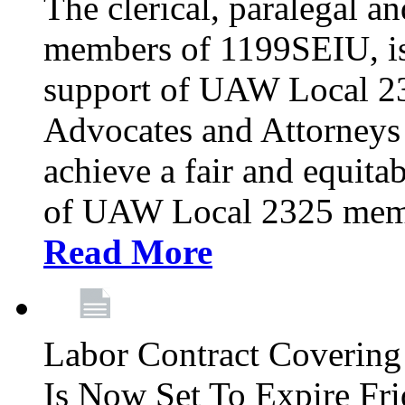
The clerical, paralegal an
members of 1199SEIU, is
support of UAW Local 23
Advocates and Attorneys 
achieve a fair and equita
of UAW Local 2325 membe
Read More
Labor Contract Covering
Is Now Set To Expire Fri