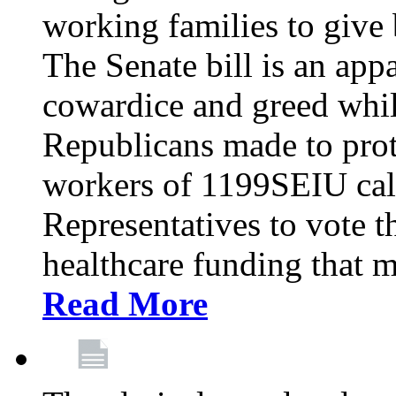
working families to give b
The Senate bill is an app
cowardice and greed whil
Republicans made to prot
workers of 1199SEIU cal
Representatives to vote t
healthcare funding that m
Read More