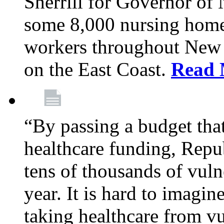
Sherrill for Governor of
some 8,000 nursing home
workers throughout New 
on the East Coast.
Read 
“By passing a budget that 
healthcare funding, Rep
tens of thousands of vul
year. It is hard to imag
taking healthcare from vu