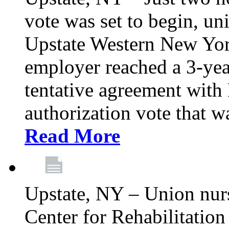
vote was set to begin, un
Upstate Western New York
employer reached a 3-yea
tentative agreement with 
authorization vote that wa
Read More
Upstate, NY – Union nur
Center for Rehabilitatio