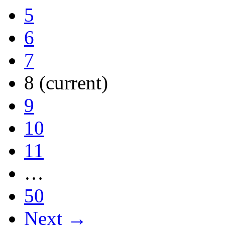
5
6
7
8
(current)
9
10
11
…
50
Next →