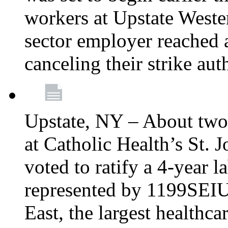
workers at Upstate Weste
sector employer reached a
canceling their strike aut
Upstate, NY – About two
at Catholic Health’s St.
voted to ratify a 4-year l
represented by 1199SEIU
East, the largest healthca