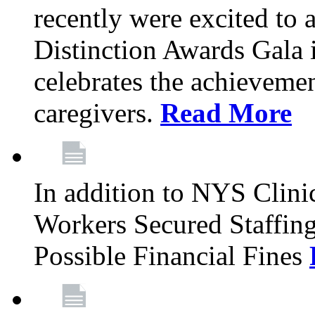
recently were excited to 
Distinction Awards Gala
celebrates the achieveme
caregivers.
Read More
In addition to NYS Clini
Workers Secured Staffin
Possible Financial Fines