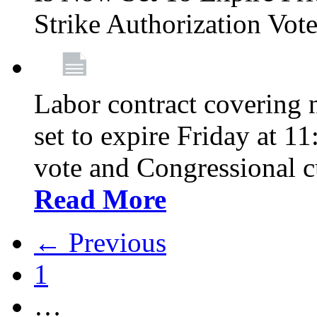
Strike Authorization Vo
Labor contract covering n
set to expire Friday at 1
vote and Congressional 
Read More
← Previous
1
…