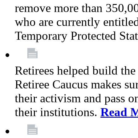
remove more than 350,00
who are currently entitle
Temporary Protected Sta
Retirees helped build the
Retiree Caucus makes sure
their activism and pass o
their institutions.
Read 