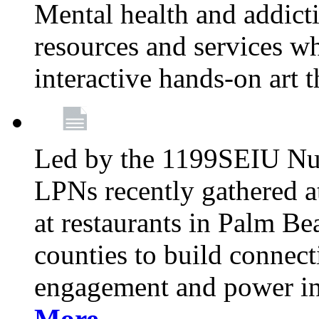
Mental health and addicti
resources and services whi
interactive hands-on art 
Led by the 1199SEIU Nur
LPNs recently gathered a
at restaurants in Palm 
counties to build connect
engagement and power in
More