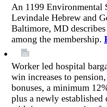
An 1199 Environmental S
Levindale Hebrew and Ger
Baltimore, MD describes
among the membership.
Worker led hospital barg
win increases to pension, 
bonuses, a minimum 12% 
plus a newly established 