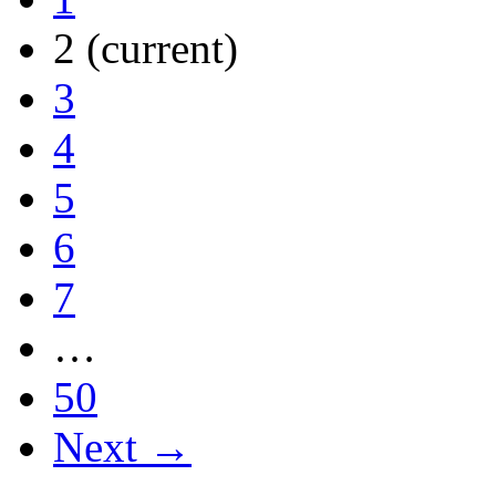
2
(current)
3
4
5
6
7
…
50
Next →