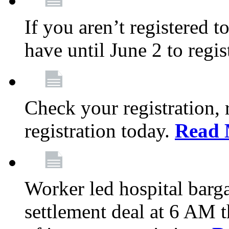
If you aren’t registered t
have until June 2 to regis
Check your registration, 
registration today.
Read 
Worker led hospital barg
settlement deal at 6 AM 