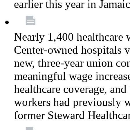
earlier this year in Jamai
Nearly 1,400 healthcare 
Center-owned hospitals v
new, three-year union cont
meaningful wage increase
healthcare coverage, and 
workers had previously w
former Steward Healthcare