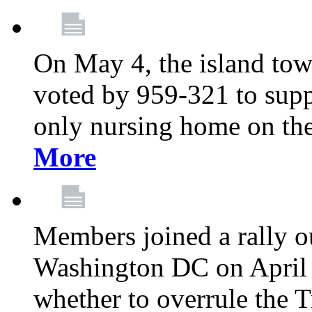
On May 4, the island tow
voted by 959-321 to suppo
only nursing home on the
More
Members joined a rally o
Washington DC on April 2
whether to overrule the T