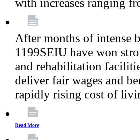
with increases ranging 
After months of intense 
1199SEIU have won stron
and rehabilitation facilit
deliver fair wages and be
rapidly rising cost of liv
Read More