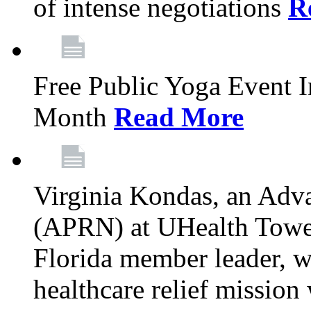
of intense negotiations
R
Free Public Yoga Event 
Month
Read More
Virginia Kondas, an Adva
(APRN) at UHealth Towe
Florida member leader, wa
healthcare relief mission