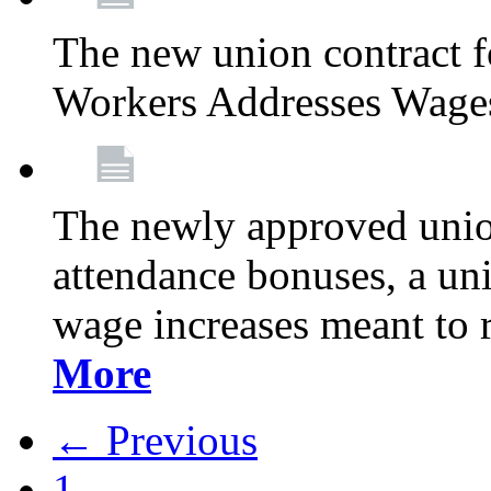
The new union contract f
Workers Addresses Wage
The newly approved union
attendance bonuses, a un
wage increases meant to 
More
← Previous
1