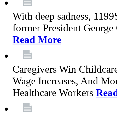
With deep sadness, 1199
former President George G
Read More
Caregivers Win Childcar
Wage Increases, And Mor
Healthcare Workers
Rea