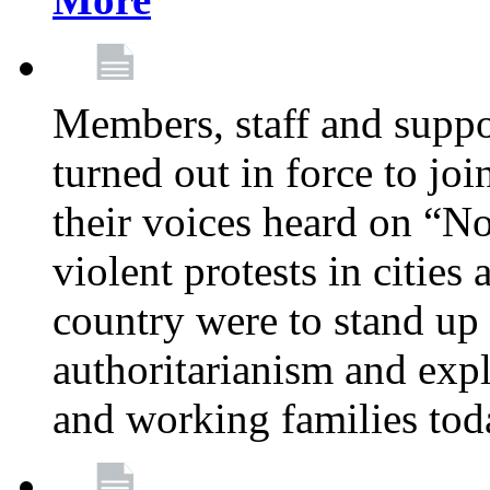
Members, staff and supp
turned out in force to jo
their voices heard on “N
violent protests in cities
country were to stand up 
authoritarianism and exp
and working families tod