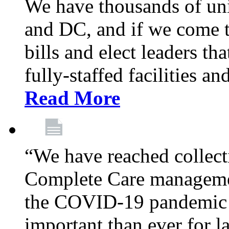
We have thousands of un
and DC, and if we come t
bills and elect leaders th
fully-staffed facilities a
Read More
“We have reached collect
Complete Care managemen
the COVID-19 pandemic co
important than ever for l