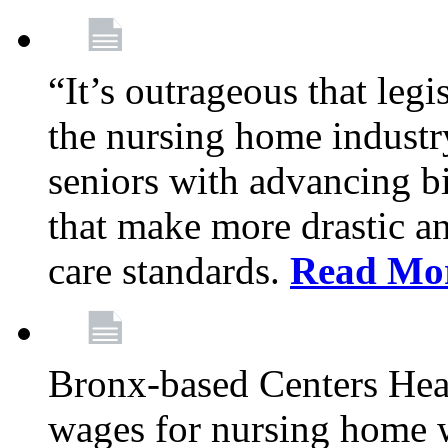
“It’s outrageous that legi
the nursing home industr
seniors with advancing b
that make more drastic 
care standards.
Read Mo
Bronx-based Centers Healt
wages for nursing home 