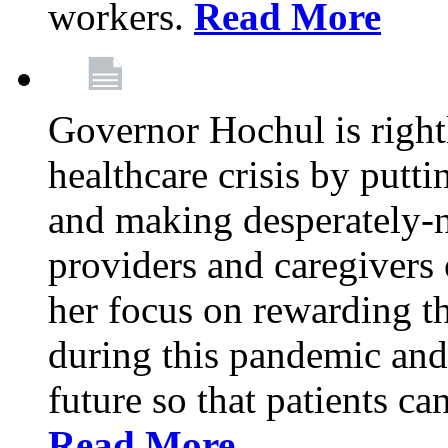
workers.
Read More
Governor Hochul is right
healthcare crisis by putti
and making desperately-n
providers and caregivers 
her focus on rewarding t
during this pandemic and
future so that patients ca
Read More