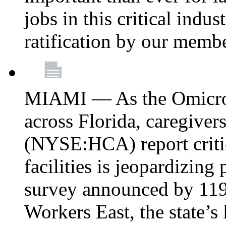
jobs in this critical indu
ratification by our memb
MIAMI — As the Omicron
across Florida, caregive
(NYSE:HCA) report critica
facilities is jeopardizing
survey announced by 11
Workers East, the state’s 