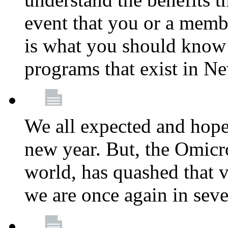
event that you or a membe
is what you should know a
programs that exist in N
We all expected and hoped
new year. But, the Omicro
world, has quashed that vi
we are once again in seve