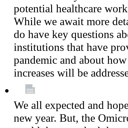
potential healthcare work
While we await more deta
do have key questions abo
institutions that have pro
pandemic and about how 
increases will be address
We all expected and hoped
new year. But, the Omicro