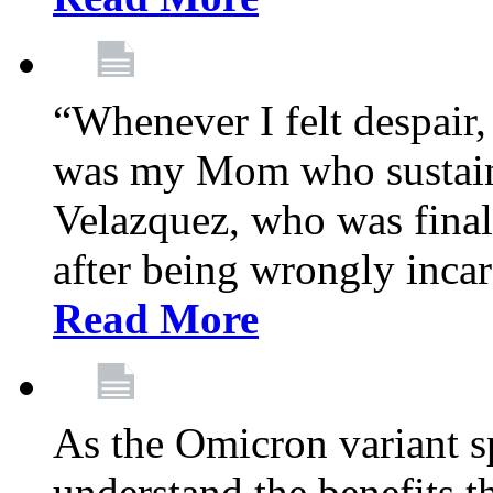
“Whenever I felt despair,
was my Mom who sustain
Velazquez, who was final
after being wrongly incar
Read More
As the Omicron variant sp
understand the benefits th