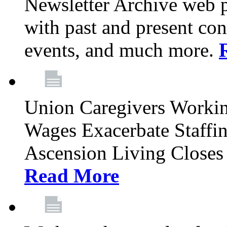
Newsletter Archive web p
with past and present con
events, and much more.
Union Caregivers Worki
Wages Exacerbate Staffin
Ascension Living Closes 
Read More