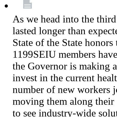
As we head into the third
lasted longer than expec
State of the State honors 
1199SEIU members have e
the Governor is making a
invest in the current hea
number of new workers j
moving them along their 
to see industry-wide solu