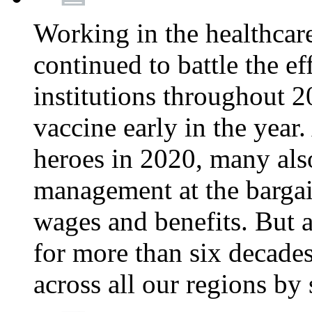
Working in the healthcar
continued to battle the e
institutions throughout 20
vaccine early in the year.
heroes in 2020, many also
management at the bargain
wages and benefits. But
for more than six decade
across all our regions by