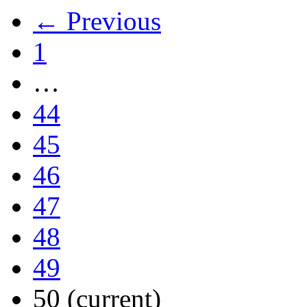
← Previous
1
…
44
45
46
47
48
49
50
(current)