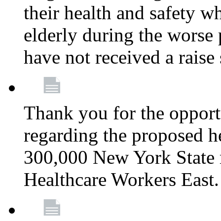
their health and safety wh
elderly during the worse 
have not received a raise
Thank you for the opportu
regarding the proposed he
300,000 New York State
Healthcare Workers East