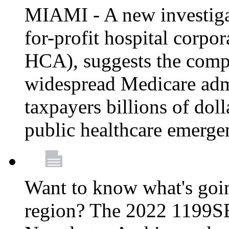
MIAMI - A new investigat
for-profit hospital corp
HCA), suggests the comp
widespread Medicare admi
taxpayers billions of do
public healthcare emerg
Want to know what's go
region? The 2022 1199S