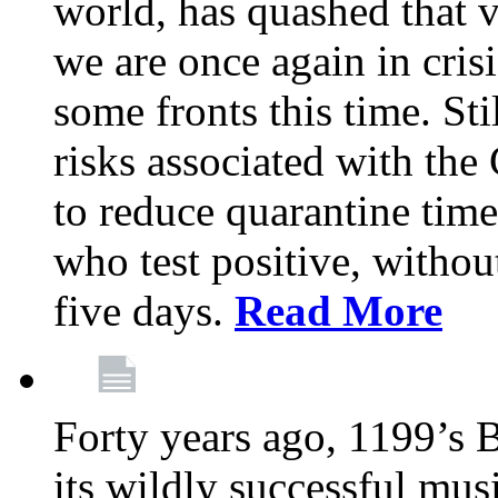
world, has quashed that vi
we are once again in cris
some fronts this time. St
risks associated with t
to reduce quarantine tim
who test positive, withou
five days.
Read More
Forty years ago, 1199’s 
its wildly successful mus