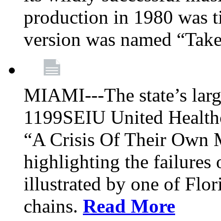
production in 1980 was t
version was named “Take
MIAMI---The state’s larg
1199SEIU United Healthc
“A Crisis Of Their Own 
highlighting the failures 
illustrated by one of Flo
chains.
Read More