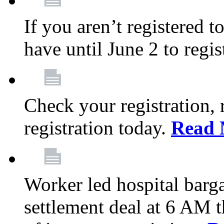
If you aren’t registered t
have until June 2 to regis
Check your registration, 
registration today.
Read 
Worker led hospital barg
settlement deal at 6 AM 