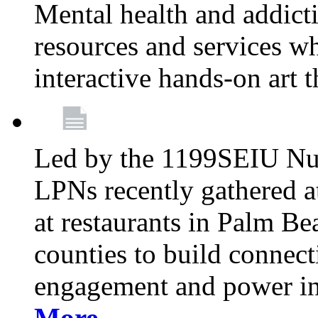
Mental health and addicti
resources and services whi
interactive hands-on art 
Led by the 1199SEIU Nur
LPNs recently gathered a
at restaurants in Palm 
counties to build connect
engagement and power in
More