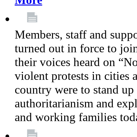
Members, staff and supp
turned out in force to jo
their voices heard on “N
violent protests in cities
country were to stand up 
authoritarianism and exp
and working families tod