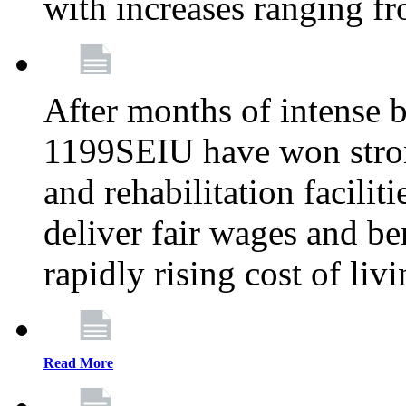
with increases ranging 
After months of intense 
1199SEIU have won stron
and rehabilitation facilit
deliver fair wages and be
rapidly rising cost of liv
Read More