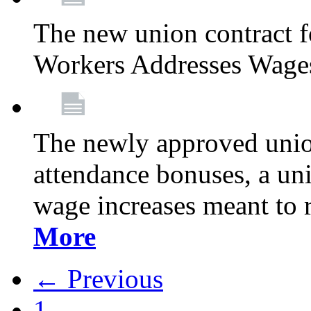
The new union contract f
Workers Addresses Wage
The newly approved union
attendance bonuses, a un
wage increases meant to 
More
← Previous
1