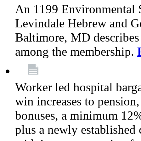
An 1199 Environmental S
Levindale Hebrew and Ger
Baltimore, MD describes
among the membership.
Worker led hospital barg
win increases to pension, 
bonuses, a minimum 12% 
plus a newly established 