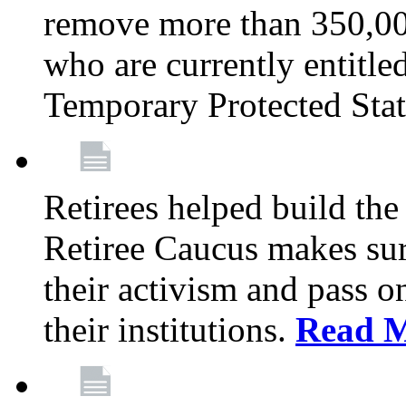
remove more than 350,00
who are currently entitle
Temporary Protected Sta
Retirees helped build the
Retiree Caucus makes sure
their activism and pass o
their institutions.
Read 