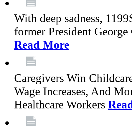
With deep sadness, 1199
former President George G
Read More
Caregivers Win Childcar
Wage Increases, And Mor
Healthcare Workers
Rea