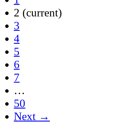
2
(current)
3
4
5
6
7
…
50
Next →