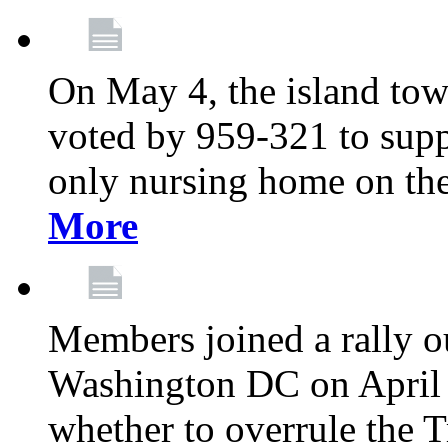
On May 4, the island tow
voted by 959-321 to suppo
only nursing home on the
More
Members joined a rally o
Washington DC on April 2
whether to overrule the T