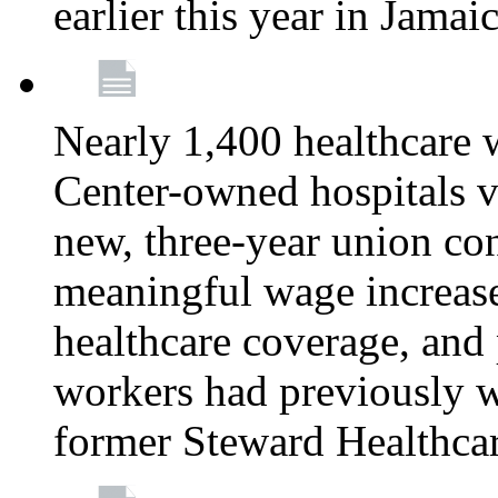
earlier this year in Jamai
Nearly 1,400 healthcare 
Center-owned hospitals v
new, three-year union cont
meaningful wage increase
healthcare coverage, and 
workers had previously w
former Steward Healthcare