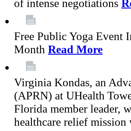
of intense negotiations
R
Free Public Yoga Event 
Month
Read More
Virginia Kondas, an Adva
(APRN) at UHealth Towe
Florida member leader, wa
healthcare relief mission