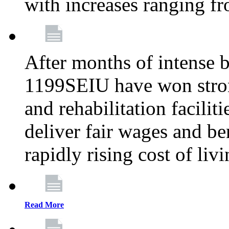
with increases ranging 
After months of intense 
1199SEIU have won stron
and rehabilitation facilit
deliver fair wages and be
rapidly rising cost of liv
Read More