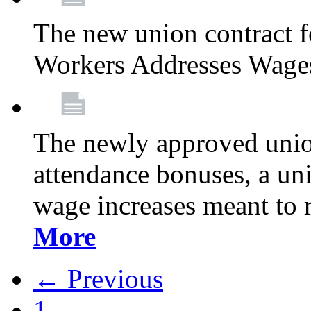
The new union contract f
Workers Addresses Wage
The newly approved union
attendance bonuses, a un
wage increases meant to 
More
← Previous
1