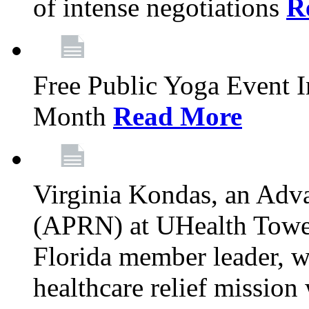
of intense negotiations
R
Free Public Yoga Event 
Month
Read More
Virginia Kondas, an Adva
(APRN) at UHealth Towe
Florida member leader, wa
healthcare relief mission