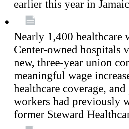
earlier this year in Jamai
Nearly 1,400 healthcare 
Center-owned hospitals v
new, three-year union cont
meaningful wage increase
healthcare coverage, and 
workers had previously w
former Steward Healthcare