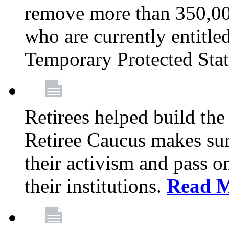
remove more than 350,00
who are currently entitle
Temporary Protected Sta
Retirees helped build the
Retiree Caucus makes sure
their activism and pass o
their institutions.
Read 