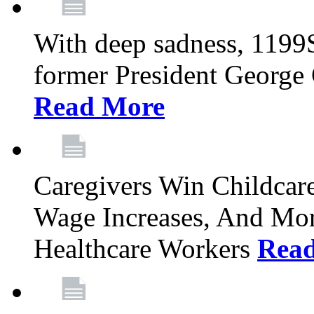
With deep sadness, 1199
former President George G
Read More
Caregivers Win Childcar
Wage Increases, And Mor
Healthcare Workers
Rea