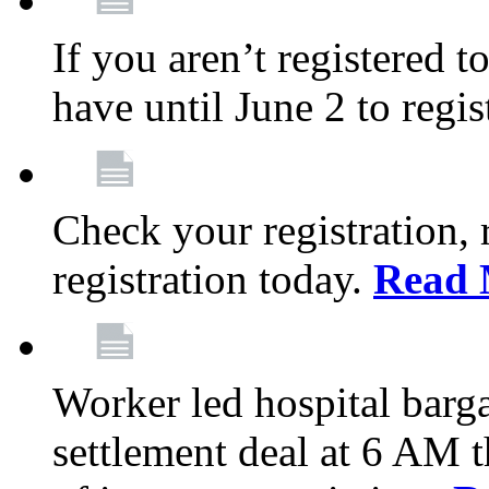
If you aren’t registered t
have until June 2 to regis
Check your registration, 
registration today.
Read 
Worker led hospital barg
settlement deal at 6 AM 