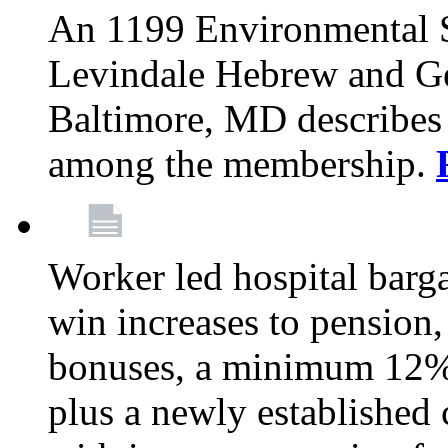
An 1199 Environmental S
Levindale Hebrew and Ger
Baltimore, MD describes
among the membership.
Worker led hospital barg
win increases to pension, 
bonuses, a minimum 12% 
plus a newly established 