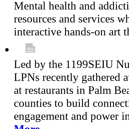
Mental health and addicti
resources and services whi
interactive hands-on art 
Led by the 1199SEIU Nur
LPNs recently gathered a
at restaurants in Palm 
counties to build connect
engagement and power in
More