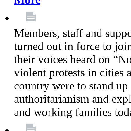
Members, staff and supp
turned out in force to jo
their voices heard on “N
violent protests in cities
country were to stand up 
authoritarianism and exp
and working families tod