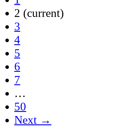
2
(current)
3
4
5
6
7
…
50
Next →