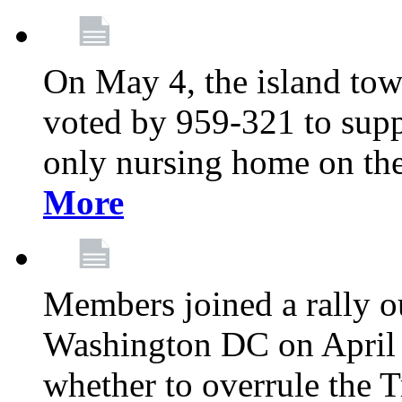
On May 4, the island tow
voted by 959-321 to suppo
only nursing home on the
More
Members joined a rally o
Washington DC on April 2
whether to overrule the T