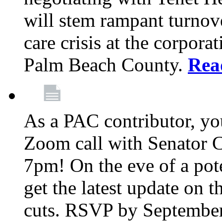
will stem rampant turnove
care crisis at the corpora
Palm Beach County.
Rea
As a PAC contributor, you
Zoom call with Senator 
7pm! On the eve of a pot
get the latest update on t
cuts. RSVP by September