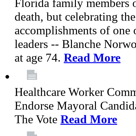
Florida family members 
death, but celebrating the
accomplishments of one 
leaders -- Blanche Norw
at age 74.
Read More
Healthcare Worker Comm
Endorse Mayoral Candida
The Vote
Read More