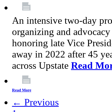
An intensive two-day pro
organizing and advocacy 
honoring late Vice Presi
away in 2022 after 45 ye
across Upstate
Read Mo
Read More
← Previous