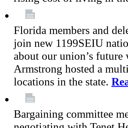
Florida members and dele
join new 1199SEIU nation
about our union’s future
Armstrong hosted a multi
locations in the state.
Re
Bargaining committee m
negotiating with Tenet He