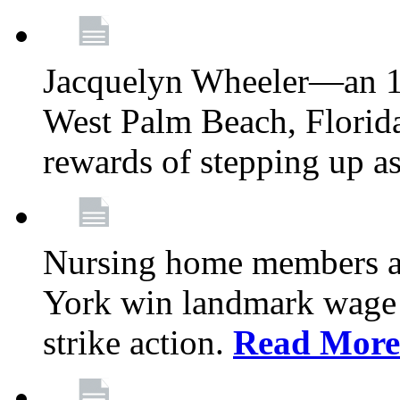
Jacquelyn Wheeler—an 1
West Palm Beach, Florid
rewards of stepping up a
Nursing home members at
York win landmark wage 
strike action.
Read More