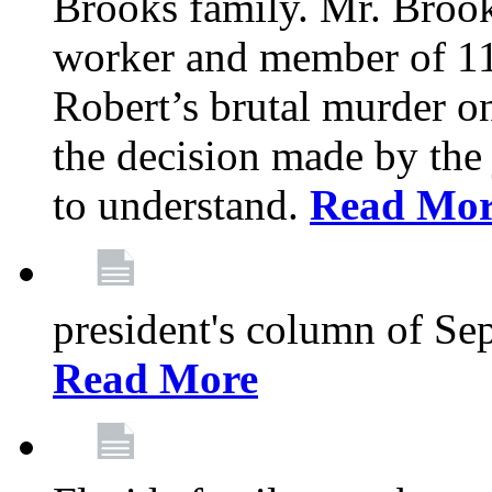
Brooks family. Mr. Brook
worker and member of 11
Robert’s brutal murder on
the decision made by the 
to understand.
Read Mo
president's column of Se
Read More