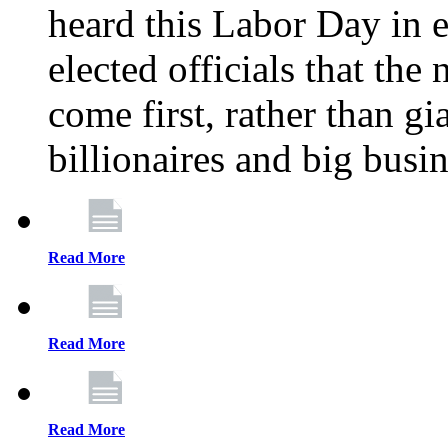
heard this Labor Day in e
elected officials that th
come first, rather than gi
billionaires and big busi
Read More
Read More
Read More