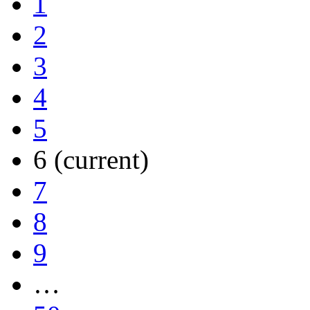
1
2
3
4
5
6
(current)
7
8
9
…