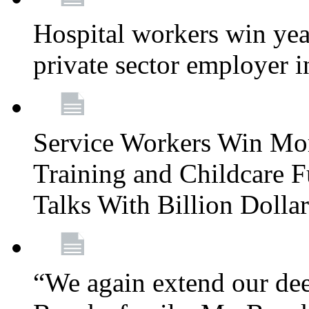
Hospital workers win year
private sector employer i
Service Workers Win Mo
Training and Childcare F
Talks With Billion Doll
“We again extend our dee