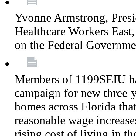
Yvonne Armstrong, Pres
Healthcare Workers East,
on the Federal Governm
Members of 1199SEIU ha
campaign for new three-ye
homes across Florida that
reasonable wage increases
rising cost of living in th