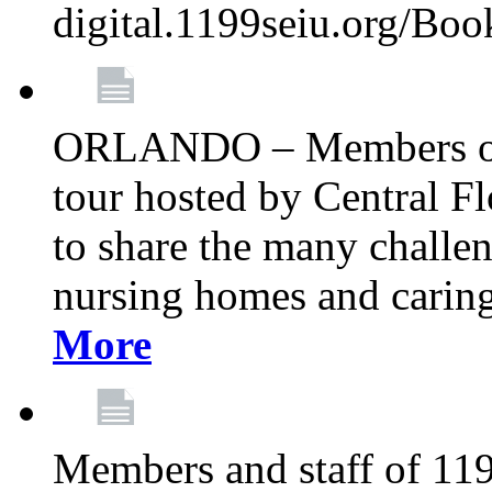
digital.1199seiu.org/Bo
ORLANDO – Members of 
tour hosted by Central 
to share the many challe
nursing homes and caring 
More
Members and staff of 11