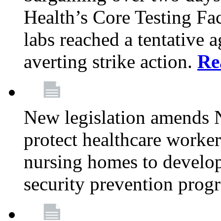
Health’s Core Testing Fac
labs reached a tentative 
averting strike action.
Re
New legislation amends 
protect healthcare worker
nursing homes to develop
security prevention prog