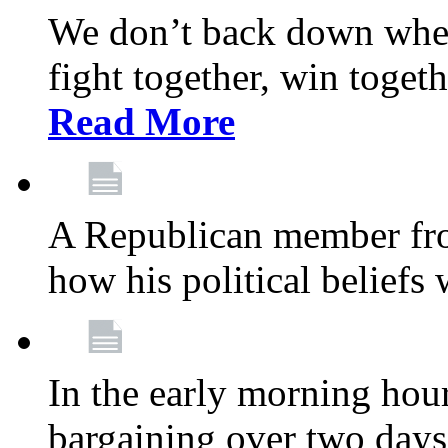
We don’t back down when
fight together, win toget
Read More
A Republican member fr
how his political beliefs
In the early morning hour
bargaining over two day