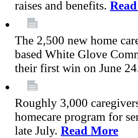
raises and benefits.
Read
The 2,500 new home car
based White Glove Comm
their first win on June 2
Roughly 3,000 caregivers
homecare program for sen
late July.
Read More