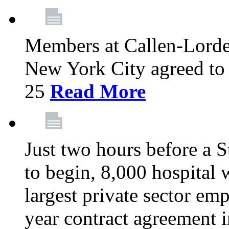
Members at Callen-Lord
New York City agreed to 
25
Read More
Just two hours before a S
to begin, 8,000 hospital
largest private sector emp
year contract agreement i