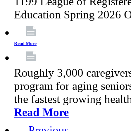
1199 League of Registere
Education Spring 2026 O
Read More
Roughly 3,000 caregivers
program for aging senior
the fastest growing healt
Read More
← Previous