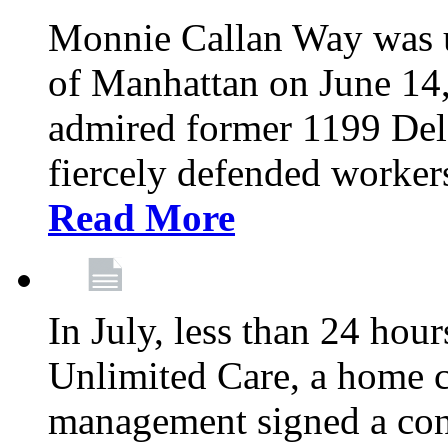
Monnie Callan Way was u
of Manhattan on June 1
admired former 1199 Del
fiercely defended workers
Read More
In July, less than 24 hour
Unlimited Care, a home c
management signed a con