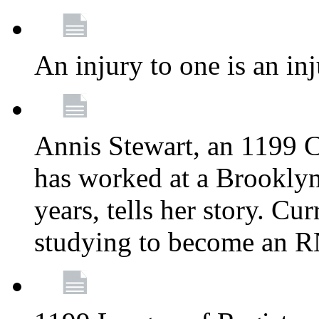
An injury to one is an inj
Annis Stewart, an 1199 
has worked at a Brooklyn
years, tells her story. Cu
studying to become an 