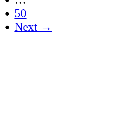
50
Next →