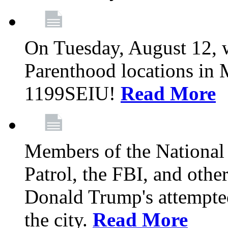
On Tuesday, August 12, 
Parenthood locations in 
1199SEIU!
Read More
Members of the National
Patrol, the FBI, and other
Donald Trump's attempted
the city.
Read More