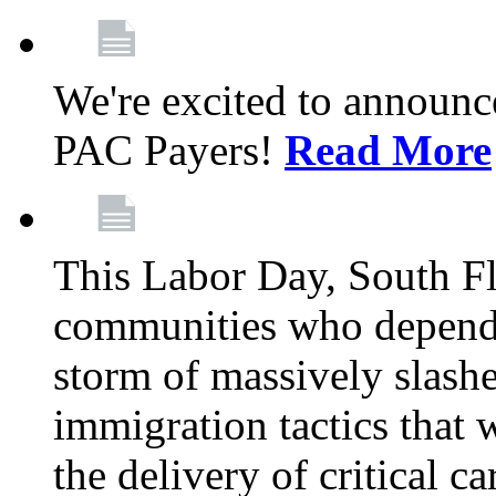
We're excited to announc
PAC Payers!
Read More
This Labor Day, South Fl
communities who depend 
storm of massively slas
immigration tactics that 
the delivery of critical ca