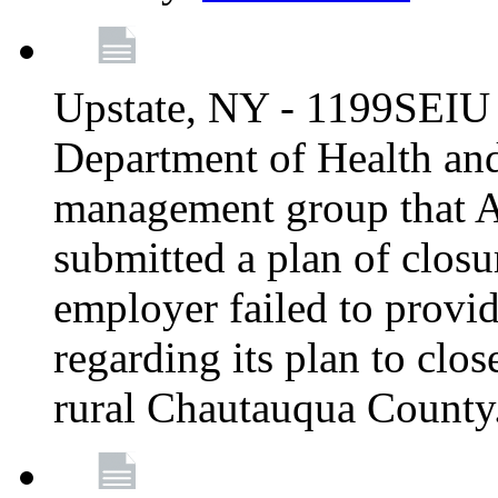
Upstate, NY - 1199SEIU 
Department of Health an
management group that A
submitted a plan of closur
employer failed to provi
regarding its plan to clos
rural Chautauqua County