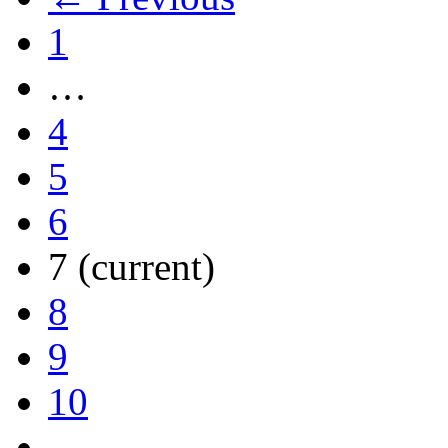
1
…
4
5
6
7
(current)
8
9
10
…