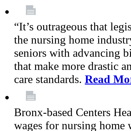
“It’s outrageous that legi
the nursing home industr
seniors with advancing b
that make more drastic 
care standards.
Read Mo
Bronx-based Centers Healt
wages for nursing home 