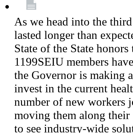
As we head into the third
lasted longer than expec
State of the State honors 
1199SEIU members have e
the Governor is making a
invest in the current hea
number of new workers j
moving them along their 
to see industry-wide solu