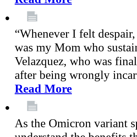
“Whenever I felt despair,
was my Mom who sustain
Velazquez, who was final
after being wrongly incar
Read More
As the Omicron variant sp
understand the benefits th