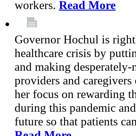
workers.
Read More
Governor Hochul is right
healthcare crisis by putti
and making desperately-n
providers and caregivers 
her focus on rewarding t
during this pandemic and
future so that patients ca
Read More