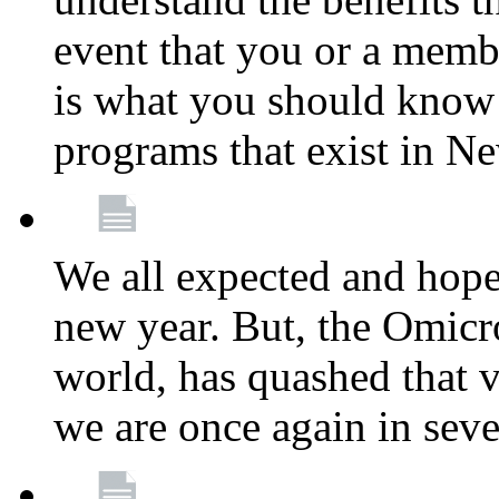
event that you or a membe
is what you should know a
programs that exist in N
We all expected and hoped
new year. But, the Omicro
world, has quashed that vi
we are once again in seve