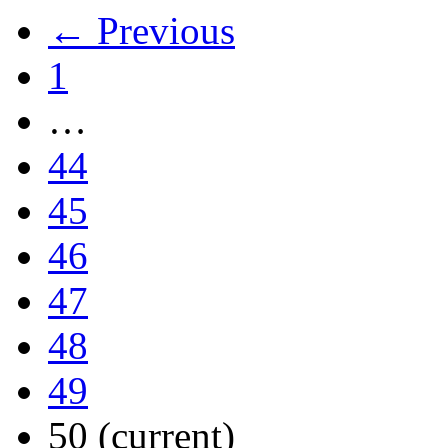
← Previous
1
…
44
45
46
47
48
49
50
(current)