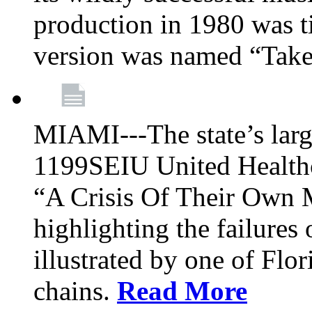
production in 1980 was t
version was named “Take
MIAMI---The state’s larg
1199SEIU United Healthc
“A Crisis Of Their Own 
highlighting the failures 
illustrated by one of Flo
chains.
Read More