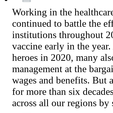
Working in the healthcar
continued to battle the e
institutions throughout 20
vaccine early in the year.
heroes in 2020, many also
management at the bargain
wages and benefits. But
for more than six decade
across all our regions by