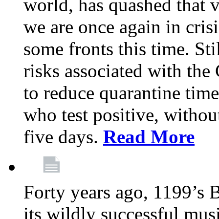
world, has quashed that vi
we are once again in cris
some fronts this time. St
risks associated with t
to reduce quarantine tim
who test positive, withou
five days.
Read More
Forty years ago, 1199’s 
its wildly successful mus