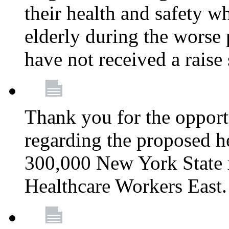
their health and safety wh
elderly during the worse 
have not received a raise
Thank you for the opportu
regarding the proposed he
300,000 New York State
Healthcare Workers East