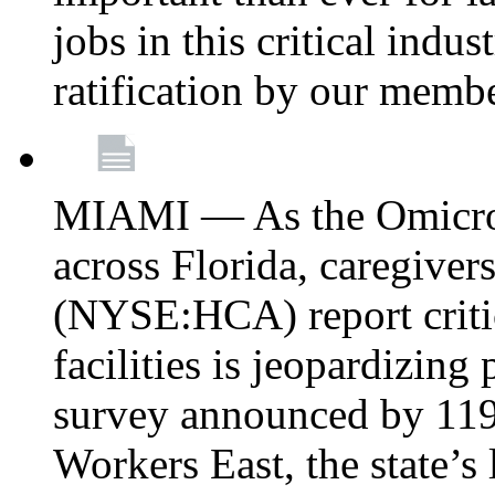
jobs in this critical indu
ratification by our memb
MIAMI — As the Omicron
across Florida, caregive
(NYSE:HCA) report critica
facilities is jeopardizing
survey announced by 11
Workers East, the state’s 