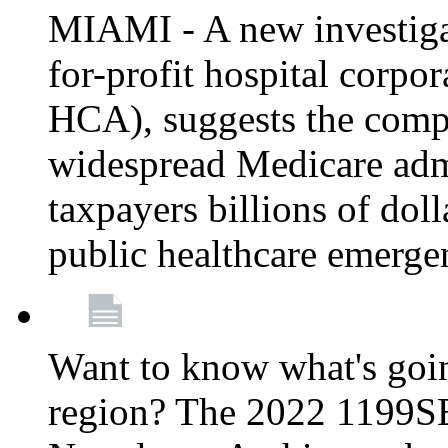
MIAMI - A new investigat
for-profit hospital corp
HCA), suggests the comp
widespread Medicare admi
taxpayers billions of do
public healthcare emerg
Want to know what's go
region? The 2022 1199S