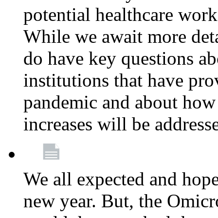
potential healthcare work
While we await more deta
do have key questions abo
institutions that have pro
pandemic and about how 
increases will be address
We all expected and hoped
new year. But, the Omicro