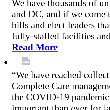
We have thousands of un
and DC, and if we come t
bills and elect leaders th
fully-staffed facilities a
Read More
“We have reached collect
Complete Care managemen
the COVID-19 pandemic co
important than ever for l