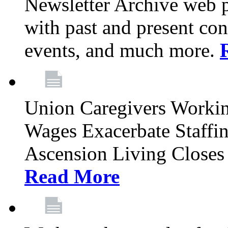
Newsletter Archive web p
with past and present con
events, and much more.
Union Caregivers Worki
Wages Exacerbate Staffin
Ascension Living Closes 
Read More