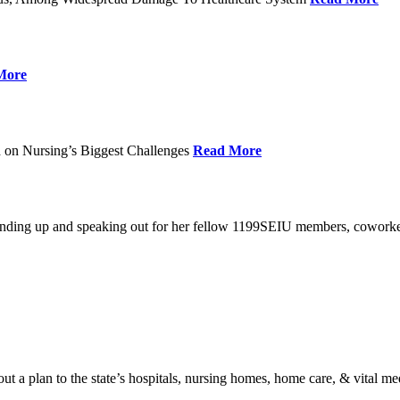
More
 on Nursing’s Biggest Challenges
Read More
standing up and speaking out for her fellow 1199SEIU members, cowork
t a plan to the state’s hospitals, nursing homes, home care, & vital me