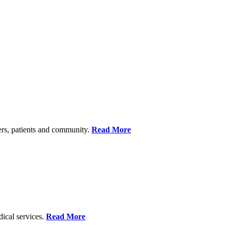
ers, patients and community.
Read More
dical services.
Read More