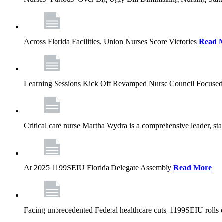
Across Florida Facilities, Union Nurses Score Victories
Read 
Learning Sessions Kick Off Revamped Nurse Council Focused
Critical care nurse Martha Wydra is a comprehensive leader, 
At 2025 1199SEIU Florida Delegate Assembly
Read More
Facing unprecedented Federal healthcare cuts, 1199SEIU rolls ou