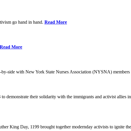
ctivism go hand in hand.
Read More
Read More
-by-side with New York State Nurses Association (NYSNA) members 
 to demonstrate their solidarity with the immigrants and activist allie
her King Day, 1199 brought together modernday activists to ignite the 