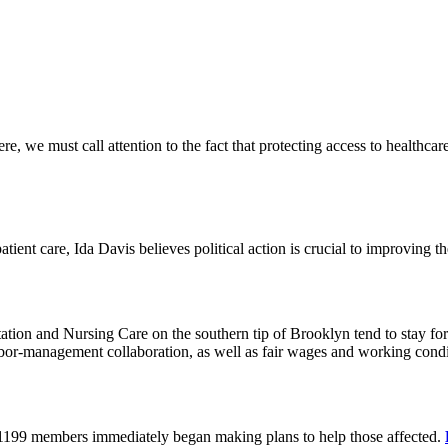
 we must call attention to the fact that protecting access to healthcare 
tient care, Ida Davis believes political action is crucial to improving t
on and Nursing Care on the southern tip of Brooklyn tend to stay for 
or-management collaboration, as well as fair wages and working cond
 1199 members immediately began making plans to help those affected.