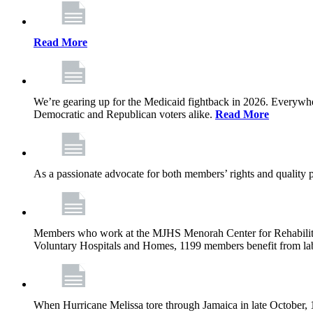
Read More
We’re gearing up for the Medicaid fightback in 2026. Everywhere,
Democratic and Republican voters alike.
Read More
As a passionate advocate for both members’ rights and quality pa
Members who work at the MJHS Menorah Center for Rehabilitati
Voluntary Hospitals and Homes, 1199 members benefit from lab
When Hurricane Melissa tore through Jamaica in late October,