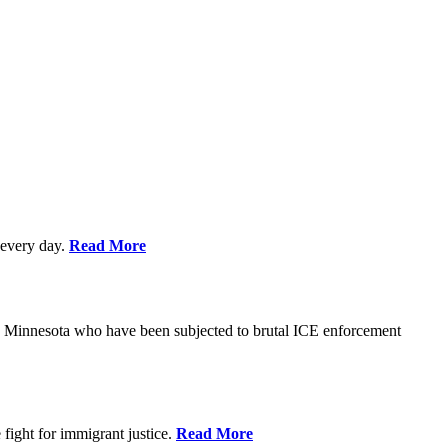
every day.
Read More
s in Minnesota who have been subjected to brutal ICE enforcement
fight for immigrant justice.
Read More