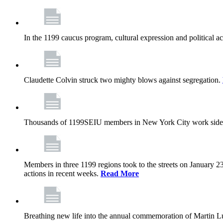
In the 1199 caucus program, cultural expression and political a
Claudette Colvin struck two mighty blows against segregation.
Thousands of 1199SEIU members in New York City work side
Members in three 1199 regions took to the streets on January 23
actions in recent weeks.
Read More
Breathing new life into the annual commemoration of Martin Lut