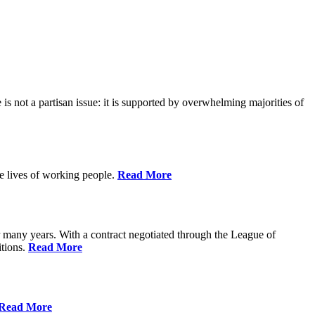
is not a partisan issue: it is supported by overwhelming majorities of
he lives of working people.
Read More
many years. With a contract negotiated through the League of
itions.
Read More
Read More