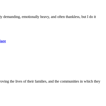
lly demanding, emotionally heavy, and often thankless, but I do it
ore
ving the lives of their families, and the communities in which they