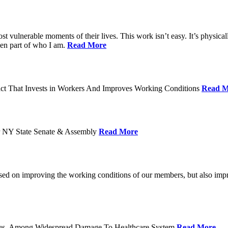
ost vulnerable moments of their lives. This work isn’t easy. It’s physica
een part of who I am.
Read More
act That Invests in Workers And Improves Working Conditions
Read M
or NY State Senate & Assembly
Read More
used on improving the working conditions of our members, but also impro
tatus, Among Widespread Damage To Healthcare System
Read More