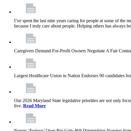
I’ve spent the last nine years caring for people at some of the m
because I truly care about people. Helping others has always b
Caregivers Demand For-Profit Owners Negotiate A Fair Contr
Largest Healthcare Union in Nation Endorses 90 candidates f
Our 2026 Maryland State legislative priorities are not only foc
live.
Read More
Nurses ‘Furious’ Over Big Ugly Bill Diminishing Nursing S