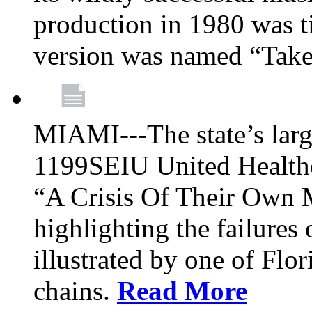
production in 1980 was t
version was named “Take
MIAMI---The state’s larg
1199SEIU United Healthc
“A Crisis Of Their Own 
highlighting the failures 
illustrated by one of Flo
chains.
Read More