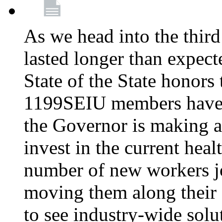
As we head into the third
lasted longer than expec
State of the State honors 
1199SEIU members have e
the Governor is making a
invest in the current hea
number of new workers j
moving them along their 
to see industry-wide solu