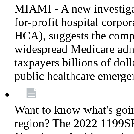
MIAMI - A new investigat
for-profit hospital corp
HCA), suggests the comp
widespread Medicare admi
taxpayers billions of do
public healthcare emerg
Want to know what's go
region? The 2022 1199S