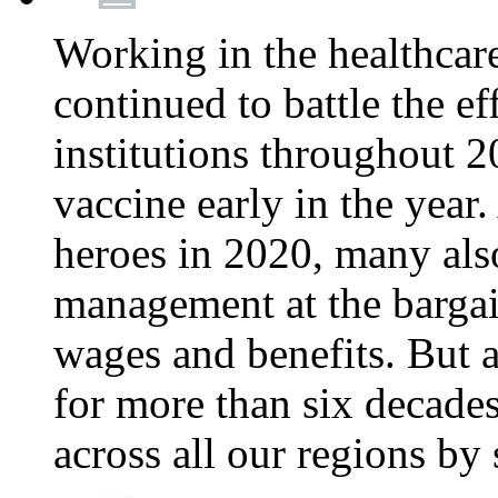
Working in the healthcar
continued to battle the e
institutions throughout 20
vaccine early in the year.
heroes in 2020, many also
management at the bargain
wages and benefits. But
for more than six decade
across all our regions by