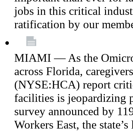
jobs in this critical indu
ratification by our memb
MIAMI — As the Omicron
across Florida, caregive
(NYSE:HCA) report critica
facilities is jeopardizing
survey announced by 11
Workers East, the state’s 