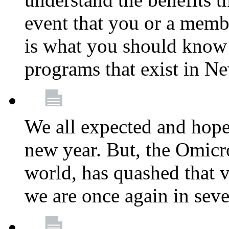
event that you or a membe
is what you should know a
programs that exist in N
We all expected and hoped
new year. But, the Omicro
world, has quashed that vi
we are once again in seve