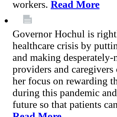
workers.
Read More
Governor Hochul is right
healthcare crisis by putti
and making desperately-n
providers and caregivers 
her focus on rewarding t
during this pandemic and
future so that patients ca
Read More