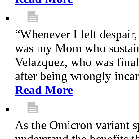
“Whenever I felt despair,
was my Mom who sustain
Velazquez, who was final
after being wrongly incar
Read More
As the Omicron variant sp
understand the benefits th