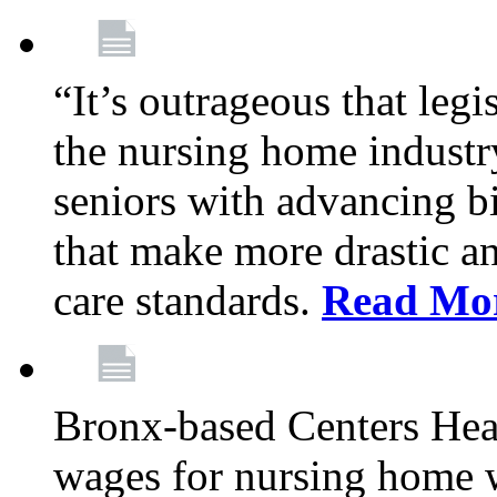
“It’s outrageous that legi
the nursing home industr
seniors with advancing b
that make more drastic 
care standards.
Read Mo
Bronx-based Centers Healt
wages for nursing home 