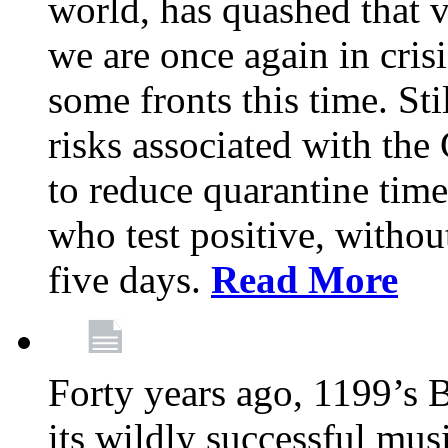
world, has quashed that vi
we are once again in cris
some fronts this time. St
risks associated with t
to reduce quarantine tim
who test positive, withou
five days.
Read More
Forty years ago, 1199’s 
its wildly successful mus