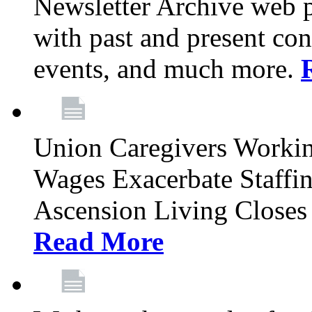
Newsletter Archive web p
with past and present con
events, and much more.
Union Caregivers Worki
Wages Exacerbate Staffin
Ascension Living Closes 
Read More