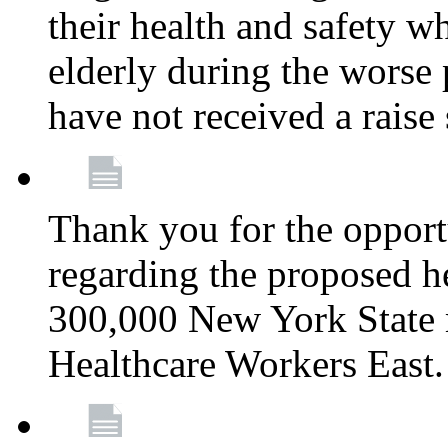
their health and safety wh
elderly during the worse 
have not received a raise
Thank you for the opportu
regarding the proposed he
300,000 New York State
Healthcare Workers East