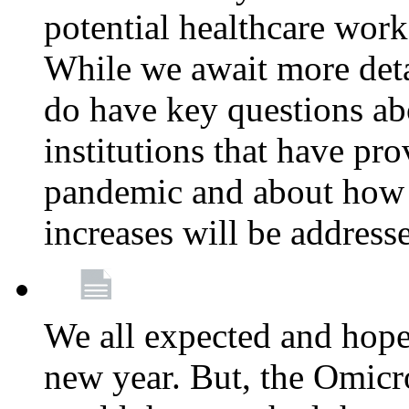
potential healthcare work
While we await more deta
do have key questions abo
institutions that have pro
pandemic and about how 
increases will be address
We all expected and hoped
new year. But, the Omicro