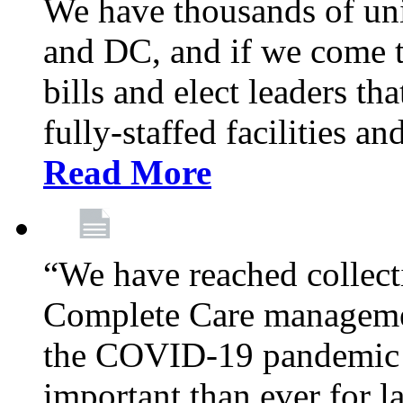
We have thousands of un
and DC, and if we come t
bills and elect leaders th
fully-staffed facilities a
Read More
“We have reached collect
Complete Care managemen
the COVID-19 pandemic co
important than ever for l