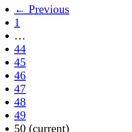
← Previous
1
…
44
45
46
47
48
49
50
(current)