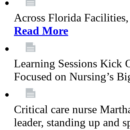
Across Florida Facilities
Read More
Learning Sessions Kick 
Focused on Nursing’s Bi
Critical care nurse Mart
leader, standing up and s