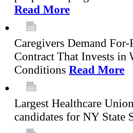
Read More
Caregivers Demand For-P
Contract That Invests i
Conditions
Read More
Largest Healthcare Union
candidates for NY State