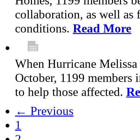
Homes, 1199 members be
collaboration, as well as
conditions.
Read More
When Hurricane Melissa t
October, 1199 members 
to help those affected.
Re
← Previous
1
2