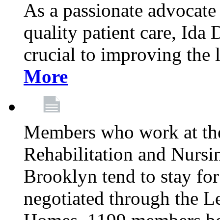
As a passionate advocate
quality patient care, Ida 
crucial to improving the 
More
Members who work at th
Rehabilitation and Nursin
Brooklyn tend to stay for
negotiated through the L