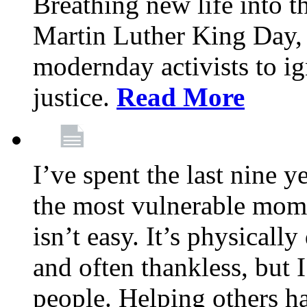
Breathing new life into 
Martin Luther King Day,
modernday activists to ig
justice.
Read More
I’ve spent the last nine y
the most vulnerable mome
isn’t easy. It’s physical
and often thankless, but I
people. Helping others h