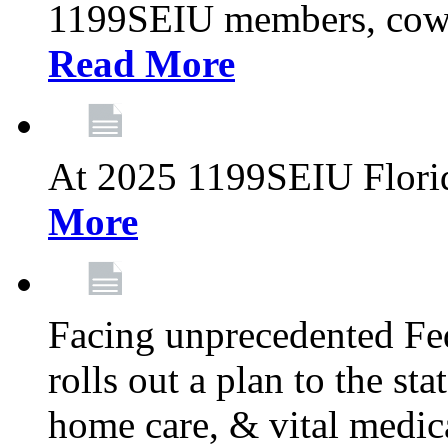
1199SEIU members, cowo
Read More
At 2025 1199SEIU Flori
More
Facing unprecedented Fe
rolls out a plan to the st
home care, & vital medic