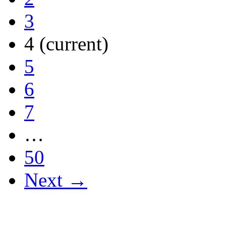
3
4
(current)
5
6
7
…
50
Next →