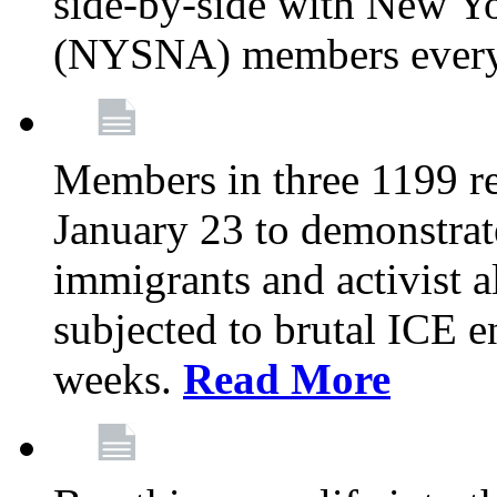
side-by-side with New Yo
(NYSNA) members every
Members in three 1199 reg
January 23 to demonstrate
immigrants and activist 
subjected to brutal ICE e
weeks.
Read More