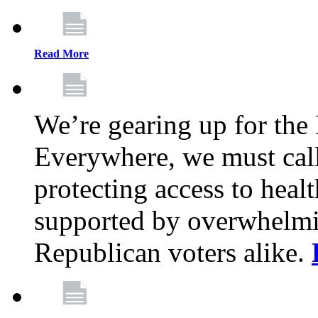
Read More
We’re gearing up for the
Everywhere, we must call 
protecting access to health
supported by overwhelmi
Republican voters alike.