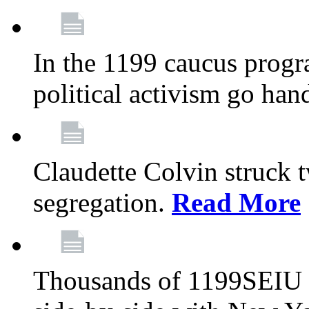
In the 1199 caucus progr
political activism go han
Claudette Colvin struck 
segregation.
Read More
Thousands of 1199SEIU 