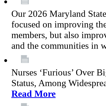
Our 2026 Maryland State l
focused on improving the
members, but also improvi
and the communities in w
Nurses ‘Furious’ Over B
Status, Among Widespre
Read More