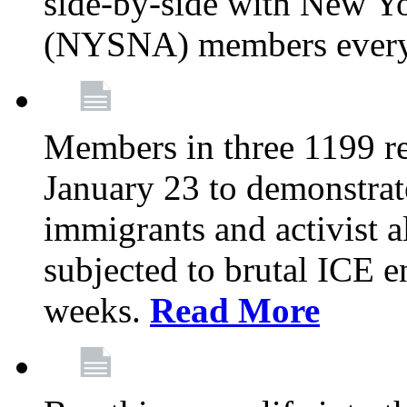
side-by-side with New Yo
(NYSNA) members every
Members in three 1199 reg
January 23 to demonstrate
immigrants and activist 
subjected to brutal ICE e
weeks.
Read More