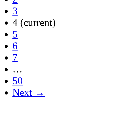
3
4
(current)
5
6
7
…
50
Next →