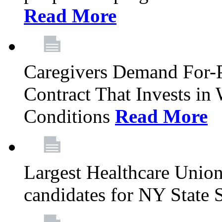
Read More
Caregivers Demand For-P
Contract That Invests i
Conditions
Read More
Largest Healthcare Union
candidates for NY State