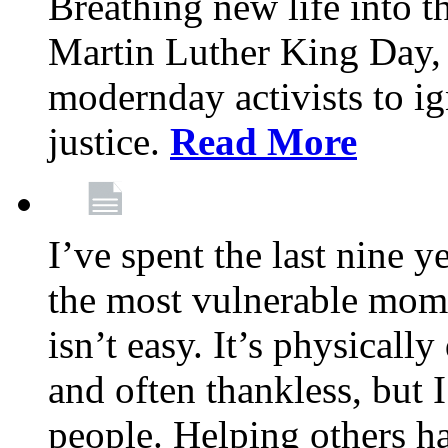
Breathing new life into 
Martin Luther King Day,
modernday activists to ig
justice.
Read More
I’ve spent the last nine y
the most vulnerable mome
isn’t easy. It’s physical
and often thankless, but I
people. Helping others h