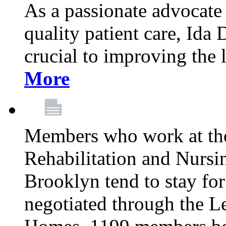
As a passionate advocate
quality patient care, Ida 
crucial to improving the 
More
Members who work at th
Rehabilitation and Nursin
Brooklyn tend to stay for
negotiated through the L