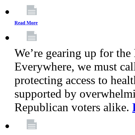
Read More
We’re gearing up for the
Everywhere, we must call 
protecting access to health
supported by overwhelmi
Republican voters alike.