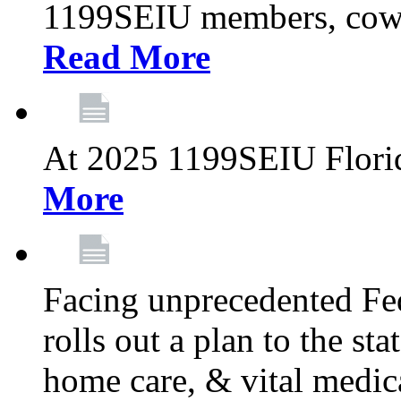
1199SEIU members, cowo
Read More
At 2025 1199SEIU Flori
More
Facing unprecedented Fe
rolls out a plan to the st
home care, & vital medic