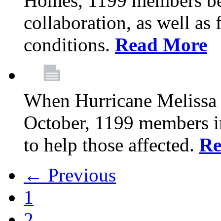
Homes, 1199 members be
collaboration, as well as
conditions.
Read More
When Hurricane Melissa t
October, 1199 members 
to help those affected.
Re
← Previous
1
2