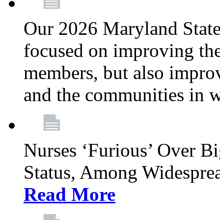
Our 2026 Maryland State l
focused on improving the
members, but also improvi
and the communities in w
Nurses ‘Furious’ Over B
Status, Among Widespre
Read More