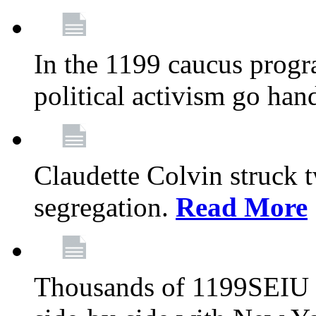
In the 1199 caucus progr
political activism go han
Claudette Colvin struck 
segregation.
Read More
Thousands of 1199SEIU 