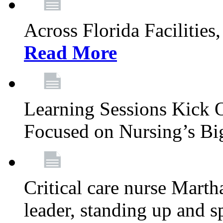
Across Florida Facilities
Read More
Learning Sessions Kick 
Focused on Nursing’s Bi
Critical care nurse Mart
leader, standing up and s