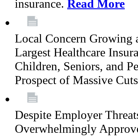
insurance.
Read More
Local Concern Growing 
Largest Healthcare Insur
Children, Seniors, and P
Prospect of Massive Cut
Despite Employer Threat
Overwhelmingly Approv