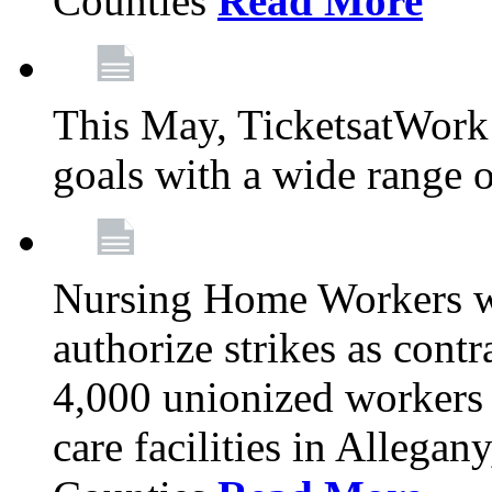
Counties
Read More
This May, TicketsatWork 
goals with a wide range o
Nursing Home Workers wi
authorize strikes as contr
4,000 unionized workers 
care facilities in Allegan