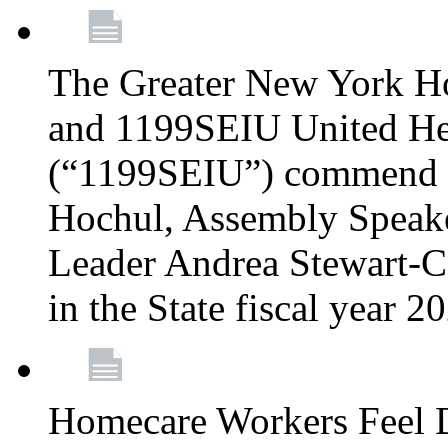
The Greater New York H
and 1199SEIU United Hea
(“1199SEIU”) commend 
Hochul, Assembly Speake
Leader Andrea Stewart-Co
in the State fiscal year 
Homecare Workers Feel D