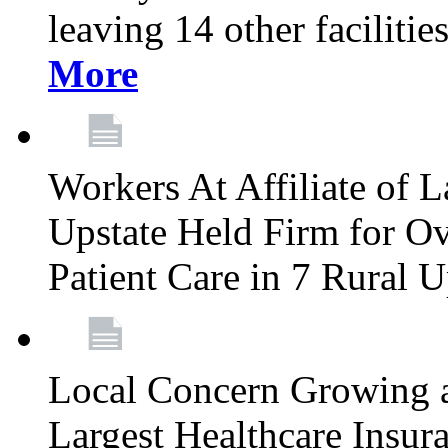
leaving 14 other facilitie
More
Workers At Affiliate of L
Upstate Held Firm for Ove
Patient Care in 7 Rural 
Local Concern Growing 
Largest Healthcare Insur