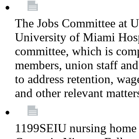
The Jobs Committee at U
University of Miami Hospi
committee, which is comp
members, union staff and
to address retention, wag
and other relevant matter
1199SEIU nursing home w