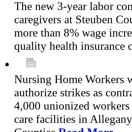
The new 3-year labor con
caregivers at Steuben Co
more than 8% wage incre
quality health insurance
Nursing Home Workers wi
authorize strikes as contr
4,000 unionized workers 
care facilities in Allegan