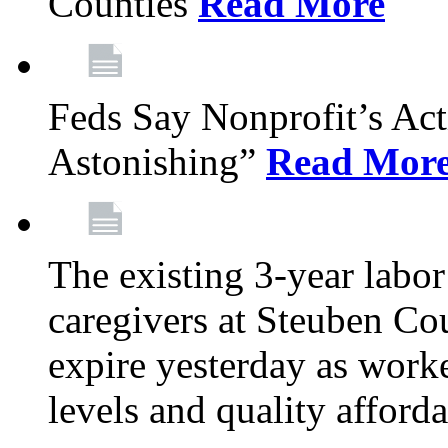
Counties
Read More
Feds Say Nonprofit’s Ac
Astonishing”
Read Mor
The existing 3-year labor
caregivers at Steuben Cou
expire yesterday as work
levels and quality afford