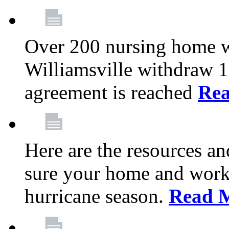
Over 200 nursing home 
Williamsville withdraw 10
agreement is reached
Re
Here are the resources a
sure your home and workp
hurricane season.
Read 