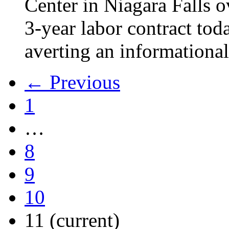
Center in Niagara Falls o
3-year labor contract tod
averting an informational
← Previous
1
…
8
9
10
11
(current)