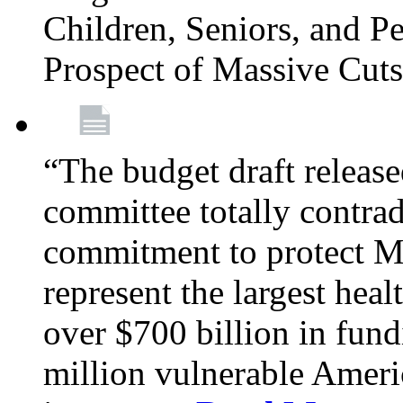
Children, Seniors, and P
Prospect of Massive Cut
“The budget draft relea
committee totally contrad
commitment to protect Me
represent the largest heal
over $700 billion in fun
million vulnerable Americ