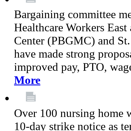
Bargaining committee m
Healthcare Workers East
Center (PBGMC) and St.
have made strong proposal
improved pay, PTO, wage 
More
Over 100 nursing home w
10-day strike notice as t