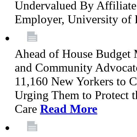
Undervalued By Affiliate 
Employer, University of
Ahead of House Budget 
and Community Advocates
11,160 New Yorkers to Co
Urging Them to Protect t
Care
Read More