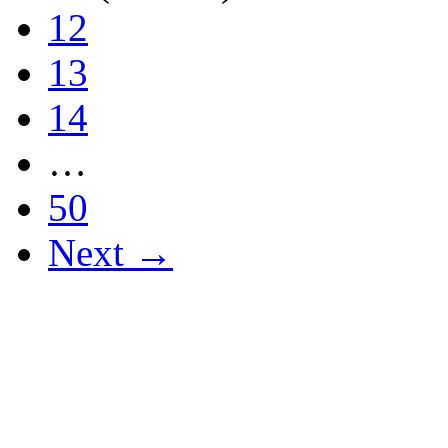
12
13
14
…
50
Next →