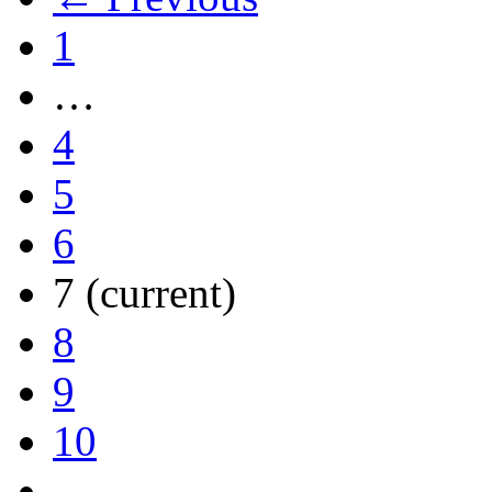
1
…
4
5
6
7
(current)
8
9
10
…