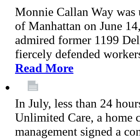
Monnie Callan Way was u
of Manhattan on June 1
admired former 1199 Del
fiercely defended workers
Read More
In July, less than 24 hour
Unlimited Care, a home c
management signed a con