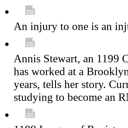
An injury to one is an inj
Annis Stewart, an 1199 
has worked at a Brooklyn
years, tells her story. Cu
studying to become an 