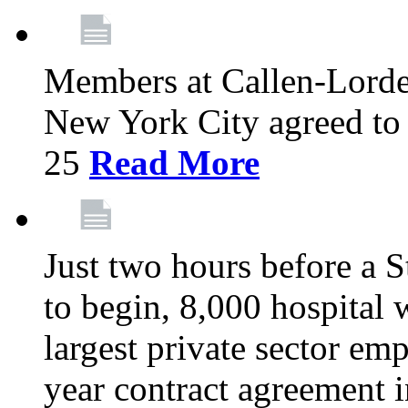
Members at Callen-Lord
New York City agreed to 
25
Read More
Just two hours before a S
to begin, 8,000 hospital
largest private sector emp
year contract agreement i