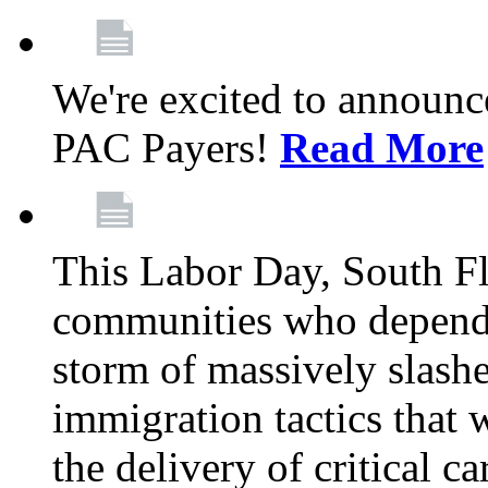
We're excited to announc
PAC Payers!
Read More
This Labor Day, South Fl
communities who depend 
storm of massively slas
immigration tactics that 
the delivery of critical ca