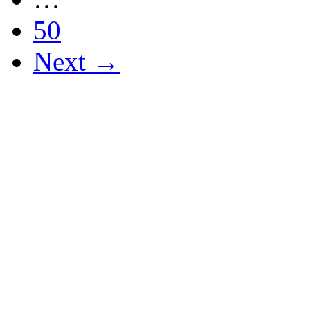
50
Next →