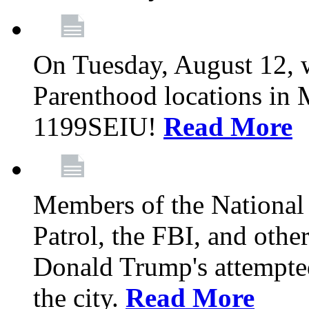
On Tuesday, August 12, 
Parenthood locations in 
1199SEIU!
Read More
Members of the National
Patrol, the FBI, and other
Donald Trump's attempted
the city.
Read More