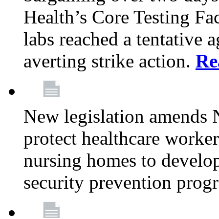
Health’s Core Testing Fac
labs reached a tentative 
averting strike action.
Re
New legislation amends 
protect healthcare worker
nursing homes to develop
security prevention prog