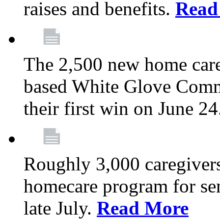
raises and benefits.
Read
The 2,500 new home car
based White Glove Comm
their first win on June 2
Roughly 3,000 caregivers
homecare program for sen
late July.
Read More