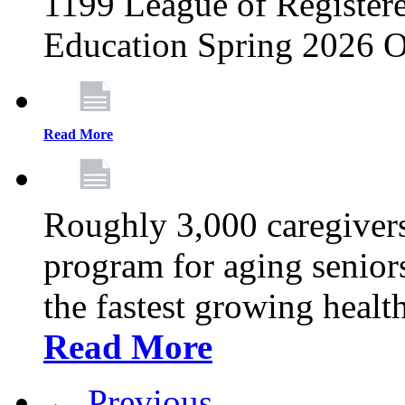
1199 League of Registere
Education Spring 2026 O
Read More
Roughly 3,000 caregivers
program for aging senior
the fastest growing healt
Read More
← Previous