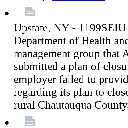
Upstate, NY - 1199SEIU 
Department of Health an
management group that A
submitted a plan of closur
employer failed to provi
regarding its plan to clos
rural Chautauqua County