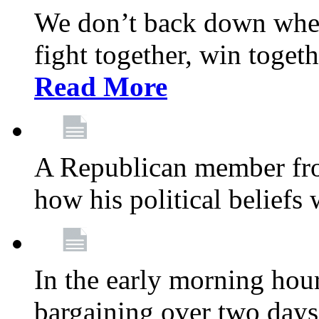
We don’t back down when
fight together, win toget
Read More
A Republican member fr
how his political beliefs
In the early morning hour
bargaining over two day