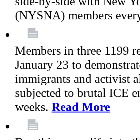
side-by-side with New Yo
(NYSNA) members every
Members in three 1199 reg
January 23 to demonstrate
immigrants and activist 
subjected to brutal ICE e
weeks.
Read More