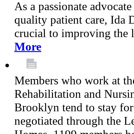
As a passionate advocate
quality patient care, Ida 
crucial to improving the 
More
Members who work at th
Rehabilitation and Nursin
Brooklyn tend to stay for
negotiated through the L