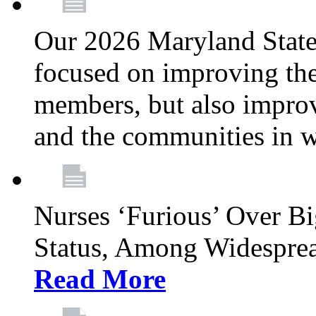
Our 2026 Maryland State l
focused on improving the
members, but also improvi
and the communities in w
Nurses ‘Furious’ Over B
Status, Among Widespre
Read More