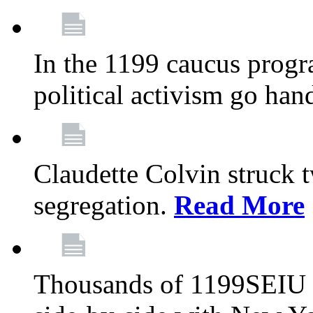
In the 1199 caucus progr
political activism go han
Claudette Colvin struck 
segregation.
Read More
Thousands of 1199SEIU 