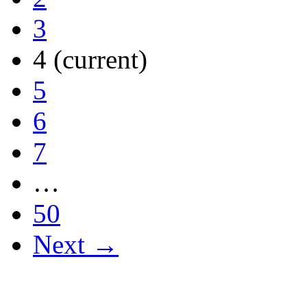
3
4
(current)
5
6
7
…
50
Next →