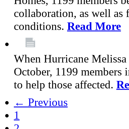
Homes, 1199 members be
collaboration, as well as
conditions.
Read More
When Hurricane Melissa t
October, 1199 members 
to help those affected.
Re
← Previous
1
2