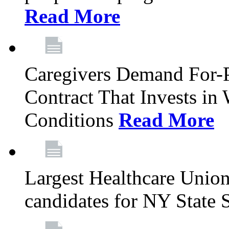
Read More
Caregivers Demand For-P
Contract That Invests i
Conditions
Read More
Largest Healthcare Union
candidates for NY State