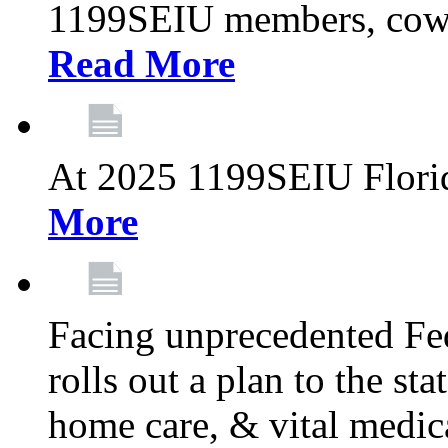
1199SEIU members, cowo
Read More
At 2025 1199SEIU Flori
More
Facing unprecedented Fe
rolls out a plan to the st
home care, & vital medic