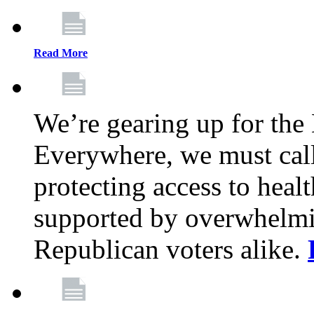
Read More
We’re gearing up for the
Everywhere, we must call 
protecting access to health
supported by overwhelmi
Republican voters alike.