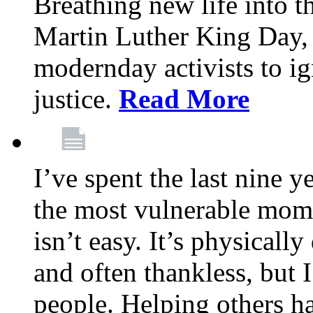
Breathing new life into 
Martin Luther King Day,
modernday activists to ig
justice.
Read More
I’ve spent the last nine y
the most vulnerable mome
isn’t easy. It’s physical
and often thankless, but I
people. Helping others h