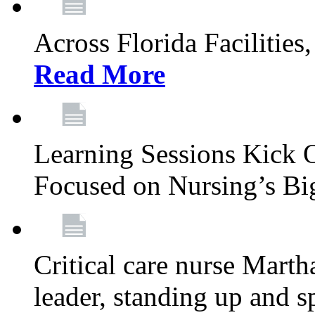
Across Florida Facilities
Read More
Learning Sessions Kick 
Focused on Nursing’s Bi
Critical care nurse Mart
leader, standing up and s