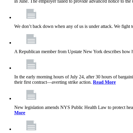
in June. The employer failed to provide advanced notice to the 
We don’t back down when any of us is under attack. We fight t
A Republican member from Upstate New York describes how his
In the early morning hours of July 24, after 30 hours of barga
their first contract—averting strike action.
Read More
New legislation amends NYS Public Health Law to protect heal
More