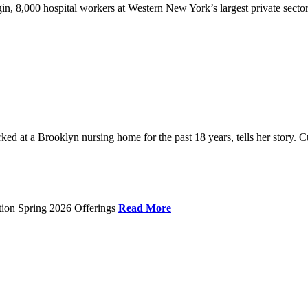
gin, 8,000 hospital workers at Western New York’s largest private sector
 at a Brooklyn nursing home for the past 18 years, tells her story. C
tion Spring 2026 Offerings
Read More