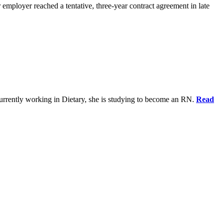
 employer reached a tentative, three-year contract agreement in late
urrently working in Dietary, she is studying to become an RN.
Read