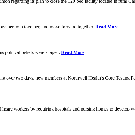
union regarding its plan to close the 120-bed facility located in rural 
ogether, win together, and move forward together.
Read More
 political beliefs were shaped.
Read More
ining over two days, new members at Northwell Health’s Core Testing Fac
thcare workers by requiring hospitals and nursing homes to develop wo