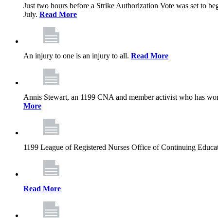
Just two hours before a Strike Authorization Vote was set to be
July.
Read More
An injury to one is an injury to all.
Read More
Annis Stewart, an 1199 CNA and member activist who has worked
More
1199 League of Registered Nurses Office of Continuing Educa
Read More