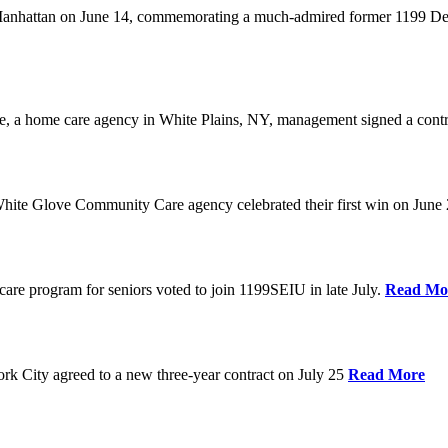
anhattan on June 14, commemorating a much-admired former 1199 Dele
are, a home care agency in White Plains, NY, management signed a contr
ite Glove Community Care agency celebrated their first win on June
are program for seniors voted to join 1199SEIU in late July.
Read Mo
 City agreed to a new three-year contract on July 25
Read More