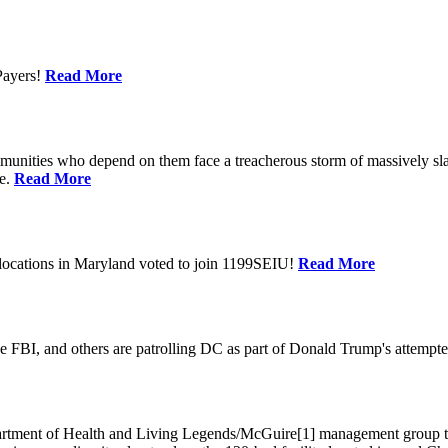
Payers!
Read More
unities who depend on them face a treacherous storm of massively sla
te.
Read More
locations in Maryland voted to join 1199SEIU!
Read More
 FBI, and others are patrolling DC as part of Donald Trump's attempted
ment of Health and Living Legends/McGuire[1] management group that A