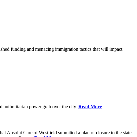
shed funding and menacing immigration tactics that will impact
 authoritarian power grab over the city.
Read More
bsolut Care of Westfield submitted a plan of closure to the state