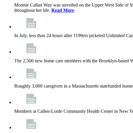
Monnie Callan Way was unveiled on the Upper West Side of M
throughout her life.
Read More
In July, less than 24 hours after 1199ers picketed Unlimited C
The 2,500 new home care members with the Brooklyn-based Wh
Roughly 3,000 caregivers in a Massachusetts statefunded homec
Members at Callen-Lorde Community Health Center in New York