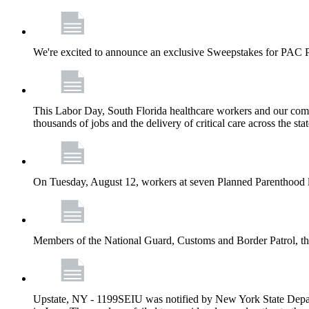
We're excited to announce an exclusive Sweepstakes for PAC 
This Labor Day, South Florida healthcare workers and our comm
thousands of jobs and the delivery of critical care across the sta
On Tuesday, August 12, workers at seven Planned Parenthood 
Members of the National Guard, Customs and Border Patrol, the
Upstate, NY - 1199SEIU was notified by New York State Depart