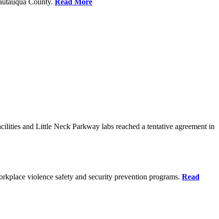
Chautauqua County.
Read More
ilities and Little Neck Parkway labs reached a tentative agreement in
rkplace violence safety and security prevention programs.
Read