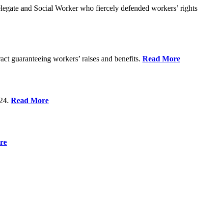
gate and Social Worker who fiercely defended workers’ rights
act guaranteeing workers’ raises and benefits.
Read More
 24.
Read More
re