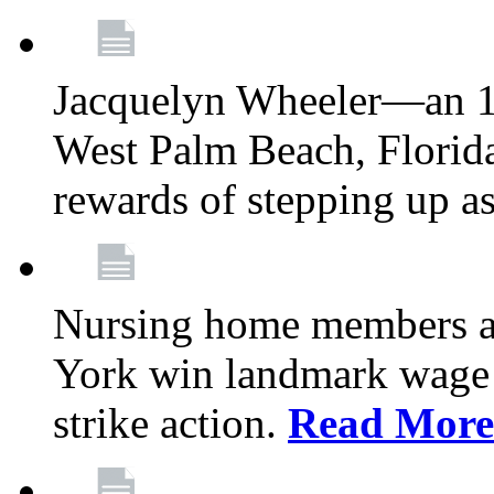
Jacquelyn Wheeler—an 1
West Palm Beach, Florid
rewards of stepping up a
Nursing home members at
York win landmark wage 
strike action.
Read More