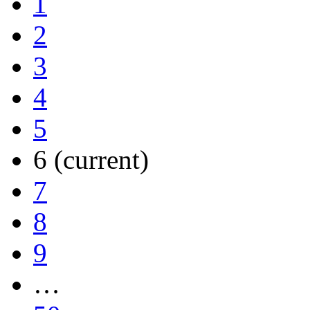
1
2
3
4
5
6
(current)
7
8
9
…