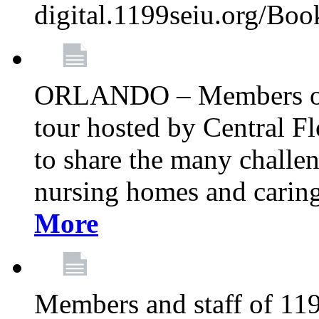
digital.1199seiu.org/Bo
ORLANDO – Members of 
tour hosted by Central 
to share the many challe
nursing homes and caring 
More
Members and staff of 11