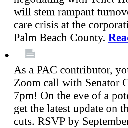
will stem rampant turnove
care crisis at the corpora
Palm Beach County.
Rea
As a PAC contributor, you
Zoom call with Senator 
7pm! On the eve of a pot
get the latest update on t
cuts. RSVP by September