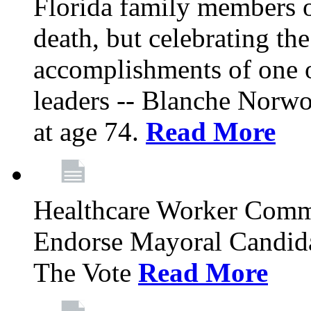
Florida family members 
death, but celebrating the
accomplishments of one 
leaders -- Blanche Norw
at age 74.
Read More
Healthcare Worker Comm
Endorse Mayoral Candida
The Vote
Read More