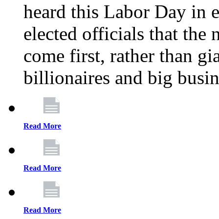
heard this Labor Day in e
elected officials that th
come first, rather than gi
billionaires and big busi
Read More
Read More
Read More