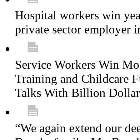
Hospital workers win year
private sector employer i
Service Workers Win Mo
Training and Childcare F
Talks With Billion Doll
“We again extend our dee