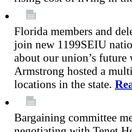
Florida members and dele
join new 1199SEIU nation
about our union’s future
Armstrong hosted a multi
locations in the state.
Re
Bargaining committee m
negotiating with Tenet He