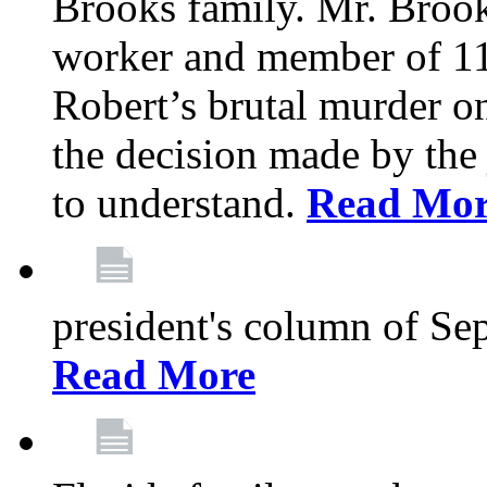
Brooks family. Mr. Brook
worker and member of 11
Robert’s brutal murder on
the decision made by the 
to understand.
Read Mo
president's column of Se
Read More