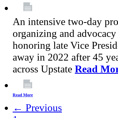
An intensive two-day pro
organizing and advocacy 
honoring late Vice Presi
away in 2022 after 45 ye
across Upstate
Read Mo
Read More
← Previous