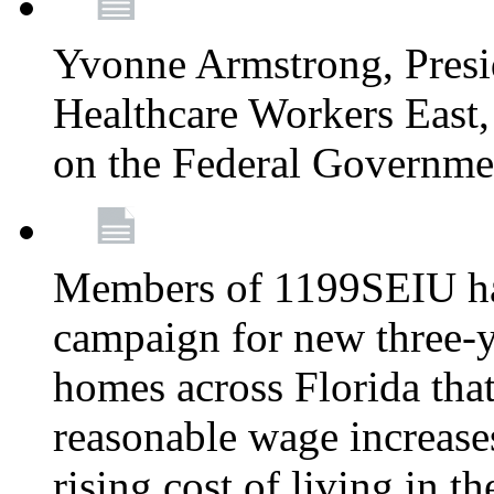
Yvonne Armstrong, Pres
Healthcare Workers East,
on the Federal Governm
Members of 1199SEIU ha
campaign for new three-ye
homes across Florida that
reasonable wage increases
rising cost of living in th