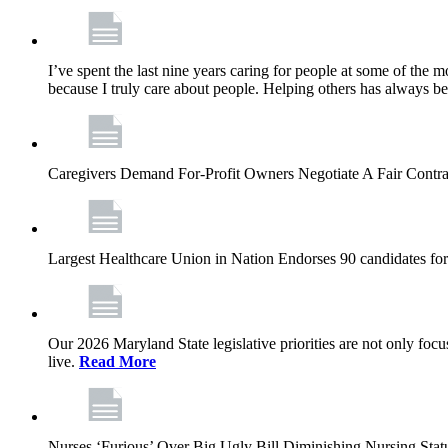
I’ve spent the last nine years caring for people at some of the m
because I truly care about people. Helping others has always b
Caregivers Demand For-Profit Owners Negotiate A Fair Contr
Largest Healthcare Union in Nation Endorses 90 candidates f
Our 2026 Maryland State legislative priorities are not only foc
live.
Read More
Nurses ‘Furious’ Over Big Ugly Bill Diminishing Nursing S