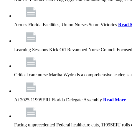
Across Florida Facilities, Union Nurses Score Victories
Read 
Learning Sessions Kick Off Revamped Nurse Council Focused
Critical care nurse Martha Wydra is a comprehensive leader, 
At 2025 1199SEIU Florida Delegate Assembly
Read More
Facing unprecedented Federal healthcare cuts, 1199SEIU rolls ou