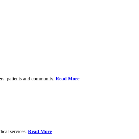
ers, patients and community.
Read More
dical services.
Read More