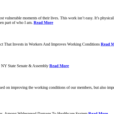
ost vulnerable moments of their lives. This work isn’t easy. It’s physica
een part of who I am.
Read More
act That Invests in Workers And Improves Working Conditions
Read M
or NY State Senate & Assembly
Read More
used on improving the working conditions of our members, but also impro
tatus, Among Widespread Damage To Healthcare System
Read More