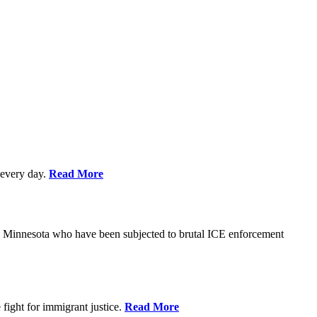
every day.
Read More
s in Minnesota who have been subjected to brutal ICE enforcement
fight for immigrant justice.
Read More