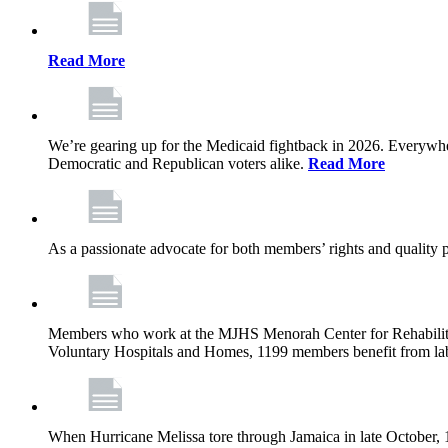
Read More
We’re gearing up for the Medicaid fightback in 2026. Everywhere,
Democratic and Republican voters alike.
Read More
As a passionate advocate for both members’ rights and quality pa
Members who work at the MJHS Menorah Center for Rehabilitati
Voluntary Hospitals and Homes, 1199 members benefit from lab
When Hurricane Melissa tore through Jamaica in late October,