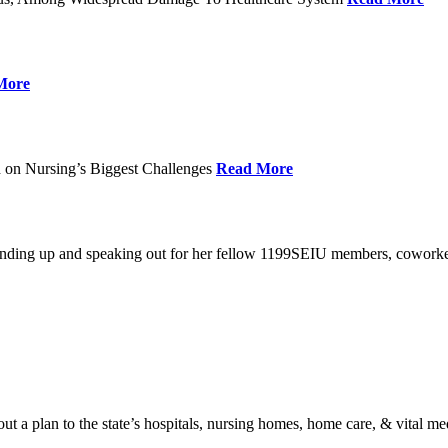
More
 on Nursing’s Biggest Challenges
Read More
standing up and speaking out for her fellow 1199SEIU members, cowork
t a plan to the state’s hospitals, nursing homes, home care, & vital me