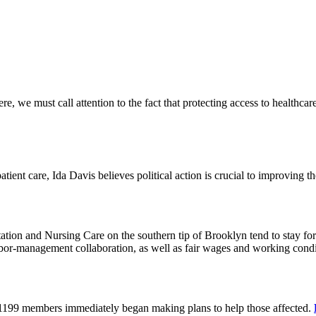
 we must call attention to the fact that protecting access to healthcare 
tient care, Ida Davis believes political action is crucial to improving t
on and Nursing Care on the southern tip of Brooklyn tend to stay for 
or-management collaboration, as well as fair wages and working cond
 1199 members immediately began making plans to help those affected.