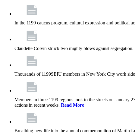
In the 1199 caucus program, cultural expression and political a
Claudette Colvin struck two mighty blows against segregation.
Thousands of 1199SEIU members in New York City work side
Members in three 1199 regions took to the streets on January 23
actions in recent weeks.
Read More
Breathing new life into the annual commemoration of Martin Lut