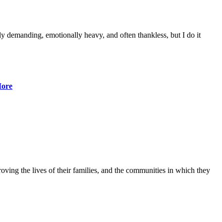
lly demanding, emotionally heavy, and often thankless, but I do it
ore
ving the lives of their families, and the communities in which they