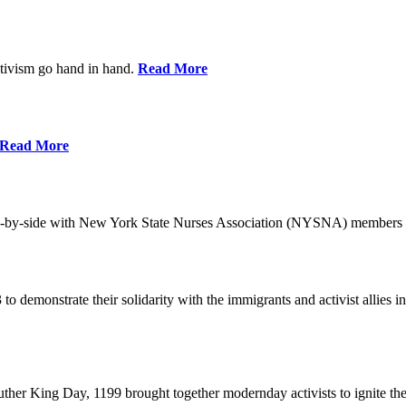
ctivism go hand in hand.
Read More
Read More
-by-side with New York State Nurses Association (NYSNA) members 
 to demonstrate their solidarity with the immigrants and activist allie
her King Day, 1199 brought together modernday activists to ignite the 