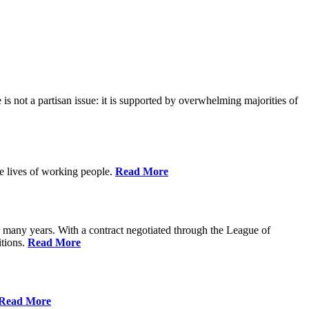
is not a partisan issue: it is supported by overwhelming majorities of
he lives of working people.
Read More
many years. With a contract negotiated through the League of
itions.
Read More
Read More