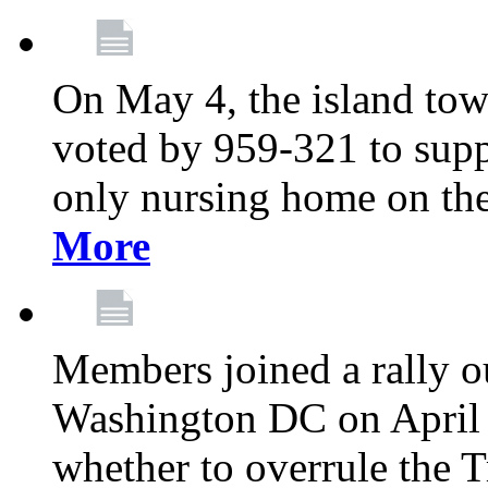
On May 4, the island tow
voted by 959-321 to suppo
only nursing home on the
More
Members joined a rally o
Washington DC on April 2
whether to overrule the T