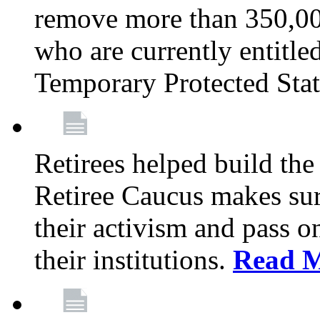
remove more than 350,00
who are currently entitle
Temporary Protected Sta
Retirees helped build the
Retiree Caucus makes sure
their activism and pass o
their institutions.
Read 