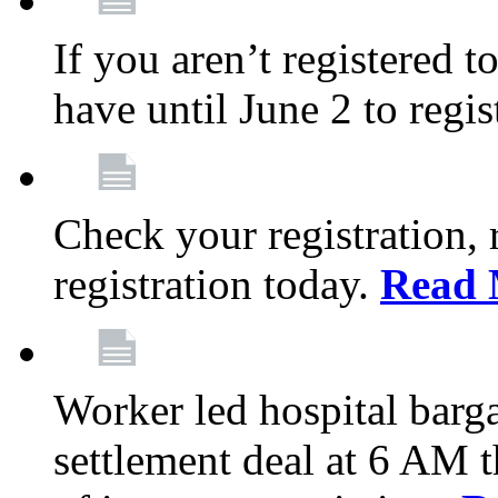
If you aren’t registered t
have until June 2 to regis
Check your registration, 
registration today.
Read 
Worker led hospital barg
settlement deal at 6 AM 