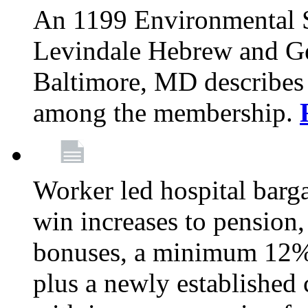
An 1199 Environmental S
Levindale Hebrew and Ger
Baltimore, MD describes
among the membership.
Worker led hospital barg
win increases to pension, 
bonuses, a minimum 12% 
plus a newly established 