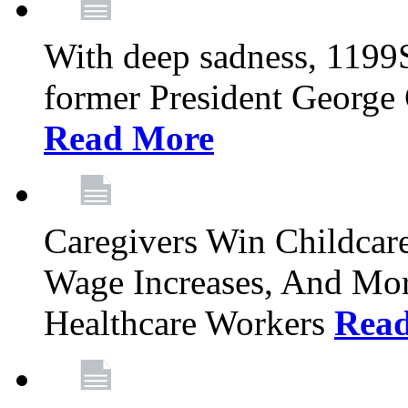
With deep sadness, 1199
former President George G
Read More
Caregivers Win Childcar
Wage Increases, And Mor
Healthcare Workers
Rea