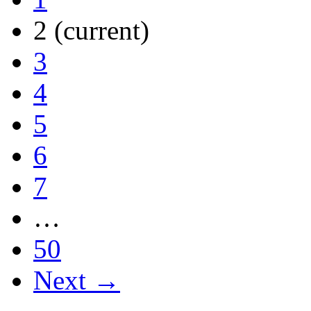
2
(current)
3
4
5
6
7
…
50
Next →