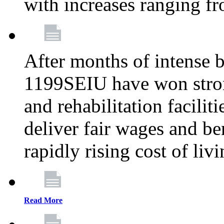
with increases ranging 
After months of intense 
1199SEIU have won stron
and rehabilitation facilit
deliver fair wages and be
rapidly rising cost of liv
Read More