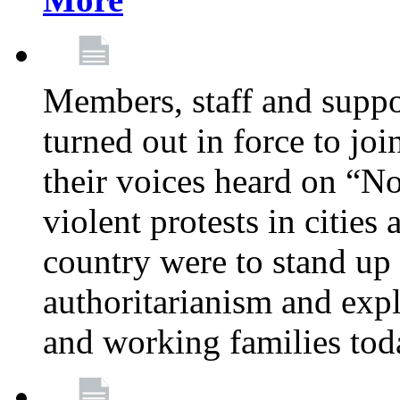
Members, staff and supp
turned out in force to jo
their voices heard on “N
violent protests in cities
country were to stand up 
authoritarianism and exp
and working families tod