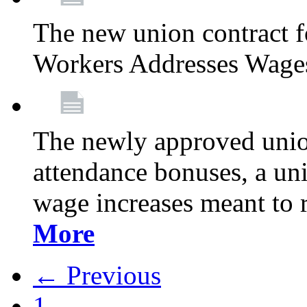
The new union contract f
Workers Addresses Wage
The newly approved union
attendance bonuses, a un
wage increases meant to 
More
← Previous
1