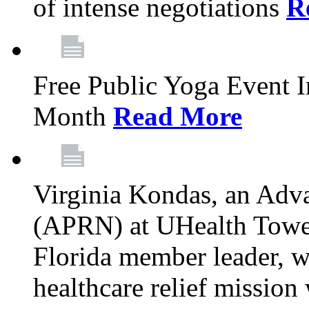
of intense negotiations
R
Free Public Yoga Event 
Month
Read More
Virginia Kondas, an Adva
(APRN) at UHealth Towe
Florida member leader, wa
healthcare relief mission