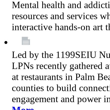
Mental health and addicti
resources and services whi
interactive hands-on art 
Led by the 1199SEIU Nur
LPNs recently gathered a
at restaurants in Palm 
counties to build connect
engagement and power in
More