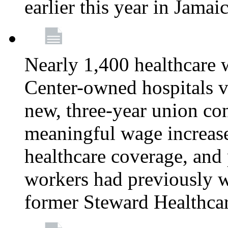
earlier this year in Jamai
Nearly 1,400 healthcare 
Center-owned hospitals v
new, three-year union cont
meaningful wage increase
healthcare coverage, and 
workers had previously w
former Steward Healthcare