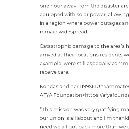
one hour away from the disaster area
equipped with solar power, allowing f
in a region where power outages and 
remain widespread.
Catastrophic damage to the area’s h
arrived at their locations residents
example, were still especially comm
receive care.
Kondas and her 1199SEIU teammates 
AFYA Foundation<https://afyafoundat
“This mission was very gratifying 
our union is all about and I’m thank
need we all got back more than we 