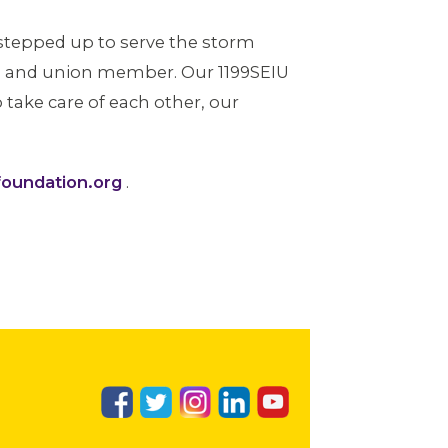
 stepped up to serve the storm
son and union member. Our 1199SEIU
take care of each other, our
oundation.org
.