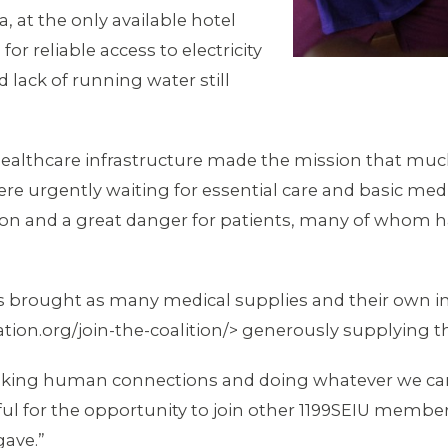
, at the only available hotel
or reliable access to electricity
lack of running water still
ealthcare infrastructure made the mission that much
 were urgently waiting for essential care and basic me
on and a great danger for patients, many of whom had
brought as many medical supplies and their own in
ion.org/join-the-coalition/> generously supplying th
making human connections and doing whatever we can
ful for the opportunity to join other 1199SEIU member
gave.”