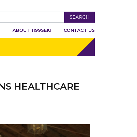
SEARCH
R
ABOUT 1199SEIU
CONTACT US
INS HEALTHCARE