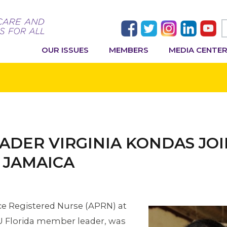
OUR ISSUES
MEMBERS
MEDIA CENTE
ADER VIRGINIA KONDAS JO
O JAMAICA
ce Registered Nurse (APRN) at
U Florida member leader, was