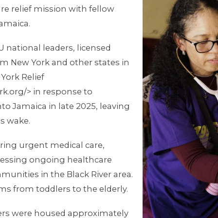
re relief mission with fellow
Jamaica.
U national leaders, licensed
om New York and other states in
York Relief
k.org/> in response to
o Jamaica in late 2025, leaving
ts wake.
ring urgent medical care,
assessing ongoing healthcare
unities in the Black River area.
s from toddlers to the elderly.
rs were housed approximately