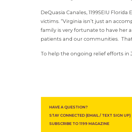
DeQuasia Canales, 1199SEIU Florida E
victims. “Virginia isn’t just an ac
family is very fortunate to have he
patients and our communities. That’
To help the ongoing relief efforts in 
HAVE A QUESTION?
STAY CONNECTED (EMAIL / TEXT SIGN UP)
SUBSCRIBE TO 1199 MAGAZINE