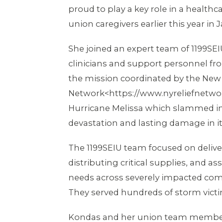
proud to play a key role in a healthca
union caregivers earlier this year in 
She joined an expert team of 1199SEI
clinicians and support personnel fr
the mission coordinated by the New 
Network<https://www.nyreliefnetwor
Hurricane Melissa which slammed int
devastation and lasting damage in i
The 1199SEIU team focused on delive
distributing critical supplies, and 
needs across severely impacted comm
They served hundreds of storm victim
Kondas and her union team membe