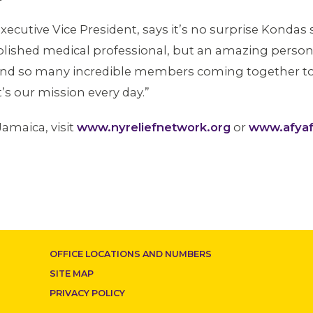
xecutive Vice President, says it’s no surprise Kondas
complished medical professional, but an amazing per
r and so many incredible members coming together to 
s our mission every day.”
Jamaica, visit
www.nyreliefnetwork.org
or
www.afyaf
OFFICE LOCATIONS AND NUMBERS
SITE MAP
PRIVACY POLICY