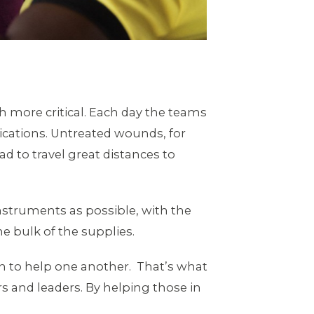
 more critical. Each day the teams
dications. Untreated wounds, for
 to travel great distances to
struments as possible, with the
e bulk of the supplies.
 to help one another. That’s what
s and leaders. By helping those in