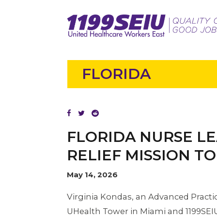
FLORIDA
FLORIDA NURSE LE
RELIEF MISSION T
May 14, 2026
Virginia Kondas, an Advanced Practi
UHealth Tower in Miami and 1199SEI