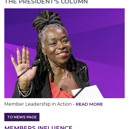
THE PRESIDENT'S COLUMN
MEDIA CENTER
Member Leadership in Action
- READ MORE
TO NEWS PAGE
M
EMBERS INFLUENCE