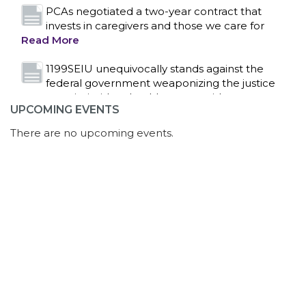
system to intimidate healthcare providers to stop
providing life-saving gender affirming healthcare.
Read More
Nation’s Largest Healthcare Union w/300,000
NY Members Supports Gov. for Reelection
Read More
UPCOMING EVENTS
New York, NY–After hours of round-the-clock
bargaining, a tentative agreement covering
There are no upcoming events.
86,000 healthcare workers across downstate NY
was reached at 5:30 a.m. this morning between
1199SEIU and the League of Voluntary Hospitals
and Homes of New York (“the League”).
Read
More
Dozens of Bargaining Committee members
from 1199SEIU United Healthcare Workers
East have shared how the affordability crisis in
Florida is impacting healthcare workers, as well as
serious concerns with AI overreach, in multiple
rounds of contract negotiations since they began