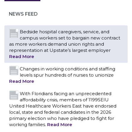
as more workers demand union rights and
representation at Upstate’s largest employer
NEWS FEED
Read More
Changes in working conditions and staffing
levels spur hundreds of nurses to unionize
Read More
With Floridians facing an unprecedented
affordability crisis, members of 1199SEIU
United Healthcare Workers East have endorsed
local, state and federal candidates in the 2026
primary election who have pledged to fight for
working families.
Read More
PCAs negotiated a two-year contract that
invests in caregivers and those we care for
Read More
1199SEIU unequivocally stands against the
federal government weaponizing the justice
CONTACT US