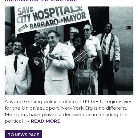
ABOUT 1199SEIU
Anyone seeking political office in 1199SEIU regions vies
for the Union’s support. New York City is no different.
Members have played a decisive role in deciding the
political....
- READ MORE
Bedside hospital caregivers, service, and
campus workers set to bargain new contract
TO NEWS PAGE