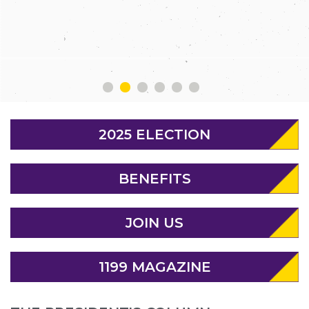
MEMBERS
1
2
3
4
5
6
2025 ELECTION
BENEFITS
JOIN US
1199 MAGAZINE