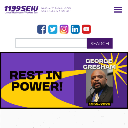
SEARCH
OUR ISSUES