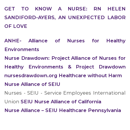
GET TO KNOW A NURSE: RN HELEN
SANDIFORD-AYERS, AN UNEXPECTED LABOR
OF LOVE
ANHE- Alliance of Nurses for Healthy
Environments
Nurse Drawdown: Project Alliance of Nurses for
Healthy Environments & Project Drawdown
nursesdrawdown.org Healthcare without Harm
Nurse Alliance of SEIU
Nurses - SEIU - Service Employees International
CONTACT US
Union
SEIU Nurse Alliance of California
Nurse Alliance – SEIU Healthcare Pennsylvania