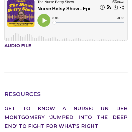
ABOUT 1199SEIU
AUDIO FILE
RESOURCES
GET TO KNOW A NURSE: RN DEB
MONTGOMERY ‘JUMPED INTO THE DEEP
END’ TO FIGHT FOR WHAT’S RIGHT