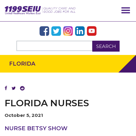
SEARCH
FLORIDA
FLORIDA NURSES
October 5, 2021
OUR ISSUES
NURSE BETSY SHOW