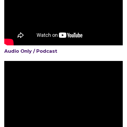
MEMBERS
Audio Only / Podcast