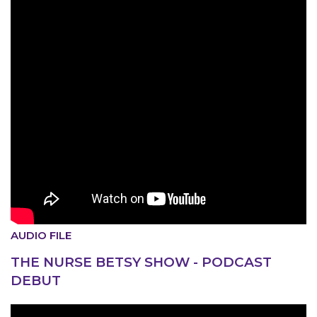
AUDIO FILE
THE NURSE BETSY SHOW - PODCAST
MEDIA CENTER
DEBUT