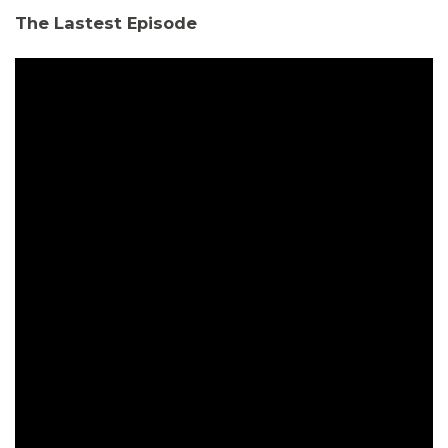
The Lastest Episode