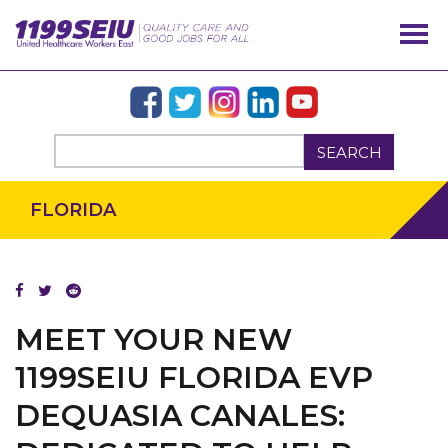
SEARCH
FLORIDA
MEET YOUR NEW
1199SEIU FLORIDA EVP
DEQUASIA CANALES: