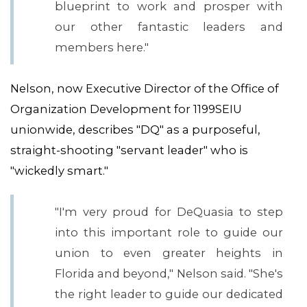
blueprint to work and prosper with
our other fantastic leaders and
members here."
Nelson, now Executive Director of the Office of
Organization Development for 1199SEIU
unionwide, describes "DQ" as a purposeful,
straight-shooting "servant leader" who is
"wickedly smart."
"I'm very proud for DeQuasia to step
into this important role to guide our
union to even greater heights in
CONTACT US
Florida and beyond," Nelson said. "She's
the right leader to guide our dedicated