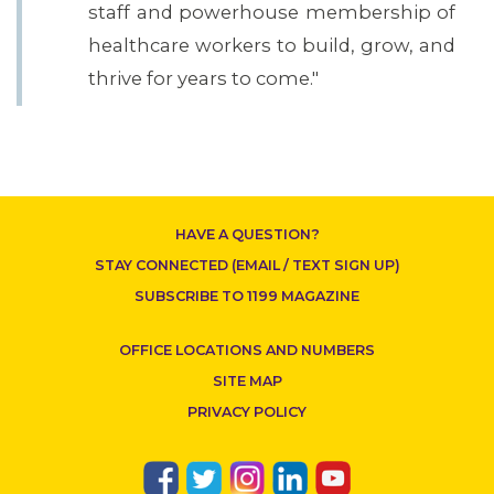
staff and powerhouse membership of
healthcare workers to build, grow, and
thrive for years to come."
HAVE A QUESTION?
STAY CONNECTED (EMAIL / TEXT SIGN UP)
SUBSCRIBE TO 1199 MAGAZINE
OFFICE LOCATIONS AND NUMBERS
SITE MAP
PRIVACY POLICY