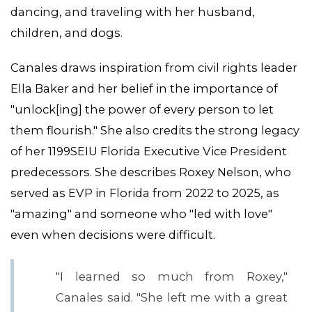
dancing, and traveling with her husband,
children, and dogs.
Canales draws inspiration from civil rights leader
Ella Baker and her belief in the importance of
"unlock[ing] the power of every person to let
them flourish." She also credits the strong legacy
of her 1199SEIU Florida Executive Vice President
predecessors. She describes Roxey Nelson, who
served as EVP in Florida from 2022 to 2025, as
"amazing" and someone who "led with love"
even when decisions were difficult.
"I learned so much from Roxey,"
Canales said. "She left me with a great