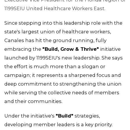
MEMBERS
1199SEIU United Healthcare Workers East.
Since stepping into this leadership role with the
state's largest union of healthcare workers,
Canales has hit the ground running, fully
embracing the
"Build, Grow & Thrive"
initiative
launched by 1199SEIU's new leadership. She says
the effort is much more than a slogan or
campaign; it represents a sharpened focus and
deep commitment to strengthening the union
while serving the collective needs of members
and their communities.
Under the initiative's
"Build"
strategies,
developing member leaders is a key priority.