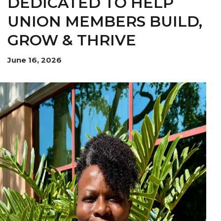
DEDICATED TO HELP
UNION MEMBERS BUILD,
OUR ISSUES
GROW & THRIVE
June 16, 2026