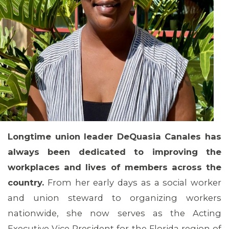
Longtime union leader DeQuasia Canales has
always been dedicated to improving the
workplaces and lives of members across the
country.
From her early days as a social worker
and union steward to organizing workers
nationwide, she now serves as the Acting
Executive Vice President for the Florida region of