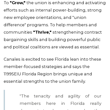
To
"Grow,"
the union is enhancing and activating
efforts such as internal power-building, strong
new employee orientations, and "union
difference" programs. To help members and
communities
"Thrive,"
strengthening contract
bargaining skills and building powerful public
and political coalitions are viewed as essential.
Canales is excited to see Florida lean into these
member-focused strategies and says the
1199SEIU Florida Region brings unique and
essential strengths to the union family.
"The tenacity and agility of our
members here in Florida really
MEDIA CENTER