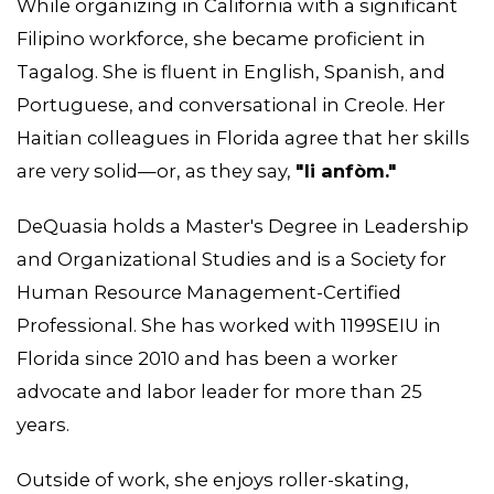
While organizing in California with a significant
Filipino workforce, she became proficient in
Tagalog. She is fluent in English, Spanish, and
Portuguese, and conversational in Creole. Her
Haitian colleagues in Florida agree that her skills
are very solid—or, as they say,
"li anfòm."
DeQuasia holds a Master's Degree in Leadership
and Organizational Studies and is a Society for
Human Resource Management-Certified
Professional. She has worked with 1199SEIU in
Florida since 2010 and has been a worker
advocate and labor leader for more than 25
years.
ABOUT 1199SEIU
Outside of work, she enjoys roller-skating,