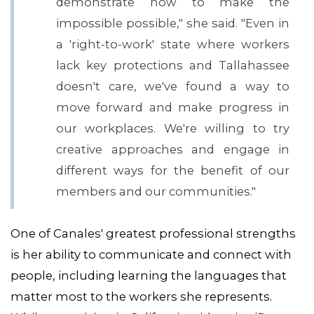
demonstrate how to make the
impossible possible," she said. "Even in
a 'right-to-work' state where workers
lack key protections and Tallahassee
doesn't care, we've found a way to
move forward and make progress in
our workplaces. We're willing to try
creative approaches and engage in
different ways for the benefit of our
members and our communities."
One of Canales' greatest professional strengths
is her ability to communicate and connect with
people, including learning the languages that
matter most to the workers she represents.