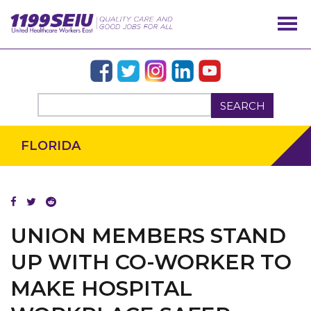
SEARCH
FLORIDA
UNION MEMBERS STAND
UP WITH CO-WORKER TO
OUR ISSUES
MAKE HOSPITAL