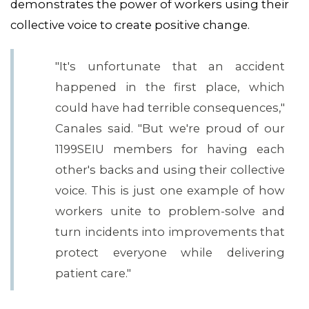
demonstrates the power of workers using their
collective voice to create positive change.
"It's unfortunate that an accident
happened in the first place, which
could have had terrible consequences,"
Canales said. "But we're proud of our
1199SEIU members for having each
other's backs and using their collective
voice. This is just one example of how
workers unite to problem-solve and
turn incidents into improvements that
CONTACT US
protect everyone while delivering
patient care."