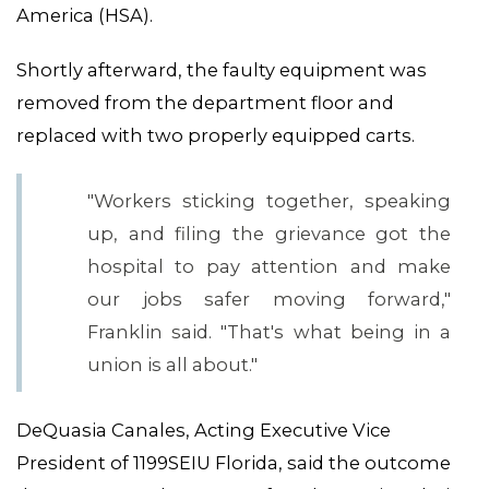
America (HSA).
Shortly afterward, the faulty equipment was
removed from the department floor and
replaced with two properly equipped carts.
ABOUT 1199SEIU
"Workers sticking together, speaking
up, and filing the grievance got the
hospital to pay attention and make
our jobs safer moving forward,"
Franklin said. "That's what being in a
union is all about."
DeQuasia Canales, Acting Executive Vice
President of 1199SEIU Florida, said the outcome