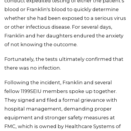
conduct expedited testing of either the patient's
blood or Franklin's blood to quickly determine
whether she had been exposed to a serious virus
or other infectious disease. For several days,
Franklin and her daughters endured the anxiety
of not knowing the outcome.
Fortunately, the tests ultimately confirmed that
there was no infection.
Following the incident, Franklin and several
fellow 1199SEIU members spoke up together.
They signed and filed a formal grievance with
hospital management, demanding proper
equipment and stronger safety measures at
FMC, which is owned by Healthcare Systems of