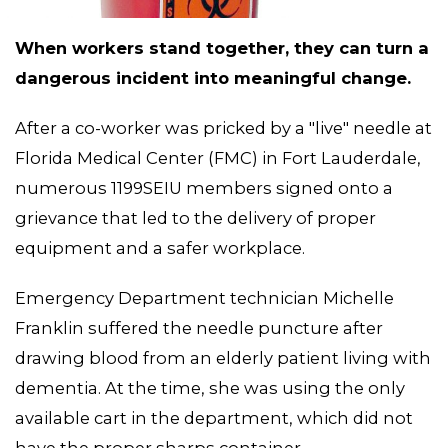
When workers stand together, they can turn a
dangerous incident into meaningful change.
After a co-worker was pricked by a "live" needle at
Florida Medical Center (FMC) in Fort Lauderdale,
MEMBERS
numerous 1199SEIU members signed onto a
grievance that led to the delivery of proper
equipment and a safer workplace.
Emergency Department technician Michelle
Franklin suffered the needle puncture after
drawing blood from an elderly patient living with
dementia. At the time, she was using the only
available cart in the department, which did not