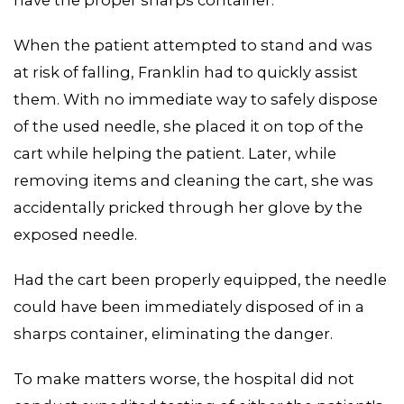
have the proper sharps container.
When the patient attempted to stand and was
at risk of falling, Franklin had to quickly assist
them. With no immediate way to safely dispose
of the used needle, she placed it on top of the
cart while helping the patient. Later, while
removing items and cleaning the cart, she was
accidentally pricked through her glove by the
exposed needle.
Had the cart been properly equipped, the needle
could have been immediately disposed of in a
sharps container, eliminating the danger.
MEDIA CENTER
To make matters worse, the hospital did not