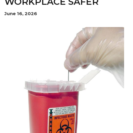
WORKPLACE SAFER
June 16, 2026