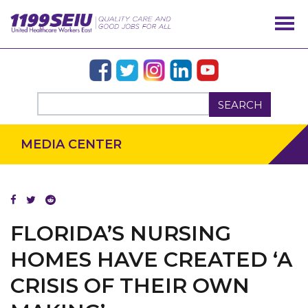
SEARCH
MEDIA CENTER
FLORIDA’S NURSING
HOMES HAVE CREATED ‘A
CRISIS OF THEIR OWN
OUR ISSUES