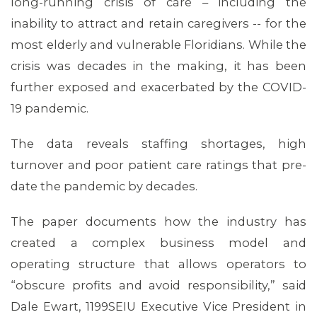
long-running crisis of care – including the
inability to attract and retain caregivers -- for the
most elderly and vulnerable Floridians. While the
crisis was decades in the making, it has been
further exposed and exacerbated by the COVID-
19 pandemic.
The data reveals staffing shortages, high
turnover and poor patient care ratings that pre-
MEMBERS
date the pandemic by decades.
The paper documents how the industry has
created a complex business model and
operating structure that allows operators to
“obscure profits and avoid responsibility,” said
Dale Ewart, 1199SEIU Executive Vice President in