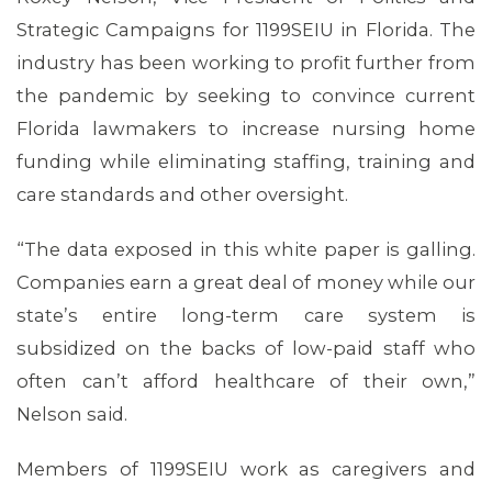
Strategic Campaigns for 1199SEIU in Florida. The
industry has been working to profit further from
MEDIA CENTER
the pandemic by seeking to convince current
Florida lawmakers to increase nursing home
funding while eliminating staffing, training and
care standards and other oversight.
“The data exposed in this white paper is galling.
Companies earn a great deal of money while our
state’s entire long-term care system is
subsidized on the backs of low-paid staff who
often can’t afford healthcare of their own,”
Nelson said.
Members of 1199SEIU work as caregivers and