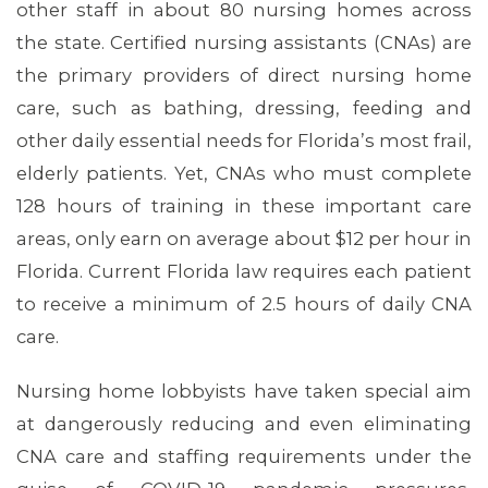
other staff in about 80 nursing homes across
the state. Certified nursing assistants (CNAs) are
the primary providers of direct nursing home
care, such as bathing, dressing, feeding and
other daily essential needs for Florida’s most frail,
elderly patients. Yet, CNAs who must complete
128 hours of training in these important care
areas, only earn on average about $12 per hour in
Florida. Current Florida law requires each patient
to receive a minimum of 2.5 hours of daily CNA
care.
ABOUT 1199SEIU
Nursing home lobbyists have taken special aim
at dangerously reducing and even eliminating
CNA care and staffing requirements under the