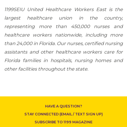
1199SEIU United Healthcare Workers East is the
largest healthcare union in the country,
representing more than 450,000 nurses and
healthcare workers nationwide, including more
than 24,000 in Florida. Our nurses, certified nursing
CONTACT US
assistants and other healthcare workers care for
Florida families in hospitals, nursing homes and
other facilities throughout the state.
HAVE A QUESTION?
STAY CONNECTED (EMAIL / TEXT SIGN UP)
SUBSCRIBE TO 1199 MAGAZINE