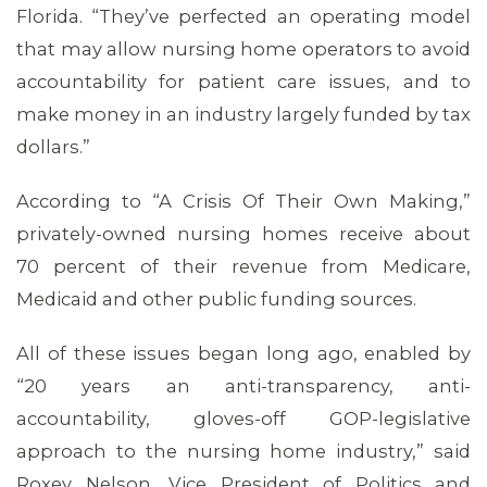
Florida. “They’ve perfected an operating model
that may allow nursing home operators to avoid
accountability for patient care issues, and to
make money in an industry largely funded by tax
dollars.”
According to “A Crisis Of Their Own Making,”
privately-owned nursing homes receive about
70 percent of their revenue from Medicare,
Medicaid and other public funding sources.
All of these issues began long ago, enabled by
“20 years an anti-transparency, anti-
accountability, gloves-off GOP-legislative
approach to the nursing home industry,” said
Roxey Nelson, Vice President of Politics and