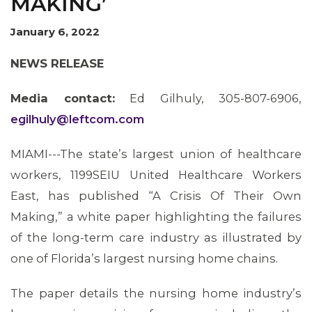
MAKING’
January 6, 2022
NEWS RELEASE
Media contact:
Ed Gilhuly, 305-807-6906,
egilhuly@leftcom.com
MIAMI---The state’s largest union of healthcare
workers, 1199SEIU United Healthcare Workers
East, has published “A Crisis Of Their Own
Making,” a white paper highlighting the failures
of the long-term care industry as illustrated by
one of Florida’s largest nursing home chains.
The paper details the nursing home industry’s