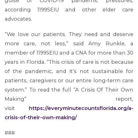
guise of COVID-19 pandemic pressures,
according 1199SEIU and other elder care
advocates.
“We love our patients. They need and deserve
more care, not less,” said Amy Runkle, a
member of 1199SEIU and a CNA for more than 30
years in Florida. “This crisis of care is not because
of the pandemic, and it’s not sustainable for
patients, caregivers or our entire long-term care
system.” To read the full “A Crisis Of Their Own
Making” report,
visit
https://everyminutecountsflorida.org/a-
crisis-of-their-own-making/
###