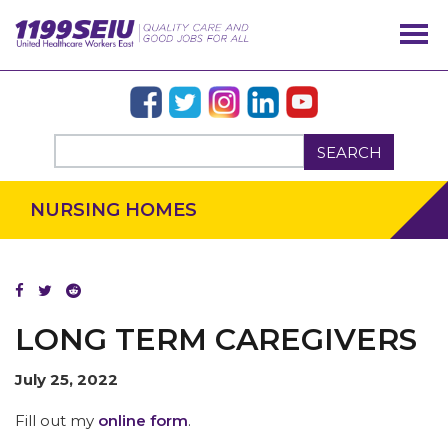
OUR ISSUES
SEARCH
NURSING HOMES
MEMBERS
LONG TERM CAREGIVERS
July 25, 2022
Fill out my
online form
.
MEDIA CENTER