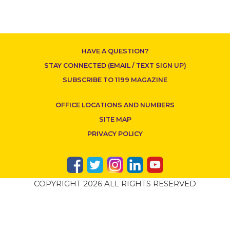
HAVE A QUESTION?
ABOUT 1199SEIU
STAY CONNECTED (EMAIL / TEXT SIGN UP)
SUBSCRIBE TO 1199 MAGAZINE
OFFICE LOCATIONS AND NUMBERS
SITE MAP
PRIVACY POLICY
CONTACT US
COPYRIGHT 2026 ALL RIGHTS RESERVED